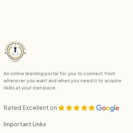
An online learning portal for you to connect from
wherever you want and when you need it to acquire
skills at your own pace.
Rated Excellent on
Important Links