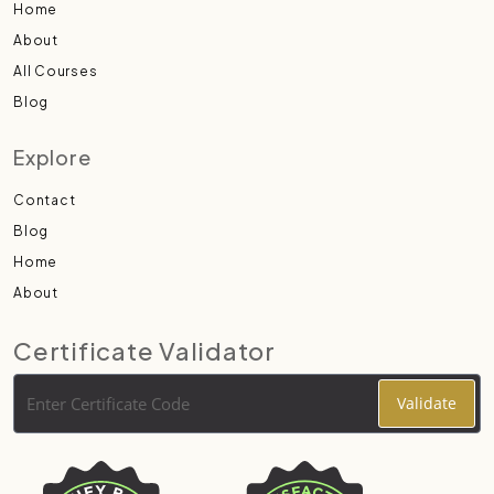
Home
About
All Courses
Blog
Explore
Contact
Blog
Home
About
Certificate Validator