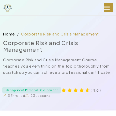
Home
Corporate Risk and Crisis Management
Corporate Risk and Crisis
Management
Corporate Risk and Crisis Management Course
teaches you everything on the topic thoroughly from
scratch so you can achieve a professional certificate
...
( 4.6 )
Management Personal Development
3 Enrolled
23 Lessons