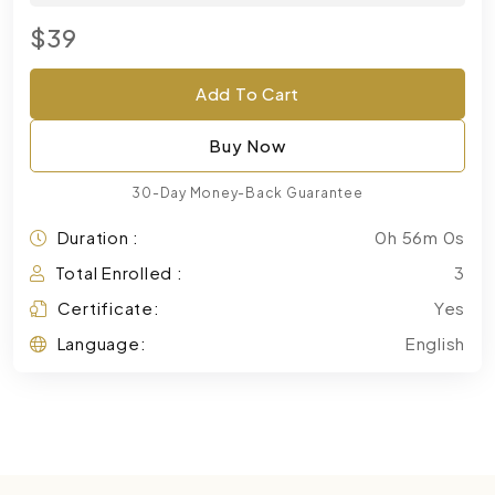
$39
Add To Cart
Buy Now
30-Day Money-Back Guarantee
Duration :
0h 56m 0s
Total Enrolled :
3
Certificate:
Yes
Language:
English