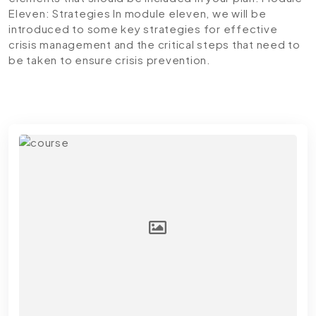
Eleven: Strategies
In module eleven, we will be
introduced to some key strategies for effective
crisis management and the critical steps that need to
be taken to ensure crisis prevention.