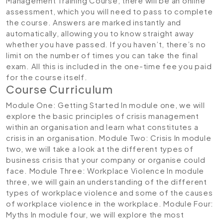
Management Training Course, there will be an online
assessment, which you will need to pass to complete
the course. Answers are marked instantly and
automatically, allowing you to know straight away
whether you have passed. If you haven’t, there’s no
limit on the number of times you can take the final
exam. All this is included in the one-time fee you paid
for the course itself.
Course Curriculum
Module One: Getting Started
In module one, we will
explore the basic principles of crisis management
within an organisation and learn what constitutes a
crisis in an organisation.
Module Two: Crisis
In module
two, we will take a look at the different types of
business crisis that your company or organise could
face.
Module Three: Workplace Violence
In module
three, we will gain an understanding of the different
types of workplace violence and some of the causes
of workplace violence in the workplace.
Module Four:
Myths
In module four, we will explore the most