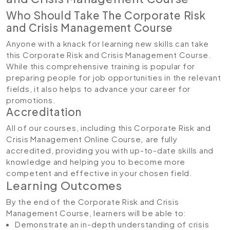
Who Should Take The Corporate Risk
and Crisis Management Course
Anyone with a knack for learning new skills can take
this Corporate Risk and Crisis Management Course.
While this comprehensive training is popular for
preparing people for job opportunities in the relevant
fields, it also helps to advance your career for
promotions.
Accreditation
All of our courses, including this Corporate Risk and
Crisis Management Online Course
,
are fully
accredited, providing you with up-to-date skills and
knowledge and helping you to become more
competent and effective in your chosen field.
Learning Outcomes
By the end of the Corporate Risk and Crisis
Management Course, learners will be able to:
Demonstrate an in-depth understanding of crisis