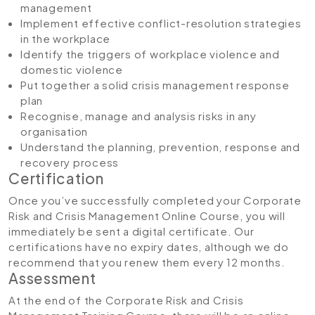
management
Implement effective conflict-resolution strategies
in the workplace
Identify the triggers of workplace violence and
domestic violence
Put together a solid crisis management response
plan
Recognise, manage and analysis risks in any
organisation
Understand the planning, prevention, response and
recovery process
Certification
Once you’ve successfully completed your Corporate
Risk and Crisis Management Online Course, you will
immediately be sent a digital certificate. Our
certifications have no expiry dates, although we do
recommend that you renew them every 12 months.
Assessment
At the end of the Corporate Risk and Crisis