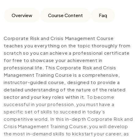
Overview
Course Content
Faq
Corporate Risk and Crisis Management Course
teaches you everything on the topic thoroughly from
scratch so you can achieve a professional certificate
for free to showcase your achievement in
professional life. This Corporate Risk and Crisis
Management Training Course is a comprehensive,
instructor-guided course, designed to provide a
detailed understanding of the nature of the related
sector and your key roles within it.
To become
successful in your profession, you must have a
specific set of skills to succeed in today’s
competitive world. In this in-depth Corporate Risk and
Crisis Management Training Course, you will develop
the most in-demand skills to kickstart your career, as