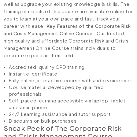
well as upgrade your existing knowledge & skills. The
training materials of this course are available online for
you to learn at your own pace and fast-track your
career with ease.
Key Features of the Corporate Risk
and Crisis Management Online Course :
Our trusted,
high quality and affordable Corporate Risk and Crisis
Management Online Course trains individuals to
become experts in their field.
Accredited, quality CPD training
Instant e-certificate
Fully online, interactive course with audio voiceover
Course material developed by qualified
professionals
Self-paced learning accessible via laptop, tablet
and smartphone
24/7 Learning assistance and tutor support
Discounts on bulk purchases
Sneak Peek of The Corporate Risk
and Crisis Management Course