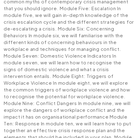
common myths of contemporary crisis management
that you should ignore.
Module Five: Escalation
In
module five, we will gain in-depth knowledge of the
crisis escalation cycle and the different strategies for
de-escalating a crisis.
Module Six: Concerning
Behaviors
In module six, we will familiarise with the
different kinds of concerning behaviours in the
workplace and techniques for managing conflict.
Module Seven: Domestic Violence Indicators
In
module seven, we will learn how to recognise the
signs of domestic violence and what a crisis
intervention entails.
Module Eight: Triggers of
Workplace Violence
In module eight, we will explore
the common triggers of workplace violence and how
to recognise the potential for workplace violence.
Module Nine: Conflict Dangers
In module nine, we will
explore the dangers of workplace conflict and the
impact it has on organisational performance
Module
Ten: Response
In module ten, we will learn how to put
together an effective crisis response plan and the
elements that should be included in your plan.
Module