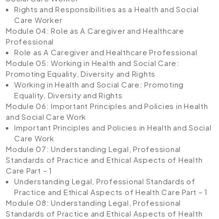
Rights and Responsibilities as a Health and Social
Care Worker
Module 04: Role as A Caregiver and Healthcare
Professional
Role as A Caregiver and Healthcare Professional
Module 05: Working in Health and Social Care:
Promoting Equality, Diversity and Rights
Working in Health and Social Care: Promoting
Equality, Diversity and Rights
Module 06: Important Principles and Policies in Health
and Social Care Work
Important Principles and Policies in Health and Social
Care Work
Module 07: Understanding Legal, Professional
Standards of Practice and Ethical Aspects of Health
Care Part – 1
Understanding Legal, Professional Standards of
Practice and Ethical Aspects of Health Care Part – 1
Module 08: Understanding Legal, Professional
Standards of Practice and Ethical Aspects of Health