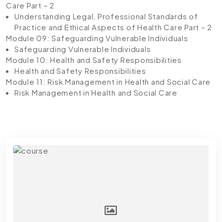
Care Part – 2
Understanding Legal, Professional Standards of
Practice and Ethical Aspects of Health Care Part – 2
Module 09: Safeguarding Vulnerable Individuals
Safeguarding Vulnerable Individuals
Module 10: Health and Safety Responsibilities
Health and Safety Responsibilities
Module 11: Risk Management in Health and Social Care
Risk Management in Health and Social Care