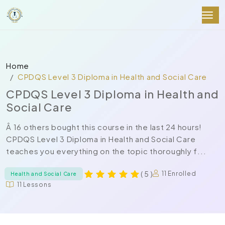
Home
CPDQS Level 3 Diploma in Health and Social Care
CPDQS Level 3 Diploma in Health and
Social Care
Â 16 others bought this course in the last 24 hours!
CPDQS Level 3 Diploma in Health and Social Care
teaches you everything on the topic thoroughly f...
( 5 )
11 Enrolled
Health and Social Care
11 Lessons