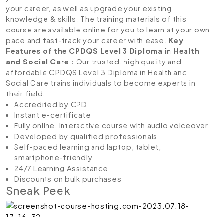
your career, as well as upgrade your existing
knowledge & skills. The training materials of this
course are available online for you to learn at your own
pace and fast-track your career with ease.
Key
Features of the CPDQS Level 3 Diploma in Health
and Social Care
:
Our trusted, high quality and
affordable CPDQS Level 3 Diploma in Health and
Social Care trains individuals to become experts in
their field.
Accredited by CPD
Instant e-certificate
Fully online, interactive course with audio voiceover
Developed by qualified professionals
Self-paced learning and laptop, tablet,
smartphone-friendly
24/7 Learning Assistance
Discounts on bulk purchases
Sneak Peek