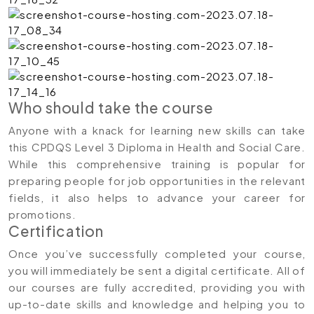
Who should take the course
Anyone with a knack for learning new skills can take
this CPDQS Level 3 Diploma in Health and Social Care.
While this comprehensive training is popular for
preparing people for job opportunities in the relevant
fields, it also helps to advance your career for
promotions.
Certification
Once you’ve successfully completed your course,
you will immediately be sent a digital certificate. All of
our courses are fully accredited, providing you with
up-to-date skills and knowledge and helping you to