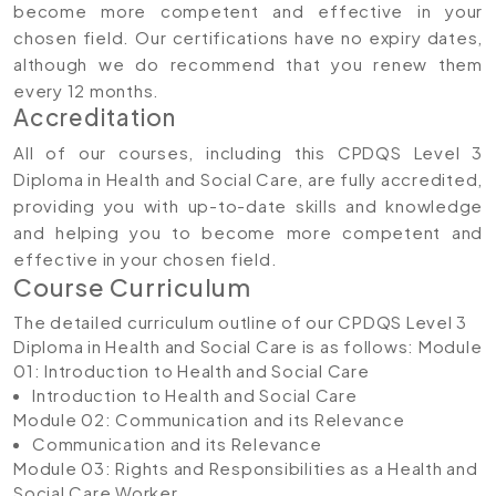
become more competent and effective in your
chosen field. Our certifications have no expiry dates,
although we do recommend that you renew them
every 12 months.
Accreditation
All of our courses, including this CPDQS Level 3
Diploma in Health and Social Care, are fully accredited,
providing you with up-to-date skills and knowledge
and helping you to become more competent and
effective in your chosen field.
Course Curriculum
The detailed curriculum outline of our CPDQS Level 3
Diploma in Health and Social Care is as follows:
Module
01: Introduction to Health and Social Care
Introduction to Health and Social Care
Module 02: Communication and its Relevance
Communication and its Relevance
Module 03: Rights and Responsibilities as a Health and
Social Care Worker