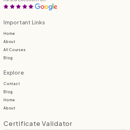
Important Links
Home
About
All Courses
Blog
Explore
Contact
Blog
Home
About
Certificate Validator