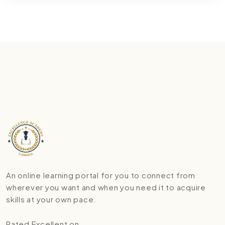
An online learning portal for you to connect from
wherever you want and when you need it to acquire
skills at your own pace.
Rated Excellent on