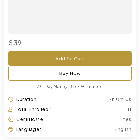
$39
Add To Cart
Buy Now
30-Day Money-Back Guarantee
Duration :
7h 0m 0s
Total Enrolled :
11
Certificate:
Yes
Language:
English