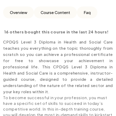
Overview
Course Content
Faq
16 others bought this course in the last 24 hours!
CPDQS Level 3 Diploma in Health and Social Care
teaches you everything on the topic thoroughly from
scratch so you can achieve a professional certificate
for free to showcase your achievement in
professional life. This CPDQS Level 3 Diploma in
Health and Social Care is a comprehensive, instructor-
guided course, designed to provide a detailed
understanding of the nature of the related sector and
your key roles within it.
To become successful in your profession, you must
have a specific set of skills to succeed in today’s
competitive world. In this in-depth training course,
you will develop the most in-demand skills to kickstart