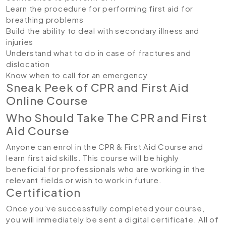
Learn the procedure for performing first aid for
breathing problems
Build the ability to deal with secondary illness and
injuries
Understand what to do in case of fractures and
dislocation
Know when to call for an emergency
Sneak Peek of CPR and First Aid
Online Course
Who Should Take The CPR and First
Aid Course
Anyone can enrol in the CPR & First Aid Course and
learn first aid skills. This course will be highly
beneficial for professionals who are working in the
relevant fields or wish to work in future.
Certification
Once you’ve successfully completed your course,
you will immediately be sent a digital certificate. All of