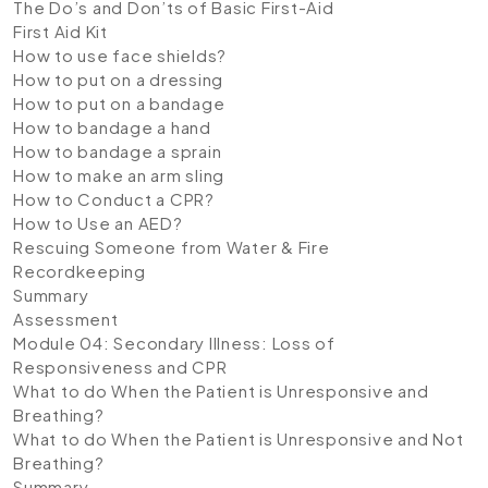
The Do’s and Don’ts of Basic First-Aid
First Aid Kit
How to use face shields?
How to put on a dressing
How to put on a bandage
How to bandage a hand
How to bandage a sprain
How to make an arm sling
How to Conduct a CPR?
How to Use an AED?
Rescuing Someone from Water & Fire
Recordkeeping
Summary
Assessment
Module 04: Secondary Illness: Loss of
Responsiveness and CPR
What to do When the Patient is Unresponsive and
Breathing?
What to do When the Patient is Unresponsive and Not
Breathing?
Summary