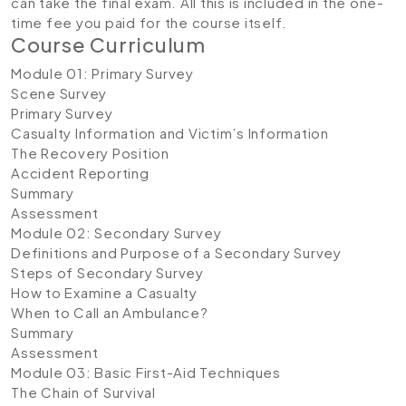
can take the final exam. All this is included in the one-
time fee you paid for the course itself.
Course Curriculum
Module 01: Primary Survey
Scene Survey
Primary Survey
Casualty Information and Victim’s Information
The Recovery Position
Accident Reporting
Summary
Assessment
Module 02: Secondary Survey
Definitions and Purpose of a Secondary Survey
Steps of Secondary Survey
How to Examine a Casualty
When to Call an Ambulance?
Summary
Assessment
Module 03: Basic First-Aid Techniques
The Chain of Survival