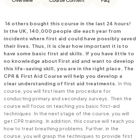
16 others bought this course in the last 24 hours!
In the UK, 140,000 people die each year from
incidents where first aid could have possibly saved
their lives. Thus, it is clear how important it is to
have some basic first aid skills. If you have little to
no knowledge about First aid and want to develop
this life-saving skill, you are in the right place. The
CPR & First Aid Course will help you develop a
clear understanding of first aid treatments.
In this
course, you will first learn the procedure for
conducting primary and secondary surveys. Then the
course will focus on teaching you basic first-aid
techniques. In the next stage of the course, you will
get CPR training. In addition, this course will teach you
how to treat breathing problems. Further, in the
course, you will grasp the techniques to provide first