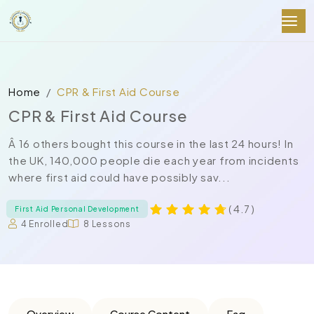
Home
CPR & First Aid Course
CPR & First Aid Course
Â 16 others bought this course in the last 24 hours! In
the UK, 140,000 people die each year from incidents
where first aid could have possibly sav...
( 4.7 )
First Aid Personal Development
4 Enrolled
8 Lessons
Overview
Course Content
Faq