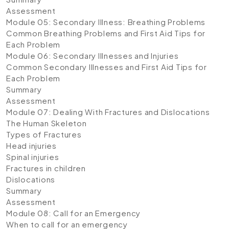
Assessment
Module 05: Secondary Illness: Breathing Problems
Common Breathing Problems and First Aid Tips for
Each Problem
Module 06: Secondary Illnesses and Injuries
Common Secondary Illnesses and First Aid Tips for
Each Problem
Summary
Assessment
Module 07: Dealing With Fractures and Dislocations
The Human Skeleton
Types of Fractures
Head injuries
Spinal injuries
Fractures in children
Dislocations
Summary
Assessment
Module 08: Call for an Emergency
When to call for an emergency