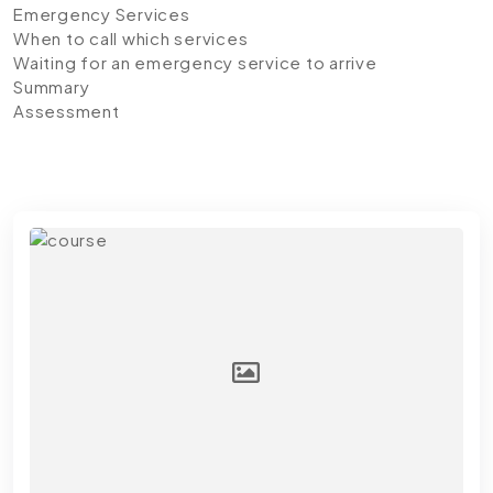
Emergency Services
When to call which services
Waiting for an emergency service to arrive
Summary
Assessment