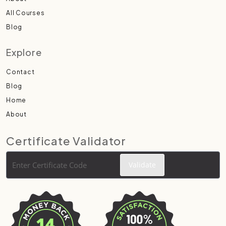
All Courses
Blog
Explore
Contact
Blog
Home
About
Certificate Validator