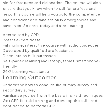
aid for fractures and dislocation. The course will also
ensure that you know when to call for professional
help. This course will help you build the competence
and confidence to take action in emergencies and
save lives. So enrol today and start learning!
Accredited by CPD
Instant e-certificate
Fully online, interactive course with audio voiceover
Developed by qualified professionals
Discounts on bulk purchases
Self-paced learning and laptop, tablet, smartphone-
friendly
24/7 Learning Assistance
Learning Outcomes
Understand how to conduct the primary survey and
secondary survey
Familiarise yourself with the basic first-aid techniques
Get CPR first aid training and develop the skills and
confidence to perform CPR