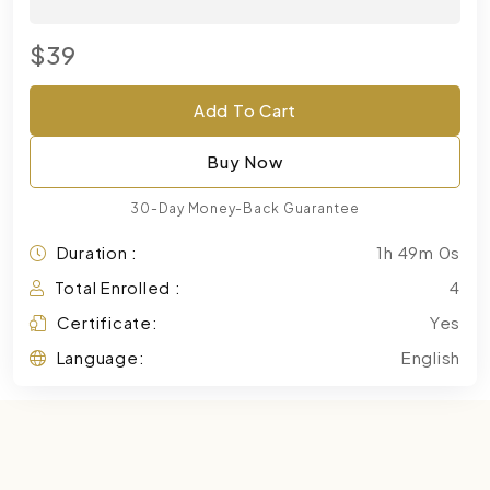
$39
Add To Cart
Buy Now
30-Day Money-Back Guarantee
Duration :
1h 49m 0s
Total Enrolled :
4
Certificate:
Yes
Language:
English