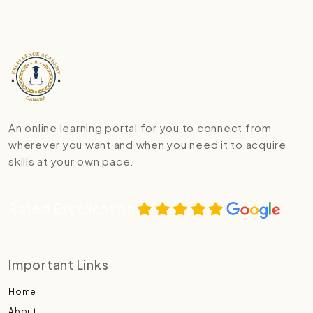
An online learning portal for you to connect from
wherever you want and when you need it to acquire
skills at your own pace.
Rated Excellent on
Important Links
Home
About