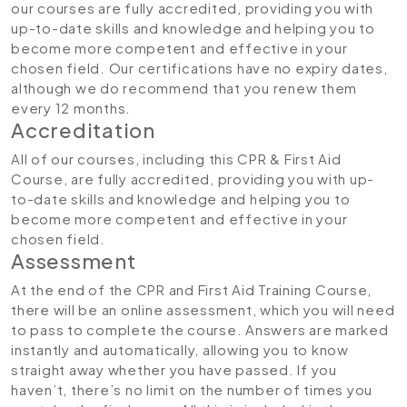
our courses are fully accredited, providing you with
up-to-date skills and knowledge and helping you to
become more competent and effective in your
chosen field. Our certifications have no expiry dates,
although we do recommend that you renew them
every 12 months.
Accreditation
All of our courses, including this CPR & First Aid
Course, are fully accredited, providing you with up-
to-date skills and knowledge and helping you to
become more competent and effective in your
chosen field.
Assessment
At the end of the CPR and First Aid Training Course,
there will be an online assessment, which you will need
to pass to complete the course. Answers are marked
instantly and automatically, allowing you to know
straight away whether you have passed. If you
haven’t, there’s no limit on the number of times you