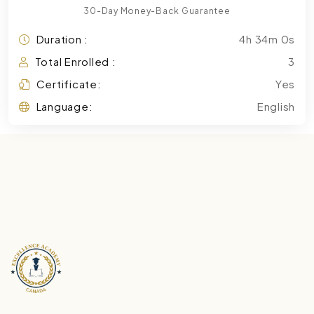
30-Day Money-Back Guarantee
Duration :
4h 34m 0s
Total Enrolled :
3
Certificate:
Yes
Language:
English