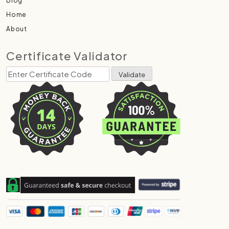
Blog
Home
About
Certificate Validator