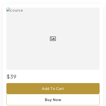
$39
Add To Cart
Buy Now