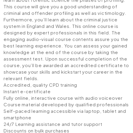
This course will give you a good understanding of
criminal and offender profiling as well as victimology.
Furthermore, you’ll learn about the criminal justice
system in England and Wales. This online course is
designed by expert professionals in this field. The
engaging audio-visual course contents assure you the
best learning experience. You can assess your gained
knowledge at the end of the course by taking the
assessment test. Upon successful completion of the
course, you’ll be awarded an accredited certificate to
showcase your skills and kickstart your career in the
relevant fields.
Accredited, quality CPD training
Instant e-certificate
Fully online, interactive course with audio voiceover
Course material developed by qualified professionals
Self-paced learning accessible via laptop, tablet and
smartphone
24/7 Learning assistance and tutor support
Discounts on bulk purchases