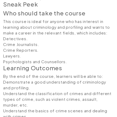
Sneak Peek
Who should take the course
This course is ideal for anyone who has interest in
learning about criminology and profiling and wants to
make a career in the relevant fields, which includes:
Detectives.
Crime Journalists.
Crime Reporters.
Lawyers.
Psychologists and Counsellors.
Learning Outcomes
By the end of the course, learners will be able to:
Demonstrate a good understanding of criminology
and profiling.
Understand the classification of crimes and different
types of crime, such as violent crimes, assault,
murder, etc.
Understand the basics of crime scenes and dealing
with crimes.