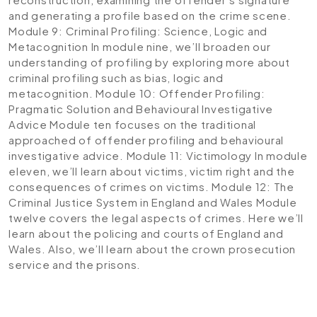
and generating a profile based on the crime scene.
Module 9: Criminal Profiling: Science, Logic and
Metacognition
In module nine, we’ll broaden our
understanding of profiling by exploring more about
criminal profiling such as bias, logic and
metacognition.
Module 10: Offender Profiling:
Pragmatic Solution and Behavioural Investigative
Advice
Module ten focuses on the traditional
approached of offender profiling and behavioural
investigative advice.
Module 11: Victimology
In module
eleven, we’ll learn about victims, victim right and the
consequences of crimes on victims.
Module 12: The
Criminal Justice System in England and Wales
Module
twelve covers the legal aspects of crimes. Here we’ll
learn about the policing and courts of England and
Wales. Also, we’ll learn about the crown prosecution
service and the prisons.