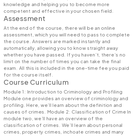
knowledge and helping you to become more
competent and effective in your chosen field.
Assessment
At the end of the course, there will be an online
assessment, which you will need to pass to complete
the course. Answers are marked instantly and
automatically, allowing you to know straight away
whether you have passed. If you haven’t, there’s no
limit on the number of times you can take the final
exam. All this is included in the one-time fee you paid
for the course itself.
Course Curriculum
Module 1: Introduction to Criminology and Profiling
Module one provides an overview of criminology and
profiling. Here, we’ll learn about the definition and
causes of crimes.
Module 2: Classification of Crime
In
module two, we’ll have an overview of the
classification of crimes. We’ll learn about personal
crimes, property crimes, inchoate crimes and many