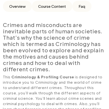
Overview
Course Content
Faq
Crimes and misconducts are
inevitable parts of human societies.
That’s why the science of crime
which is termed as Criminology has
been evolved to explore and explain
the motives and causes behind
crimes and how to deal with
different crimes.
This
Criminology & Profiling Course
is designed to
introduce you to Criminology and the world of crime
to understand different crimes. Throughout this
course, you’ll walk through the different aspects of
criminal science. You’ll learn about crime scenes and
criminal psychology to deal with crimes. Also, you’ll
learn about forensic science the phases of profiling.