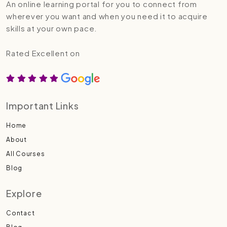
An online learning portal for you to connect from
wherever you want and when you need it to acquire
skills at your own pace.
Rated Excellent on
Important Links
Home
About
All Courses
Blog
Explore
Contact