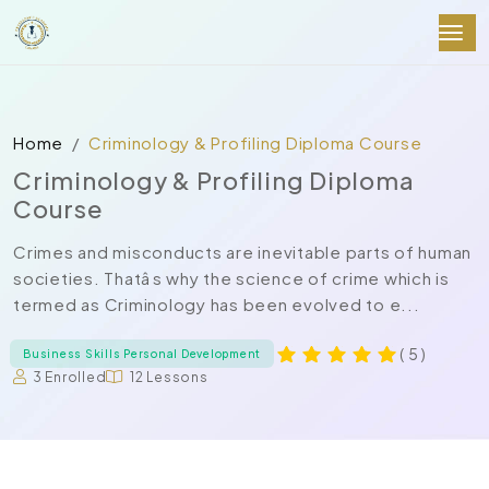
Home
Criminology & Profiling Diploma Course
Criminology & Profiling Diploma
Course
Crimes and misconducts are inevitable parts of human
societies. Thatâs why the science of crime which is
termed as Criminology has been evolved to e...
( 5 )
Business Skills Personal Development
3 Enrolled
12 Lessons