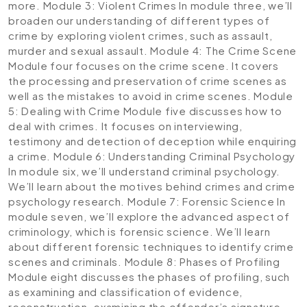
more.
Module 3: Violent Crimes
In module three, we’ll
broaden our understanding of different types of
crime by exploring violent crimes, such as assault,
murder and sexual assault.
Module 4: The Crime Scene
Module four focuses on the crime scene. It covers
the processing and preservation of crime scenes as
well as the mistakes to avoid in crime scenes.
Module
5: Dealing with Crime
Module five discusses how to
deal with crimes. It focuses on interviewing,
testimony and detection of deception while enquiring
a crime.
Module 6: Understanding Criminal Psychology
In module six, we’ll understand criminal psychology.
We’ll learn about the motives behind crimes and crime
psychology research.
Module 7: Forensic Science
In
module seven, we’ll explore the advanced aspect of
criminology, which is forensic science. We’ll learn
about different forensic techniques to identify crime
scenes and criminals.
Module 8: Phases of Profiling
Module eight discusses the phases of profiling, such
as examining and classification of evidence,
reconstruction, examining the offender’s signature