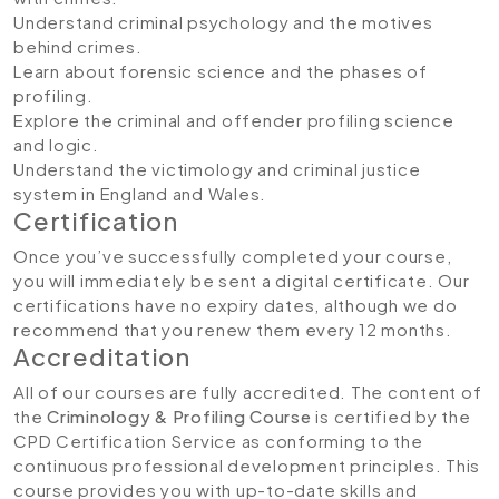
Understand criminal psychology and the motives
behind crimes.
Learn about forensic science and the phases of
profiling.
Explore the criminal and offender profiling science
and logic.
Understand the victimology and criminal justice
system in England and Wales.
Certification
Once you’ve successfully completed your course,
you will immediately be sent a digital certificate. Our
certifications have no expiry dates, although we do
recommend that you renew them every 12 months.
Accreditation
All of our courses are fully accredited. The content of
the
Criminology & Profiling Course
is certified by the
CPD Certification Service as conforming to the
continuous professional development principles. This
course provides you with up-to-date skills and