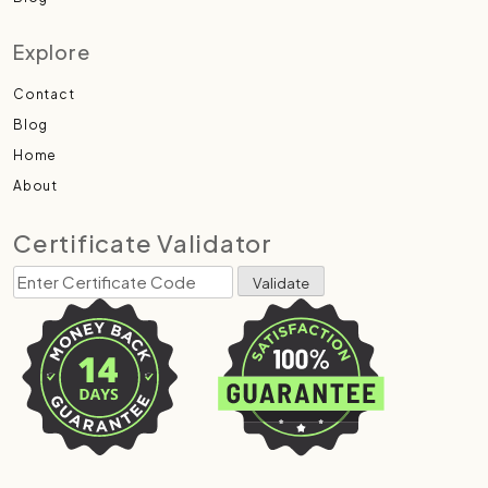
Explore
Contact
Blog
Home
About
Certificate Validator