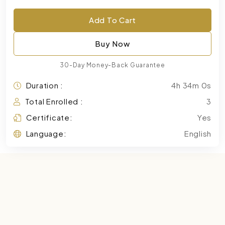
Add To Cart
Buy Now
30-Day Money-Back Guarantee
Duration :
4h 34m 0s
Total Enrolled :
3
Certificate:
Yes
Language:
English