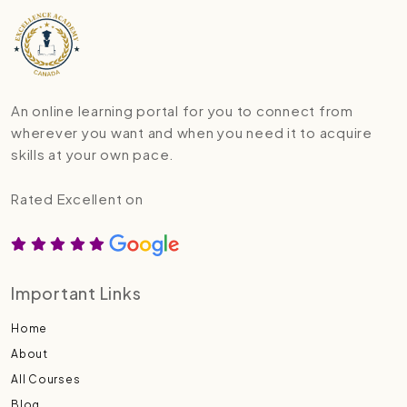
An online learning portal for you to connect from
wherever you want and when you need it to acquire
skills at your own pace.
Rated Excellent on
Important Links
Home
About
All Courses
Blog