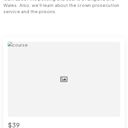
Wales. Also, we’ll learn about the crown prosecution
service and the prisons.
$39