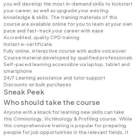
you will develop the most in-demand skills to kickstart
your career, as well as upgrade your existing
knowledge & skills. The training materials of this
course are available online for you to learn at your own
pace and fast-track your career with ease
Accredited, quality CPD training
Instant e-certificate
Fully online, interactive course with audio voiceover
Course material developed by qualified professionals
Self-paced learning accessible via laptop, tablet and
smartphone
24/7 Learning assistance and tutor support
Discounts on bulk purchases
Sneak Peek
Who should take the course
Anyone with a knack for learning new skills can take
this Criminology, Victimology & Profiling course. While
this comprehensive training is popular for preparing
people for job opportunities in the relevant fields, it