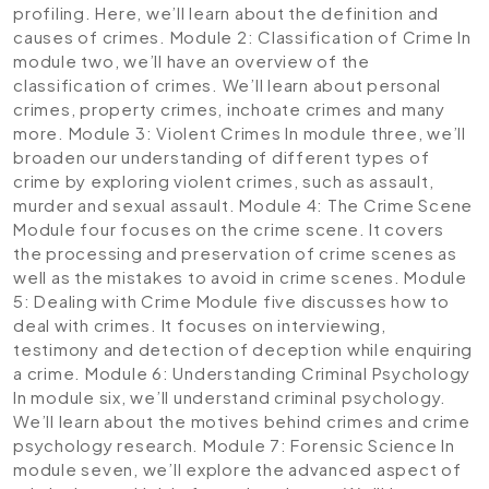
profiling. Here, we’ll learn about the definition and
causes of crimes.
Module 2: Classification of Crime
In
module two, we’ll have an overview of the
classification of crimes. We’ll learn about personal
crimes, property crimes, inchoate crimes and many
more.
Module 3: Violent Crimes
In module three, we’ll
broaden our understanding of different types of
crime by exploring violent crimes, such as assault,
murder and sexual assault.
Module 4: The Crime Scene
Module four focuses on the crime scene. It covers
the processing and preservation of crime scenes as
well as the mistakes to avoid in crime scenes.
Module
5: Dealing with Crime
Module five discusses how to
deal with crimes. It focuses on interviewing,
testimony and detection of deception while enquiring
a crime.
Module 6: Understanding Criminal Psychology
In module six, we’ll understand criminal psychology.
We’ll learn about the motives behind crimes and crime
psychology research.
Module 7: Forensic Science
In
module seven, we’ll explore the advanced aspect of