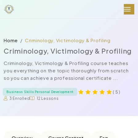
Home
Criminology, Victimology & Profiling
Criminology, Victimology & Profiling
Criminology, Victimology & Profiling course teaches
you everything on the topic thoroughly from scratch
so you can achieve a professional certificate ...
( 5 )
Business Skills Personal Development
3 Enrolled
12 Lessons
Overview
Course Content
Faq