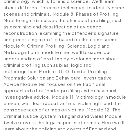
criminology, which is forensic science. We’ll learn
about different forensic techniques to identify crime
scenes and criminals.
Module 8: Phases of Profiling
Module eight discusses the phases of profiling, such
as examining and classification of evidence,
reconstruction, examining the offender’s signature
and generating a profile based on the crime scene.
Module 9: Criminal Profiling: Science, Logic and
Metacognition
In module nine, we’ll broaden our
understanding of profiling by exploring more about
criminal profiling such as bias, logic and
metacognition.
Module 10: Offender Profiling:
Pragmatic Solution and Behavioural Investigative
Advice
Module ten focuses on the traditional
approached of offender profiling and behavioural
investigative advice.
Module 11: Victimology
In module
eleven, we’ll learn about victims, victim right and the
consequences of crimes on victims.
Module 12: The
Criminal Justice System in England and Wales
Module
twelve covers the legal aspects of crimes. Here we’ll
learn about the policing and courts of England and