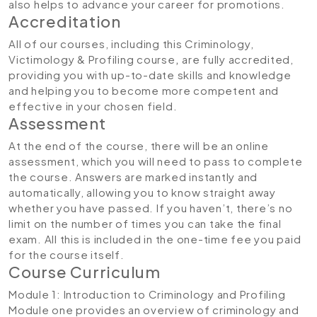
also helps to advance your career for promotions.
Accreditation
All of our courses, including this Criminology,
Victimology & Profiling course
,
are fully accredited,
providing you with up-to-date skills and knowledge
and helping you to become more competent and
effective in your chosen field.
Assessment
At the end of the course, there will be an online
assessment, which you will need to pass to complete
the course. Answers are marked instantly and
automatically, allowing you to know straight away
whether you have passed. If you haven’t, there’s no
limit on the number of times you can take the final
exam. All this is included in the one-time fee you paid
for the course itself.
Course Curriculum
Module 1: Introduction to Criminology and Profiling
Module one provides an overview of criminology and