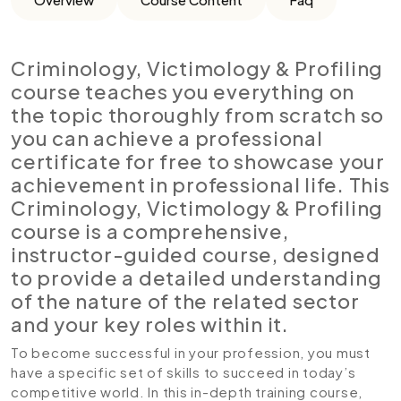
Criminology, Victimology & Profiling
course teaches you everything on
the topic thoroughly from scratch so
you can achieve a professional
certificate for free to showcase your
achievement in professional life. This
Criminology, Victimology & Profiling
course is a comprehensive,
instructor-guided course, designed
to provide a detailed understanding
of the nature of the related sector
and your key roles within it.
To become successful in your profession, you must
have a specific set of skills to succeed in today’s
competitive world. In this in-depth training course,