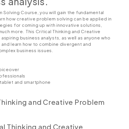
ss analysis.
em Solving Course, you will gain the fundamental
 learn how creative problem solving can be applied in
egies for coming up with innovative solutions,
uch more. This Critical Thinking and Creative
r aspiring business analysts, as well as anyone who
lls and learn how to combine divergent and
complex business issues.
voiceover
ofessionals
, tablet and smartphone
 Thinking and Creative Problem
al Thinking and Creative