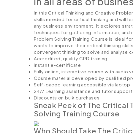
in all areas of busine
In this Critical Thinking and Creative Probl
skills needed for critical thinking and will
any business environment. It explores strat
techniques for gathering information, and m
Problem Solving Training Course is ideal fo
wants to improve their critical thinking ski
convergent thinking to solve and analyse 
Accredited, quality CPD training
Instant e-certificate
Fully online, interactive course with audio 
Course material developed by qualified pr
Self-paced learning accessible via laptop
24/7 Learning assistance and tutor support
Discounts on bulk purchases
Sneak Peek of The Critical
Solving Training Course
Who Should Take The Critic