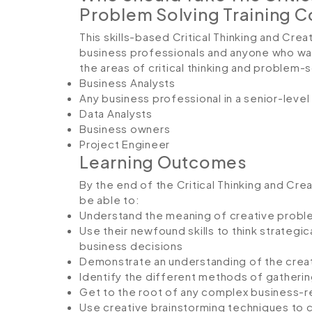
Problem Solving Training 
This skills-based Critical Thinking and Crea
business professionals and anyone who wan
the areas of critical thinking and problem-s
Business Analysts
Any business professional in a senior-level
Data Analysts
Business owners
Project Engineer
Learning Outcomes
By the end of the Critical Thinking and Crea
be able to:
Understand the meaning of creative problem
Use their newfound skills to think strategi
business decisions
Demonstrate an understanding of the crea
Identify the different methods of gatherin
Get to the root of any complex business-r
Use creative brainstorming techniques to c