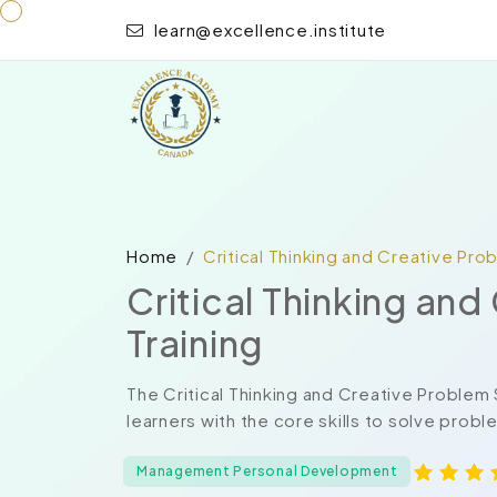
learn@excellence.institute
Home
Critical Thinking and Creative Pro
Critical Thinking an
Training
The Critical Thinking and Creative Problem
learners with the core skills to solve probl
Management Personal Development