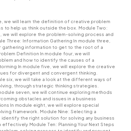
, we will learn the definition of creative problem
ss to help us think outside the box.
Module Two:
, we will explore the problem-solving process and
le Three: Information Gathering
In module three,
r gathering information to get to the root of a
roblem Definition
In module four, we will
oblem and how to identify the causes of a
storming
In module five, we will explore the creative
ques for divergent and convergent thinking.
e six, we will take a look at the different ways of
ving, through strategic thinking strategies.
module seven, we will continue exploring methods
rcoming obstacles and issues in a business
tions
In module eight, we will explore special
olving framework.
Module Nine: Selecting a
 identify the right solution for solving any business
n effectively
Module Ten: Planning Your Next Steps
e problem-solving process to identify and prevent