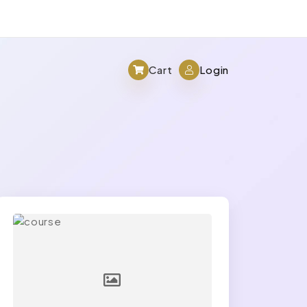
Cart
Login