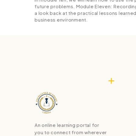
future problems.
Module Eleven: Recordin
a look back at the practical lessons learned
business environment.
An online learning portal for
you to connect from wherever