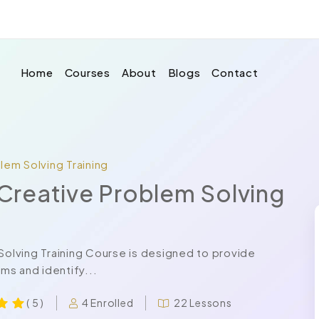
Home
Courses
About
Blogs
Contact
blem Solving Training
d Creative Problem Solving
 Solving Training Course is designed to provide
ems and identify...
4 Enrolled
22 Lessons
( 5 )