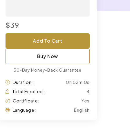
$39
Add To Cart
Buy Now
30-Day Money-Back Guarantee
Duration :
0h 52m 0s
Total Enrolled :
4
Certificate:
Yes
Language:
English