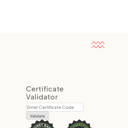
Certificate
Validator