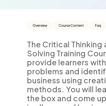
Overview
Course Content
Faq
The Critical Thinkin
Solving Training Cou
provide learners with
problems and identif
business using creat
methods. You will le
the box and come up