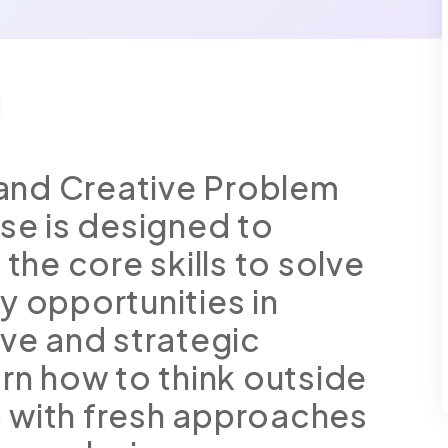
g and Creative Problem
rse is designed to
 the core skills to solve
y opportunities in
ive and strategic
arn how to think outside
 with fresh approaches