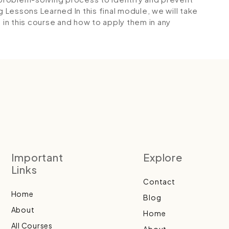
g Lessons Learned
In this final module, we will take
 in this course and how to apply them in any
Important
Explore
Links
Contact
Home
Blog
About
Home
All Courses