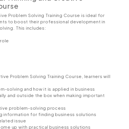
Course
tive Problem Solving Training Course is ideal for
ts to boost their professional development in
olving. This includes:
 role
tive Problem Solving Training Course, learners will
-solving and how it is applied in business
cally and outside the box when making important
tive problem-solving process
g information for finding business solutions
elated issue
ome up with practical business solutions