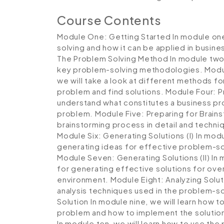
Course Contents
Module One: Getting Started
In module one
solving and how it can be applied in busine
The Problem Solving Method
In module two
key problem-solving methodologies.
Modu
we will take a look at different methods fo
problem and find solutions.
Module Four: P
understand what constitutes a business pr
problem.
Module Five: Preparing for Brain
brainstorming process in detail and techni
Module Six: Generating Solutions (I)
In modul
generating ideas for effective problem-sol
Module Seven: Generating Solutions (II)
In 
for generating effective solutions for ove
environment.
Module Eight: Analyzing Solu
analysis techniques used in the problem-s
Solution
In module nine, we will learn how to
problem and how to implement the solutio
In module ten, we will learn how to use th