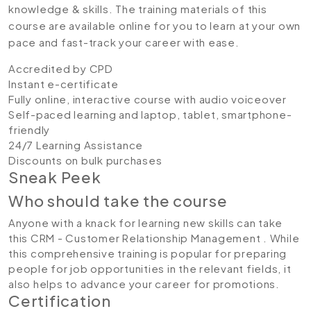
knowledge & skills. The training materials of this
course are available online for you to learn at your own
pace and fast-track your career with ease.
Accredited by CPD
Instant e-certificate
Fully online, interactive course with audio voiceover
Self-paced learning and laptop, tablet, smartphone-
friendly
24/7 Learning Assistance
Discounts on bulk purchases
Sneak Peek
Who should take the course
Anyone with a knack for learning new skills can take
this CRM - Customer Relationship Management . While
this comprehensive training is popular for preparing
people for job opportunities in the relevant fields, it
also helps to advance your career for promotions.
Certification