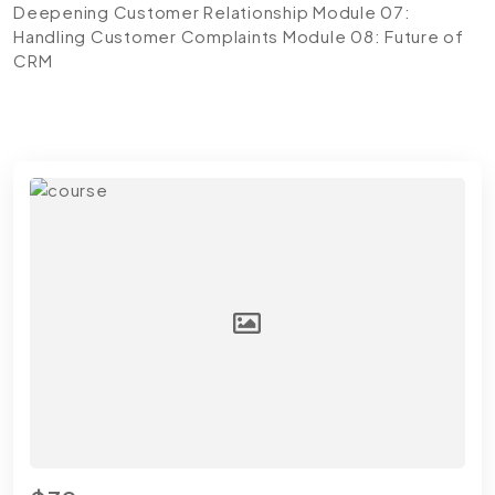
Deepening Customer Relationship
Module 07:
Handling Customer Complaints
Module 08: Future of
CRM