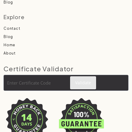
Blog
Explore
Contact
Blog
Home
About
Certificate Validator