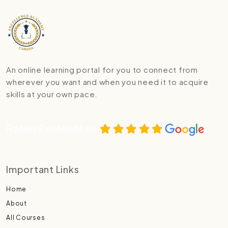
An online learning portal for you to connect from
wherever you want and when you need it to acquire
skills at your own pace.
Rated Excellent on
Important Links
Home
About
All Courses