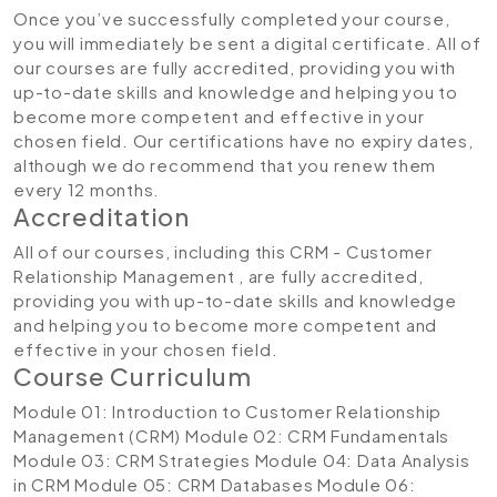
Once you’ve successfully completed your course,
you will immediately be sent a digital certificate. All of
our courses are fully accredited, providing you with
up-to-date skills and knowledge and helping you to
become more competent and effective in your
chosen field. Our certifications have no expiry dates,
although we do recommend that you renew them
every 12 months.
Accreditation
All of our courses, including this CRM - Customer
Relationship Management , are fully accredited,
providing you with up-to-date skills and knowledge
and helping you to become more competent and
effective in your chosen field.
Course Curriculum
Module 01: Introduction to Customer Relationship
Management (CRM)
Module 02: CRM Fundamentals
Module 03: CRM Strategies
Module 04: Data Analysis
in CRM
Module 05: CRM Databases
Module 06: