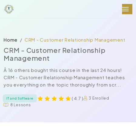
Home
CRM - Customer Relationship Management
CRM - Customer Relationship
Management
Â 16 others bought this course in the last 24 hours!
CRM - Customer Relationship Management teaches
you everything on the topic thoroughly from scr...
( 4.7 )
3 Enrolled
IT and Software
8 Lessons