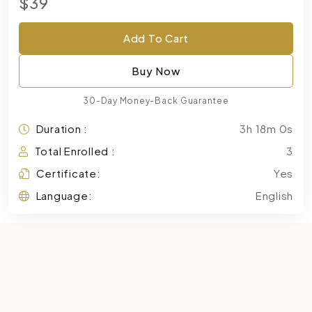
$39
Add To Cart
Buy Now
30-Day Money-Back Guarantee
Duration :
3h 18m 0s
Total Enrolled :
3
Certificate:
Yes
Language:
English