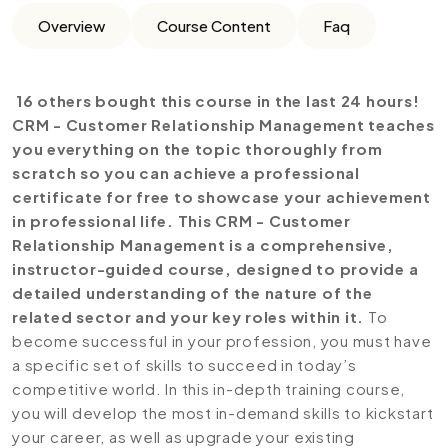
Overview
Course Content
Faq
16 others bought this course in the last 24 hours!
CRM - Customer Relationship Management teaches
you everything on the topic thoroughly from
scratch so you can achieve a professional
certificate for free to showcase your achievement
in professional life. This CRM - Customer
Relationship Management is a comprehensive,
instructor-guided course, designed to provide a
detailed understanding of the nature of the
related sector and your key roles within it.
To
become successful in your profession, you must have
a specific set of skills to succeed in today’s
competitive world. In this in-depth training course,
you will develop the most in-demand skills to kickstart
your career, as well as upgrade your existing