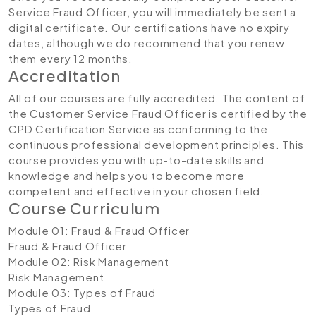
Service Fraud Officer, you will immediately be sent a
digital certificate. Our certifications have no expiry
dates, although we do recommend that you renew
them every 12 months.
Accreditation
All of our courses are fully accredited. The content of
the Customer Service Fraud Officer is certified by the
CPD Certification Service as conforming to the
continuous professional development principles. This
course provides you with up-to-date skills and
knowledge and helps you to become more
competent and effective in your chosen field.
Course Curriculum
Module 01: Fraud & Fraud Officer
Fraud & Fraud Officer
Module 02: Risk Management
Risk Management
Module 03: Types of Fraud
Types of Fraud