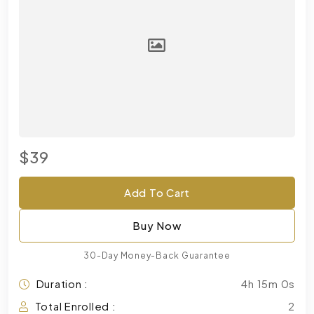
$39
Add To Cart
Buy Now
30-Day Money-Back Guarantee
Duration :
4h 15m 0s
Total Enrolled :
2