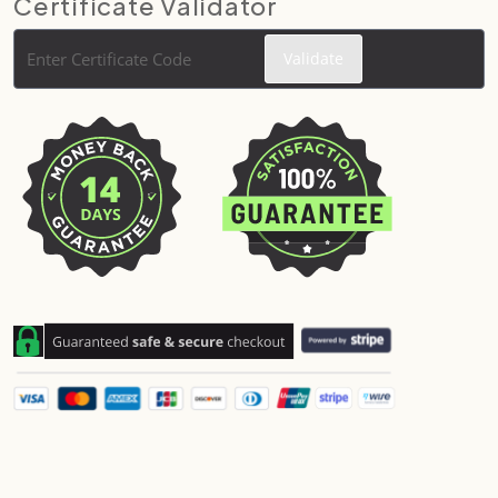
Certificate Validator