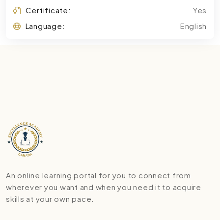
Certificate:
Yes
Language:
English
An online learning portal for you to connect from
wherever you want and when you need it to acquire
skills at your own pace.