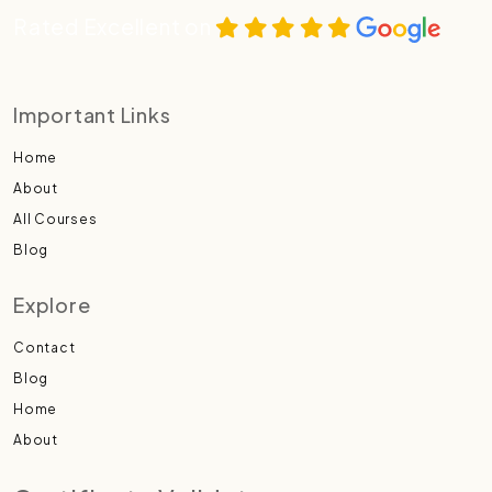
Rated Excellent on
Important Links
Home
About
All Courses
Blog
Explore
Contact
Blog
Home
About