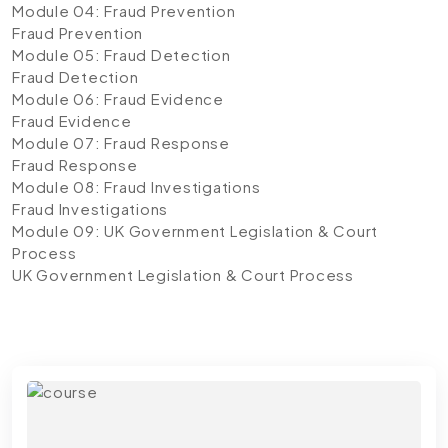
Module 04: Fraud Prevention
Fraud Prevention
Module 05: Fraud Detection
Fraud Detection
Module 06: Fraud Evidence
Fraud Evidence
Module 07: Fraud Response
Fraud Response
Module 08: Fraud Investigations
Fraud Investigations
Module 09: UK Government Legislation & Court
Process
UK Government Legislation & Court Process