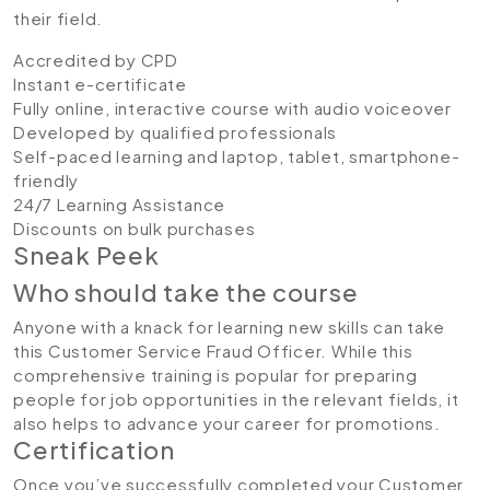
their field.
Accredited by CPD
Instant e-certificate
Fully online, interactive course with audio voiceover
Developed by qualified professionals
Self-paced learning and laptop, tablet, smartphone-
friendly
24/7 Learning Assistance
Discounts on bulk purchases
Sneak Peek
Who should take the course
Anyone with a knack for learning new skills can take
this Customer Service Fraud Officer. While this
comprehensive training is popular for preparing
people for job opportunities in the relevant fields, it
also helps to advance your career for promotions.
Certification
Once you’ve successfully completed your Customer