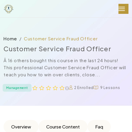
Home
Customer Service Fraud Officer
Customer Service Fraud Officer
Â 16 others bought this course in the last 24 hours!
This professional Customer Service Fraud Officer will
teach you how to win over clients, close...
( )
2 Enrolled
9 Lessons
Management
Overview
Course Content
Faq