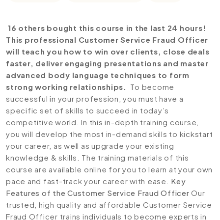
16 others bought this course in the last 24 hours!
This professional Customer Service Fraud Officer
will teach you how to win over clients, close deals
faster, deliver engaging presentations and master
advanced body language techniques to form
strong working relationships.
To become
successful in your profession, you must have a
specific set of skills to succeed in today’s
competitive world. In this in-depth training course,
you will develop the most in-demand skills to kickstart
your career, as well as upgrade your existing
knowledge & skills. The training materials of this
course are available online for you to learn at your own
pace and fast-track your career with ease.
Key
Features of the Customer Service Fraud Officer
Our
trusted, high quality and affordable Customer Service
Fraud Officer trains individuals to become experts in