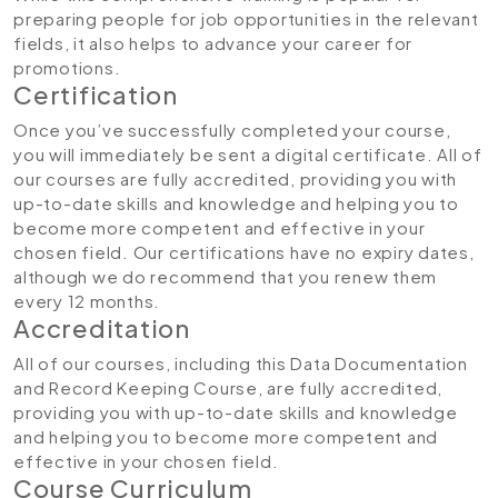
preparing people for job opportunities in the relevant
fields, it also helps to advance your career for
promotions.
Certification
Once you’ve successfully completed your course,
you will immediately be sent a digital certificate. All of
our courses are fully accredited, providing you with
up-to-date skills and knowledge and helping you to
become more competent and effective in your
chosen field. Our certifications have no expiry dates,
although we do recommend that you renew them
every 12 months.
Accreditation
All of our courses, including this Data Documentation
and Record Keeping Course, are fully accredited,
providing you with up-to-date skills and knowledge
and helping you to become more competent and
effective in your chosen field.
Course Curriculum