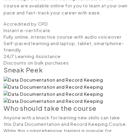
course are available online for you to learn at your own
pace and fast-track your career with ease.
Accredited by CPD
Instant e-certificate
Fully online, interactive course with audio voiceover
Self-paced learning and laptop, tablet, smartphone-
friendly
24/7 Learning Assistance
Discounts on bulk purchases
Sneak Peek
Who should take the course
Anyone with a knack for learning new skills can take
this Data Documentation and Record Keeping Course.
While this comprehensive training is popular for