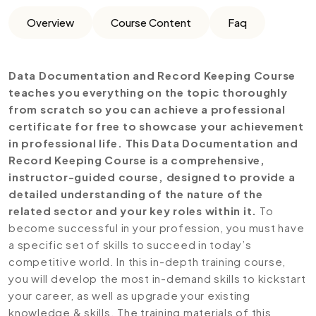
Overview
Course Content
Faq
Data Documentation and Record Keeping Course
teaches you everything on the topic thoroughly
from scratch so you can achieve a professional
certificate for free to showcase your achievement
in professional life. This Data Documentation and
Record Keeping Course is a comprehensive,
instructor-guided course, designed to provide a
detailed understanding of the nature of the
related sector and your key roles within it.
To
become successful in your profession, you must have
a specific set of skills to succeed in today’s
competitive world. In this in-depth training course,
you will develop the most in-demand skills to kickstart
your career, as well as upgrade your existing
knowledge & skills. The training materials of this