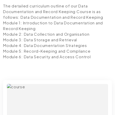
The detailed curriculum outline of our Data
Documentation and Record Keeping Course is as
follows:
Data Documentation and Record Keeping
Module 1: Introduction to Data Documentation and
Record Keeping
Module 2: Data Collection and Organisation
Module 3: Data Storage and Retrieval
Module 4: Data Documentation Strategies
Module 5: Record-Keeping and Compliance
Module 6: Data Security and Access Control