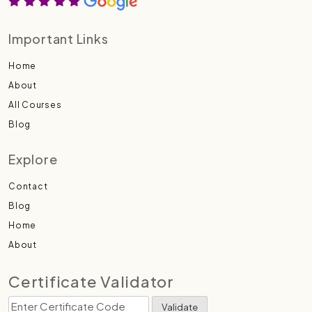
Important Links
Home
About
All Courses
Blog
Explore
Contact
Blog
Home
About
Certificate Validator