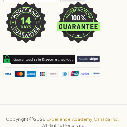
Copyright
2026
Excellence Academy Canada Inc.
.
All Rights Reserved