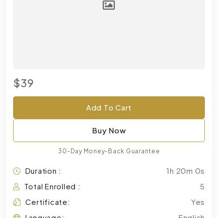
$39
Add To Cart
Buy Now
30-Day Money-Back Guarantee
Duration :
1h 20m 0s
Total Enrolled :
5
Certificate:
Yes
Language:
English