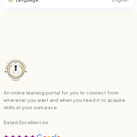
An online learning portal for you to connect from
wherever you want and when you need it to acquire
skills at your own pace.
Rated Excellent on