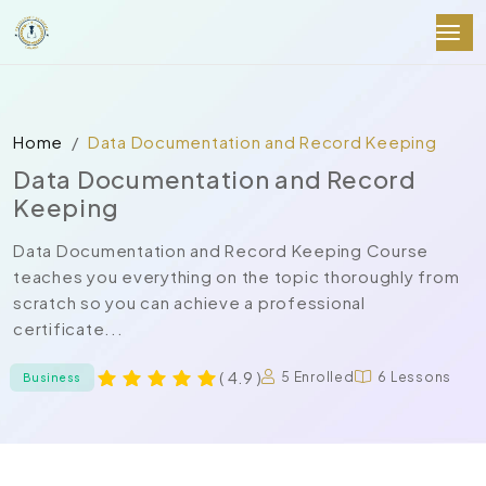
Home
Data Documentation and Record Keeping
Data Documentation and Record
Keeping
Data Documentation and Record Keeping Course
teaches you everything on the topic thoroughly from
scratch so you can achieve a professional
certificate...
( 4.9 )
5 Enrolled
6 Lessons
Business