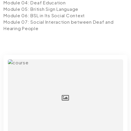
Module 04: Deaf Education
Module 05: British Sign Language
Module 06: BSL in Its Social Context
Module 07: Social Interaction between Deaf and
Hearing People