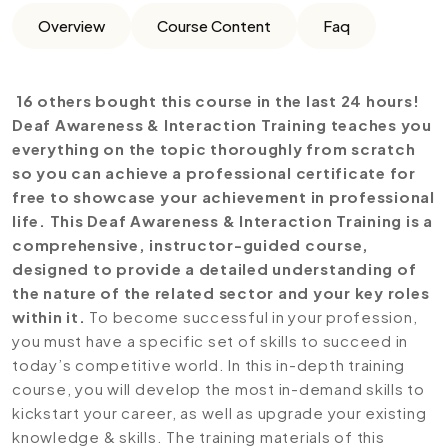
Overview
Course Content
Faq
16 others bought this course in the last 24 hours!
Deaf Awareness & Interaction Training teaches you
everything on the topic thoroughly from scratch
so you can achieve a professional certificate for
free to showcase your achievement in professional
life. This Deaf Awareness & Interaction Training is a
comprehensive, instructor-guided course,
designed to provide a detailed understanding of
the nature of the related sector and your key roles
within it.
To become successful in your profession,
you must have a specific set of skills to succeed in
today’s competitive world. In this in-depth training
course, you will develop the most in-demand skills to
kickstart your career, as well as upgrade your existing
knowledge & skills. The training materials of this