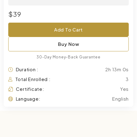
$39
Add To Cart
Buy Now
30-Day Money-Back Guarantee
Duration :
2h 13m 0s
Total Enrolled :
3
Certificate:
Yes
Language:
English