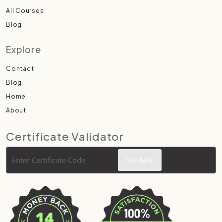
All Courses
Blog
Explore
Contact
Blog
Home
About
Certificate Validator