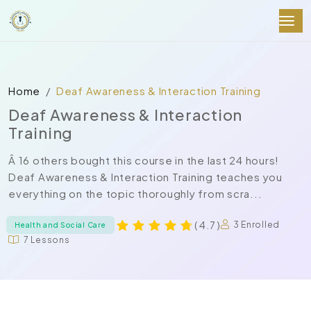
Home
Deaf Awareness & Interaction Training
Deaf Awareness & Interaction
Training
Â 16 others bought this course in the last 24 hours!
Deaf Awareness & Interaction Training teaches you
everything on the topic thoroughly from scra...
( 4.7 )
3 Enrolled
Health and Social Care
7 Lessons