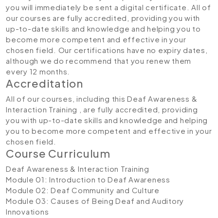
you will immediately be sent a digital certificate. All of
our courses are fully accredited, providing you with
up-to-date skills and knowledge and helping you to
become more competent and effective in your
chosen field. Our certifications have no expiry dates,
although we do recommend that you renew them
every 12 months.
Accreditation
All of our courses, including this Deaf Awareness &
Interaction Training , are fully accredited, providing
you with up-to-date skills and knowledge and helping
you to become more competent and effective in your
chosen field.
Course Curriculum
Deaf Awareness & Interaction Training
Module 01: Introduction to Deaf Awareness
Module 02: Deaf Community and Culture
Module 03: Causes of Being Deaf and Auditory
Innovations