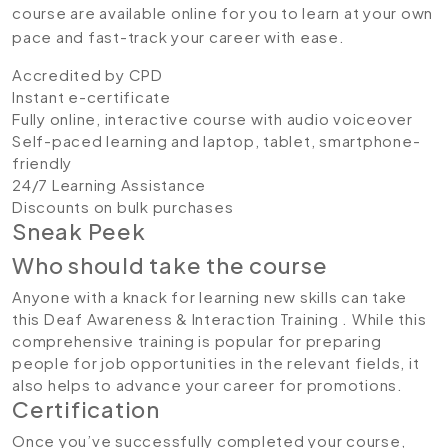
course are available online for you to learn at your own
pace and fast-track your career with ease.
Accredited by CPD
Instant e-certificate
Fully online, interactive course with audio voiceover
Self-paced learning and laptop, tablet, smartphone-
friendly
24/7 Learning Assistance
Discounts on bulk purchases
Sneak Peek
Who should take the course
Anyone with a knack for learning new skills can take
this Deaf Awareness & Interaction Training . While this
comprehensive training is popular for preparing
people for job opportunities in the relevant fields, it
also helps to advance your career for promotions.
Certification
Once you’ve successfully completed your course,