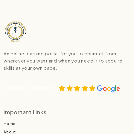
An online learning portal for you to connect from
wherever you want and when you need it to acquire
skills at your own pace.
Rated Excellent on
Important Links
Home
About