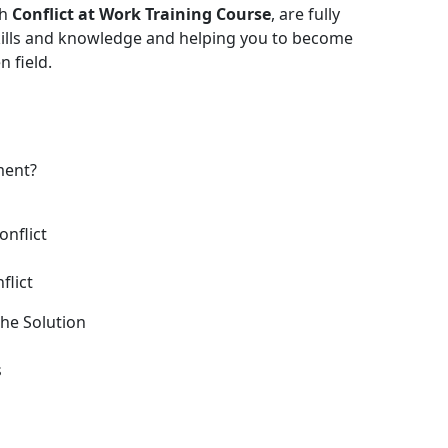
th
Conflict at Work Training Course
, are fully
skills and knowledge and helping you to become
 field.
ment?
onflict
flict
he Solution
s