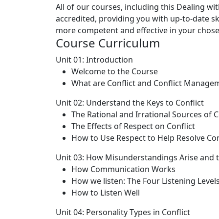
All of our courses, including this Dealing wi
accredited, providing you with up-to-date 
more competent and effective in your chosen
Course Curriculum
Unit 01: Introduction
Welcome to the Course
What are Conflict and Conflict Manage
Unit 02: Understand the Keys to Conflict
The Rational and Irrational Sources of C
The Effects of Respect on Conflict
How to Use Respect to Help Resolve Con
Unit 03: How Misunderstandings Arise and t
How Communication Works
How we listen: The Four Listening Level
How to Listen Well
Unit 04: Personality Types in Conflict