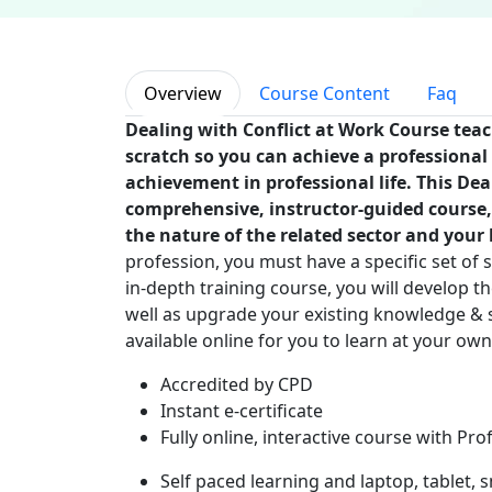
Overview
Course Content
Faq
Dealing with Conflict at Work Course tea
scratch so you can achieve a professional 
achievement in professional life. This Dea
comprehensive, instructor-guided course,
the nature of the related sector and your k
profession, you must have a specific set of s
in-depth training course, you will develop th
well as upgrade your existing knowledge & sk
available online for you to learn at your ow
Accredited by CPD
Instant e-certificate
Fully online, interactive course with Pro
Self paced learning and laptop, tablet,