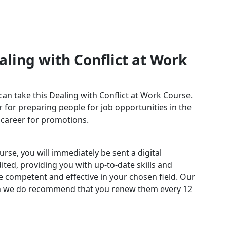
ling with Conflict at Work
can take this Dealing with Conflict at Work Course.
 for preparing people for job opportunities in the
r career for promotions.
rse, you will immediately be sent a digital
edited, providing you with up-to-date skills and
competent and effective in your chosen field. Our
ugh we do recommend that you renew them every 12