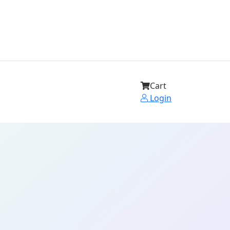
Cart
Login