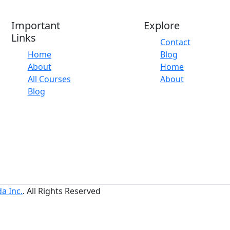
Important
Explore
Links
Contact
Home
Blog
About
Home
All Courses
About
Blog
a Inc.
. All Rights Reserved