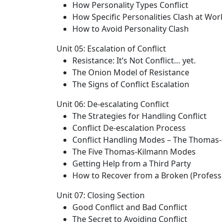
How Personality Types Conflict
How Specific Personalities Clash at Wor
How to Avoid Personality Clash
Unit 05: Escalation of Conflict
Resistance: It’s Not Conflict… yet.
The Onion Model of Resistance
The Signs of Conflict Escalation
Unit 06: De-escalating Conflict
The Strategies for Handling Conflict
Conflict De-escalation Process
Conflict Handling Modes – The Thomas
The Five Thomas-Kilmann Modes
Getting Help from a Third Party
How to Recover from a Broken (Professi
Unit 07: Closing Section
Good Conflict and Bad Conflict
The Secret to Avoiding Conflict