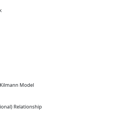
k
-Kilmann Model
onal) Relationship