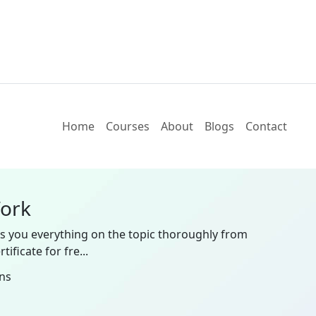
Home
Courses
About
Blogs
Contact
Work
es you everything on the topic thoroughly from
ificate for fre...
ns