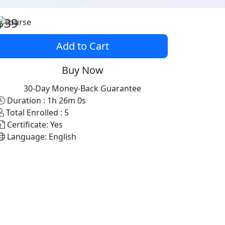
$39
Add to Cart
Buy Now
30-Day Money-Back Guarantee
Duration :
1h 26m 0s
Total Enrolled :
5
Certificate:
Yes
Language:
English