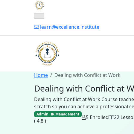
learn@excellence.institute
Home
Dealing with Conflict at Work
Dealing with Conflict at 
Dealing with Conflict at Work Course teach
scratch so you can achieve a professional cert
Admin HR Management
5 Enrolled
22 Lesso
( 4.8 )