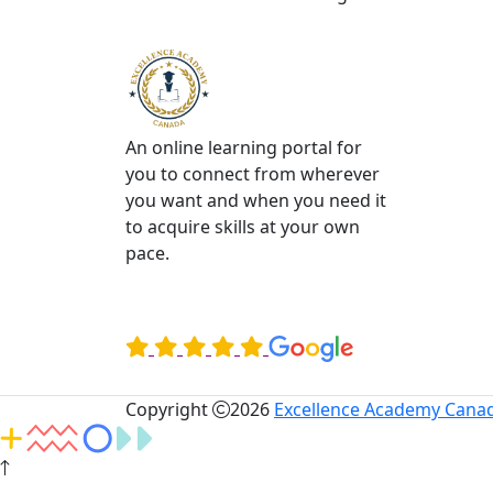
An online learning portal for
you to connect from wherever
you want and when you need it
to acquire skills at your own
pace.
Rated Excellent on
Copyright
2026
Excellence Academy Canad