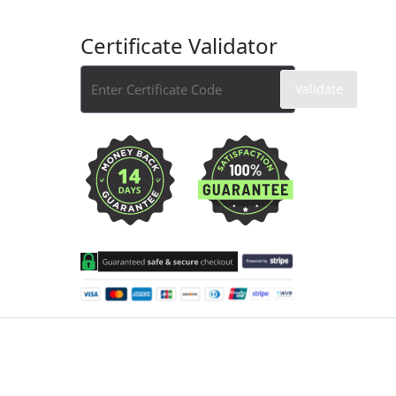
Certificate Validator