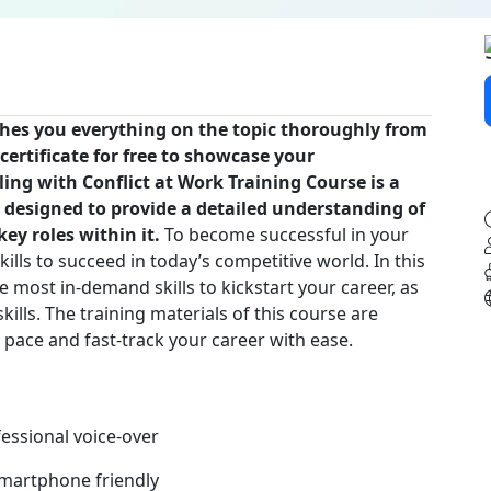
ches you everything on the topic thoroughly from
certificate for free to showcase your
ling with Conflict at Work Training Course is a
 designed to provide a detailed understanding of
ey roles within it.
To become successful in your
kills to succeed in today’s competitive world. In this
e most in-demand skills to kickstart your career, as
ills. The training materials of this course are
n pace and fast-track your career with ease.
fessional voice-over
 smartphone friendly