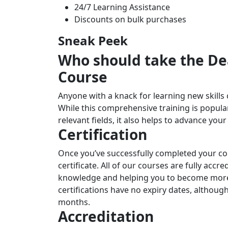
24/7 Learning Assistance
Discounts on bulk purchases
Sneak Peek
Who should take the Dea
Course
Anyone with a knack for learning new skills 
While this comprehensive training is popular
relevant fields, it also helps to advance you
Certification
Once you’ve successfully completed your cou
certificate. All of our courses are fully accr
knowledge and helping you to become more 
certifications have no expiry dates, altho
months.
Accreditation