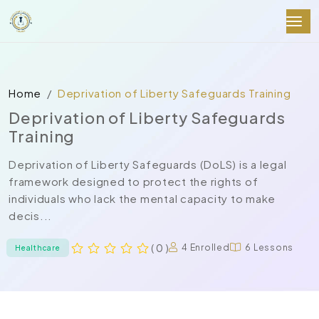
Home
Deprivation of Liberty Safeguards Training
Deprivation of Liberty Safeguards
Training
Deprivation of Liberty Safeguards (DoLS) is a legal
framework designed to protect the rights of
individuals who lack the mental capacity to make
decis...
( 0 )
4 Enrolled
6 Lessons
Healthcare