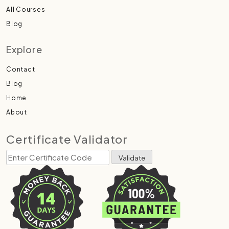
All Courses
Blog
Explore
Contact
Blog
Home
About
Certificate Validator