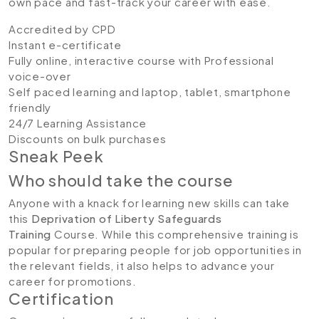
own pace and fast-track your career with ease.
Accredited by CPD
Instant e-certificate
Fully online, interactive course with Professional
voice-over
Self paced learning and laptop, tablet, smartphone
friendly
24/7 Learning Assistance
Discounts on bulk purchases
Sneak Peek
Who should take the course
Anyone with a knack for learning new skills can take
this
Deprivation of Liberty Safeguards
Training
Course. While this comprehensive training is
popular for preparing people for job opportunities in
the relevant fields, it also helps to advance your
career for promotions.
Certification