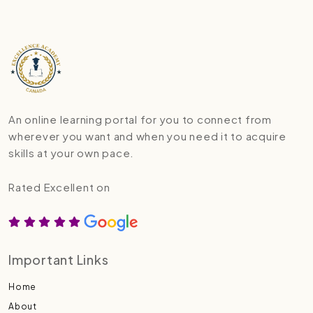
An online learning portal for you to connect from
wherever you want and when you need it to acquire
skills at your own pace.
Rated Excellent on
Important Links
Home
About