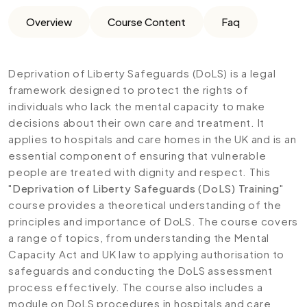
Overview
Course Content
Faq
Deprivation of Liberty Safeguards (DoLS) is a legal
framework designed to protect the rights of
individuals who lack the mental capacity to make
decisions about their own care and treatment. It
applies to hospitals and care homes in the UK and is an
essential component of ensuring that vulnerable
people are treated with dignity and respect. This
"
Deprivation of Liberty Safeguards (DoLS) Training
"
course provides a theoretical understanding of the
principles and importance of DoLS. The course covers
a range of topics, from understanding the Mental
Capacity Act and UK law to applying authorisation to
safeguards and conducting the DoLS assessment
process effectively. The course also includes a
module on DoLS procedures in hospitals and care