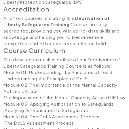
Liberty Protection Safeguards (LPS).
Accreditation
All of our courses, including this
Deprivation of
Liberty Safeguards Training
Course, are fully
accredited, providing you with up-to-date skills and
knowledge and helping you to become more
competent and effective in your chosen field.
Course Curriculum
The detailed curriculum outline of our Deprivation of
Liberty Safeguards Training
Course is as follows:
Module 01: Understanding the Principles of DoLS
Understanding the Principles of DoLS
Module 02: The Importance of the Mental Capacity
Act and UK Law
The Importance of the Mental Capacity Act and UK Law
Module 03: Applying Authorisation to Safeguards
Applying Authorisation to Safeguards
Module 04: The DoLS Assessment Process
The DoLS Assessment Process