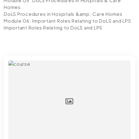
Module 05: DoLS Procedures in Hospitals & Care
Homes
DoLS Procedures in Hospitals &amp; Care Homes
Module 06: Important Roles Relating to DoLS and LPS
Important Roles Relating to DoLS and LPS