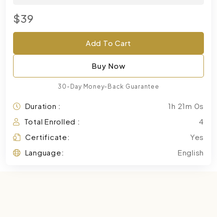
$39
Add To Cart
Buy Now
30-Day Money-Back Guarantee
Duration :
1h 21m 0s
Total Enrolled :
4
Certificate:
Yes
Language:
English