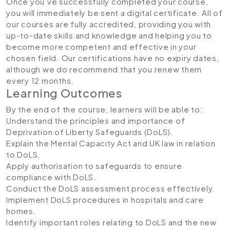
Once you’ve successfully completed your course,
you will immediately be sent a digital certificate. All of
our courses are fully accredited, providing you with
up-to-date skills and knowledge and helping you to
become more competent and effective in your
chosen field. Our certifications have no expiry dates,
although we do recommend that you renew them
every 12 months.
Learning Outcomes
By the end of the course, learners will be able to:
Understand the principles and importance of
Deprivation of Liberty Safeguards (DoLS).
Explain the Mental Capacity Act and UK law in relation
to DoLS.
Apply authorisation to safeguards to ensure
compliance with DoLS.
Conduct the DoLS assessment process effectively.
Implement DoLS procedures in hospitals and care
homes.
Identify important roles relating to DoLS and the new