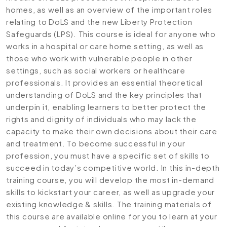
homes, as well as an overview of the important roles
relating to DoLS and the new Liberty Protection
Safeguards (LPS). This course is ideal for anyone who
works in a hospital or care home setting, as well as
those who work with vulnerable people in other
settings, such as social workers or healthcare
professionals. It provides an essential theoretical
understanding of DoLS and the key principles that
underpin it, enabling learners to better protect the
rights and dignity of individuals who may lack the
capacity to make their own decisions about their care
and treatment. To become successful in your
profession, you must have a specific set of skills to
succeed in today’s competitive world. In this in-depth
training course, you will develop the most in-demand
skills to kickstart your career, as well as upgrade your
existing knowledge & skills. The training materials of
this course are available online for you to learn at your