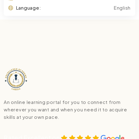
Language:
English
An online learning portal for you to connect from
wherever you want and when you need it to acquire
skills at your own pace.
Rated Excellent on