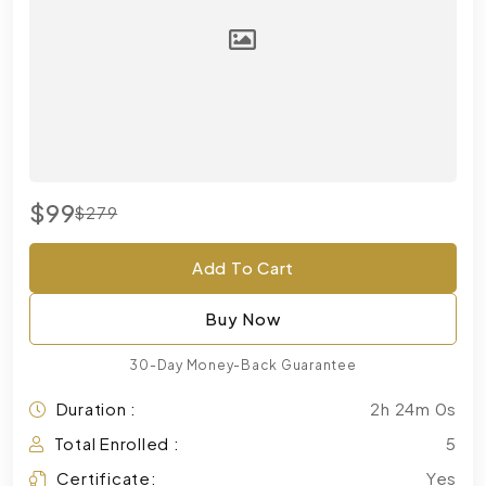
$99
$279
Add To Cart
Buy Now
30-Day Money-Back Guarantee
Duration :
2h 24m 0s
Total Enrolled :
5
Certificate:
Yes