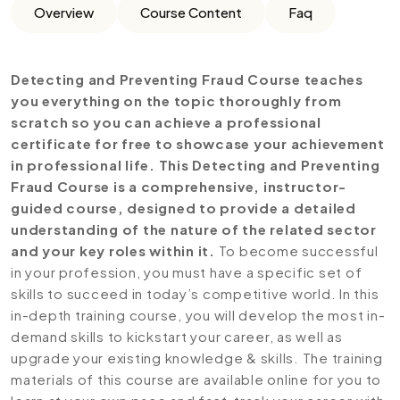
Overview
Course Content
Faq
Detecting and Preventing Fraud Course teaches
you everything on the topic thoroughly from
scratch so you can achieve a professional
certificate for free to showcase your achievement
in professional life. This Detecting and Preventing
Fraud Course is a comprehensive, instructor-
guided course, designed to provide a detailed
understanding of the nature of the related sector
and your key roles within it.
To become successful
in your profession, you must have a specific set of
skills to succeed in today’s competitive world. In this
in-depth training course, you will develop the most in-
demand skills to kickstart your career, as well as
upgrade your existing knowledge & skills. The training
materials of this course are available online for you to