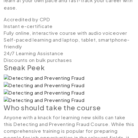
learn at your own pace and fast-track your career with
ease.
Accredited by CPD
Instant e-certificate
Fully online, interactive course with audio voiceover
Self-paced learning and laptop, tablet, smartphone-
friendly
24/7 Learning Assistance
Discounts on bulk purchases
Sneak Peek
Who should take the course
Anyone with a knack for learning new skills can take
this Detecting and Preventing Fraud Course. While this
comprehensive training is popular for preparing
people for job opportunities in the relevant fields, it