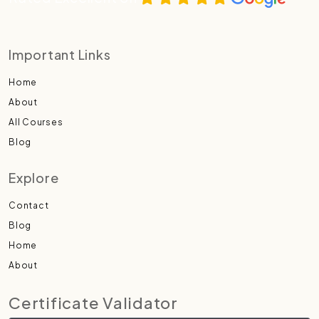
Important Links
Home
About
All Courses
Blog
Explore
Contact
Blog
Home
About
Certificate Validator