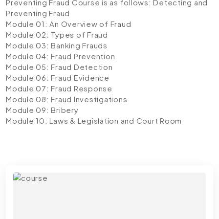
Preventing Fraud Course is as follows:
Detecting and
Preventing Fraud
Module 01: An Overview of Fraud
Module 02: Types of Fraud
Module 03: Banking Frauds
Module 04: Fraud Prevention
Module 05: Fraud Detection
Module 06: Fraud Evidence
Module 07: Fraud Response
Module 08: Fraud Investigations
Module 09: Bribery
Module 10: Laws & Legislation and Court Room