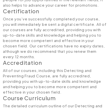
also helps to advance your career for promotions.
Certification
Once you’ve successfully completed your course,
you will immediately be sent a digital certificate. All of
our courses are fully accredited, providing you with
up-to-date skills and knowledge and helping you to
become more competent and effective in your
chosen field. Our certifications have no expiry dates,
although we do recommend that you renew them
every 12 months.
Accreditation
All of our courses, including this Detecting and
Preventing Fraud Course, are fully accredited,
providing you with up-to-date skills and knowledge
and helping you to become more competent and
effective in your chosen field.
Course Curriculum
The detailed curriculum outline of our Detecting and