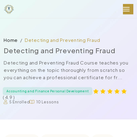
Home
Detecting and Preventing Fraud
Detecting and Preventing Fraud
Detecting and Preventing Fraud Course teaches you
everything on the topic thoroughly from scratch so
you can achieve a professional certificate for fr...
Accounting and Finance Personal Development
( 4.9 )
5 Enrolled
10 Lessons