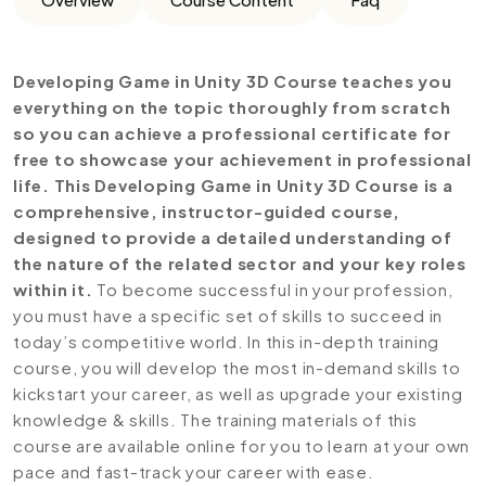
Developing Game in Unity 3D Course teaches you
everything on the topic thoroughly from scratch
so you can achieve a professional certificate for
free to showcase your achievement in professional
life. This Developing Game in Unity 3D Course is a
comprehensive, instructor-guided course,
designed to provide a detailed understanding of
the nature of the related sector and your key roles
within it.
To become successful in your profession,
you must have a specific set of skills to succeed in
today’s competitive world. In this in-depth training
course, you will develop the most in-demand skills to
kickstart your career, as well as upgrade your existing
knowledge & skills. The training materials of this
course are available online for you to learn at your own
pace and fast-track your career with ease.