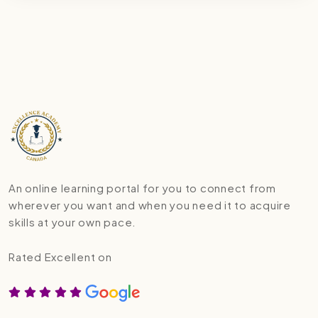
An online learning portal for you to connect from
wherever you want and when you need it to acquire
skills at your own pace.
Rated Excellent on