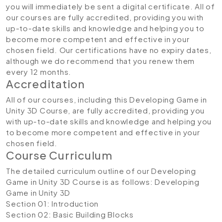
you will immediately be sent a digital certificate. All of
our courses are fully accredited, providing you with
up-to-date skills and knowledge and helping you to
become more competent and effective in your
chosen field. Our certifications have no expiry dates,
although we do recommend that you renew them
every 12 months.
Accreditation
All of our courses, including this Developing Game in
Unity 3D Course, are fully accredited, providing you
with up-to-date skills and knowledge and helping you
to become more competent and effective in your
chosen field.
Course Curriculum
The detailed curriculum outline of our Developing
Game in Unity 3D Course is as follows:
Developing
Game in Unity 3D
Section 01: Introduction
Section 02: Basic Building Blocks