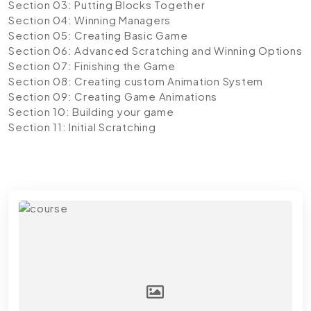
Section 03: Putting Blocks Together
Section 04: Winning Managers
Section 05: Creating Basic Game
Section 06: Advanced Scratching and Winning Options
Section 07: Finishing the Game
Section 08: Creating custom Animation System
Section 09: Creating Game Animations
Section 10: Building your game
Section 11: Initial Scratching