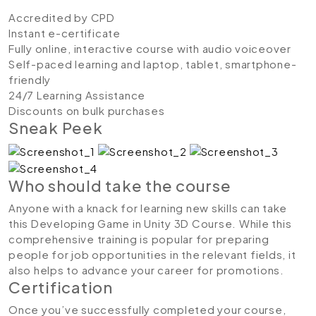
Accredited by CPD
Instant e-certificate
Fully online, interactive course with audio voiceover
Self-paced learning and laptop, tablet, smartphone-
friendly
24/7 Learning Assistance
Discounts on bulk purchases
Sneak Peek
Who should take the course
Anyone with a knack for learning new skills can take
this Developing Game in Unity 3D Course. While this
comprehensive training is popular for preparing
people for job opportunities in the relevant fields, it
also helps to advance your career for promotions.
Certification
Once you’ve successfully completed your course,