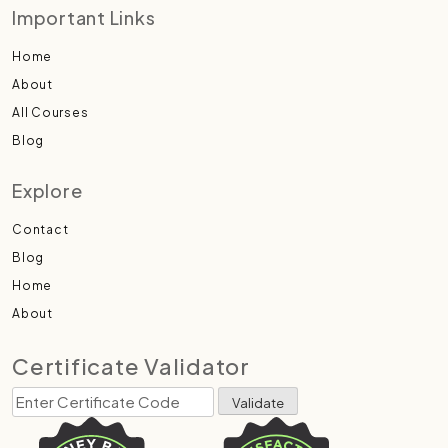
Important Links
Home
About
All Courses
Blog
Explore
Contact
Blog
Home
About
Certificate Validator