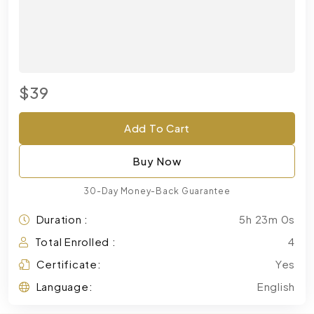
$39
Add To Cart
Buy Now
30-Day Money-Back Guarantee
Duration :
5h 23m 0s
Total Enrolled :
4
Certificate:
Yes
Language:
English