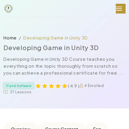
Home
Developing Game in Unity 3D
Developing Game in Unity 3D
Developing Game in Unity 3D Course teaches you
everything on the topic thoroughly from scratch so
you can achieve a professional certificate for free ...
( 4.9 )
4 Enrolled
IT and Software
37 Lessons
Overview
Course Content
Faq