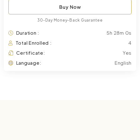
Buy Now
30-Day Money-Back Guarantee
Duration :
5h 28m 0s
Total Enrolled :
4
Certificate:
Yes
Language:
English