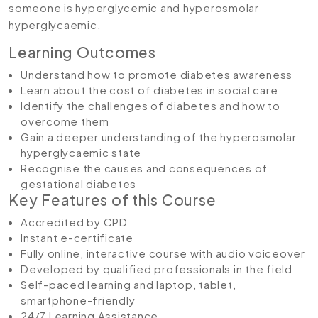
someone is hyperglycemic and hyperosmolar
hyperglycaemic.
Learning Outcomes
Understand how to promote diabetes awareness
Learn about the cost of diabetes in social care
Identify the challenges of diabetes and how to
overcome them
Gain a deeper understanding of the hyperosmolar
hyperglycaemic state
Recognise the causes and consequences of
gestational diabetes
Key Features of this Course
Accredited by CPD
Instant e-certificate
Fully online, interactive course with audio voiceover
Developed by qualified professionals in the field
Self-paced learning and laptop, tablet,
smartphone-friendly
24/7 Learning Assistance