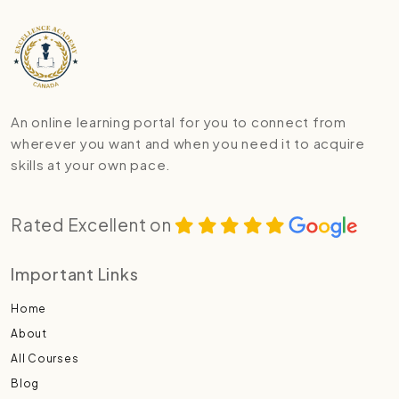
An online learning portal for you to connect from
wherever you want and when you need it to acquire
skills at your own pace.
Rated Excellent on
Important Links
Home
About
All Courses
Blog