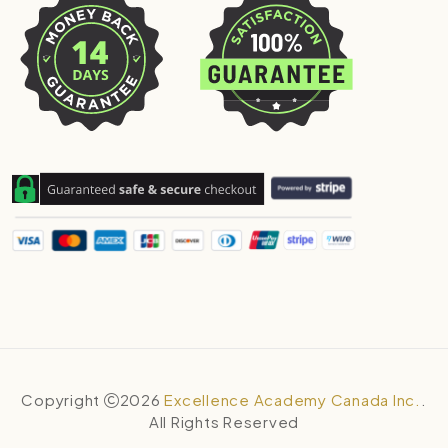
Copyright
2026
Excellence Academy Canada Inc.
.
All Rights Reserved