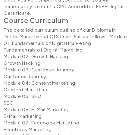
immediately be sent a CPD Accredited FREE Digital
Certificate.
Course Curriculum
The detailed curriculum outline of our Diploma in
Digital Marketing at QLS Level 5 is as follows:
Module
01: Fundamentals of Digital Marketing
Fundamentals of Digital Marketing
Module 02: Growth Hacking
Growth Hacking
Module 03: Customer Journey
Customer Journey
Module 04: Content Marketing
Content Marketing
Module 05: SEO
SEO
Module 06: E-Mail Marketing
E-Mail Marketing
Module 07: Facebook Marketing
Facebook Marketing