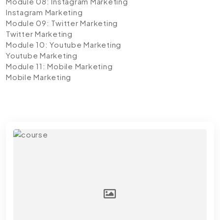
Module 08: Instagram Marketing
Instagram Marketing
Module 09: Twitter Marketing
Twitter Marketing
Module 10: Youtube Marketing
Youtube Marketing
Module 11: Mobile Marketing
Mobile Marketing