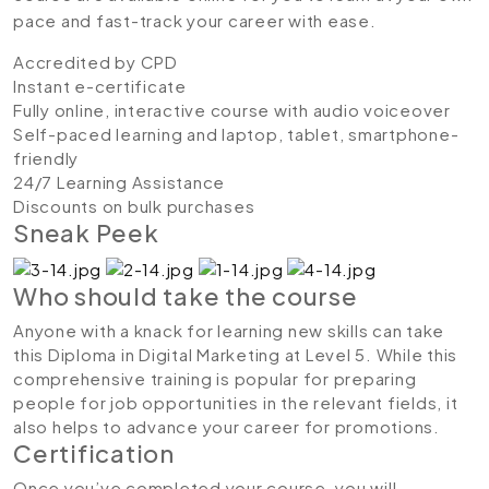
pace and fast-track your career with ease.
Accredited by CPD
Instant e-certificate
Fully online, interactive course with audio voiceover
Self-paced learning and laptop, tablet, smartphone-
friendly
24/7 Learning Assistance
Discounts on bulk purchases
Sneak Peek
Who should take the course
Anyone with a knack for learning new skills can take
this Diploma in Digital Marketing at Level 5. While this
comprehensive training is popular for preparing
people for job opportunities in the relevant fields, it
also helps to advance your career for promotions.
Certification
Once you’ve completed your course, you will