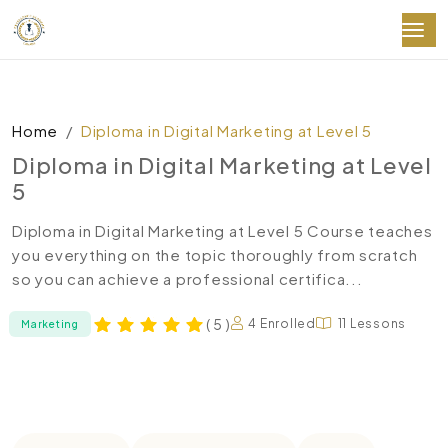
Home
Diploma in Digital Marketing at Level 5
Diploma in Digital Marketing at Level
5
Diploma in Digital Marketing at Level 5 Course teaches
you everything on the topic thoroughly from scratch
so you can achieve a professional certifica...
( 5 )
4 Enrolled
11 Lessons
Marketing