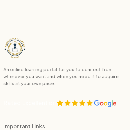
An online learning portal for you to connect from
wherever you want and when you need it to acquire
skills at your own pace.
Rated Excellent on
Important Links