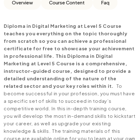
Overview
Course Content
Faq
Diploma in Digital Marketing at Level 5 Course
teaches you everything on the topic thoroughly
from scratch so you can achieve a professional
certificate for free to showcase your achievement
in professional life. This Diploma in Digital
Marketing at Level 5 Course is a comprehensive,
instructor-guided course, designed to provide a
detailed understanding of the nature of the
related sector and your key roles within it.
To
become successful in your profession, you must have
a specific set of skills to succeed in today’s
competitive world. In this in-depth training course,
you will develop the most in-demand skills to kickstart
your career, as well as upgrade your existing
knowledge & skills. The training materials of this
course are available online for you to learn at your own