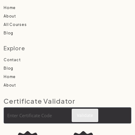
Home
About
All Courses
Blog
Explore
Contact
Blog
Home
About
Certificate Validator