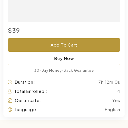
$39
Add To Cart
Buy Now
30-Day Money-Back Guarantee
Duration :
7h 12m 0s
Total Enrolled :
4
Certificate:
Yes
Language:
English