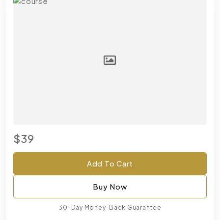
$39
Add To Cart
Buy Now
30-Day Money-Back Guarantee