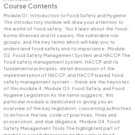
Course Contents
Module 01: Introduction to Food Safety and Hygiene
This introductory module will draw your attention to
the world of food safety. You’ll learn about the food-
borne illnesses and its causes, the vulnerable risk
groups, and the key terms which will help you to
understand food safety and its importance.
Module
02: Food Safety Management System and HACCP
The
food safety management system, HACCP and its
fundamental principles, detail discussion of the
implementation of HACCP, and HACCP based food
safety management system – these are the keynotes
of this module 4.
Module 03: Food Safety and Food
Hygiene Legislation
As the name suggests, this
particular module is dedicated to giving you an
overview of the key legislation, concerning authorities
to enforce the law, code of practices, fines and
prosecution, and due diligence.
Module 04: Food
Safety Management Tools
The highlighted part of
module is a vivid discussion on the various food