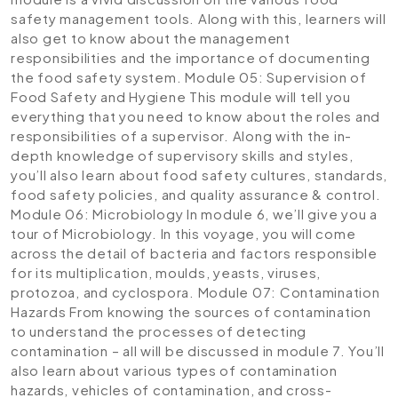
safety management tools. Along with this, learners will
also get to know about the management
responsibilities and the importance of documenting
the food safety system.
Module 05: Supervision of
Food Safety and Hygiene
This module will tell you
everything that you need to know about the roles and
responsibilities of a supervisor. Along with the in-
depth knowledge of supervisory skills and styles,
you’ll also learn about food safety cultures, standards,
food safety policies, and quality assurance & control.
Module 06: Microbiology
In module 6, we’ll give you a
tour of Microbiology. In this voyage, you will come
across the detail of bacteria and factors responsible
for its multiplication, moulds, yeasts, viruses,
protozoa, and cyclospora.
Module 07: Contamination
Hazards
From knowing the sources of contamination
to understand the processes of detecting
contamination – all will be discussed in module 7. You’ll
also learn about various types of contamination
hazards, vehicles of contamination, and cross-