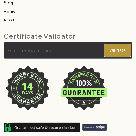
Blog
Home
About
Certificate Validator