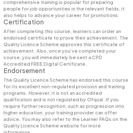
comprehensive training is popular for preparing
people for job opportunities in the relevant fields, it
also helps to advance your career for promotions.
Certification
After completing this course, learners can order an
endorsed certificate to prove their achievement. The
Quality Licence Scheme approves this certificate of
achievement. Also, once you’ve completed your
course, you will immediately be sent a CPD
Accredited FREE Digital Certificate.
Endorsement
The Quality Licence Scheme has endorsed this course
for its excellent non-regulated provision and training
programs. However, it is not an accredited
qualification and is not regulated by Ofqual. If you
require further recognition, such as progression into
higher education, your training provider can offer
advice. You may also refer to the Learner FAQs on the
Quality Licence Scheme website for more
information.