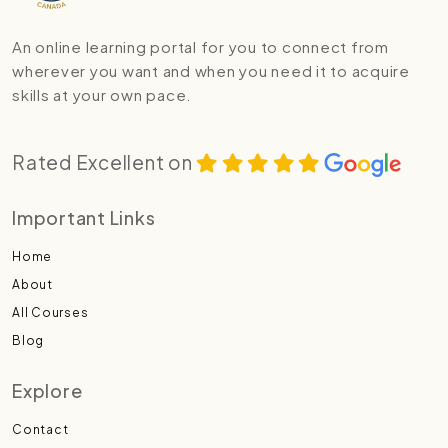
An online learning portal for you to connect from
wherever you want and when you need it to acquire
skills at your own pace.
Rated Excellent on
Important Links
Home
About
All Courses
Blog
Explore
Contact