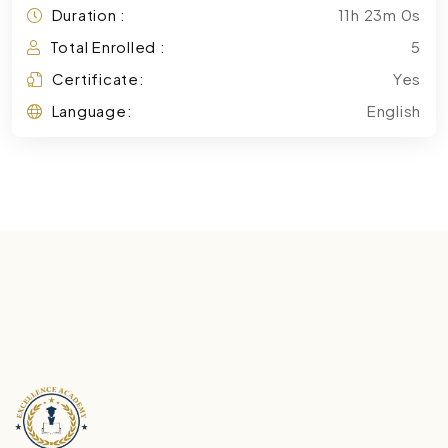
Duration :
11h 23m 0s
Total Enrolled :
5
Certificate:
Yes
Language:
English