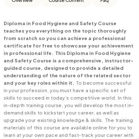
Diploma in Food Hygiene and Safety Course
teaches you everything on the topic thoroughly
from scratch so you can achieve a professional
certificate for free to showcase your achievement
in professional life. This Diploma in Food Hygiene
and Safety Course is a comprehensive, instructor-
guided course, designed to provide a detailed
understanding of the nature of the related sector
and your key roles within it.
To become successful
in your profession, you must have a specific set of
skills to succeed in today’s competitive world. In this
in-depth training course, you will develop the most in-
demand skills to kickstart your career, as well as
upgrade your existing knowledge & skills. The training
materials of this course are available online for you to
learn at your own pace and fast-track your career with