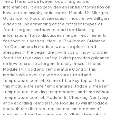
the difference between food allergies and
intolerances. It also provides essential information on
how to treat anaphylactic shock.
Module 12: Allergen
Guidance for Food Businesses
In module, we will gain
a deeper understanding of the different types of
food allergens and how to read food labelling
information. It also discusses allergen requirements
for food businesses.
Module 13: Allergen Guidance
for Consumers
In module, we will explore food
allergens in the vegan diet, with tips on how to order
food and takeaways safely. It also provides guidance
on how to create allergen-friendly meals at home.
Module 14: Food and Temperature Control
This
module will cover the wide area of food and
temperature control. Some of the key topics from
this module are safe temperatures, fridge & freezer
temperature, cooking temperatures, and time without
temperature control.
Module 15: Checking, Verifying
and Recording Temperature
Module 13 will introduce
you with the different equipment and process of
measuring food temperature. You’ll also learn about