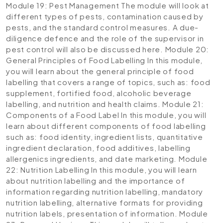
Module 19: Pest Management
The module will look at
different types of pests, contamination caused by
pests, and the standard control measures. A due-
diligence defence and the role of the supervisor in
pest control will also be discussed here.
Module 20:
General Principles of Food Labelling
In this module,
you will learn about the general principle of food
labelling that covers a range of topics, such as: food
supplement, fortified food, alcoholic beverage
labelling, and nutrition and health claims.
Module 21:
Components of a Food Label
In this module, you will
learn about different components of food labelling
such as: food identity, ingredient lists, quantitative
ingredient declaration, food additives, labelling
allergenics ingredients, and date marketing.
Module
22: Nutrition Labelling
In this module, you will learn
about nutrition labelling and the importance of
information regarding nutrition labelling, mandatory
nutrition labelling, alternative formats for providing
nutrition labels, presentation of information.
Module