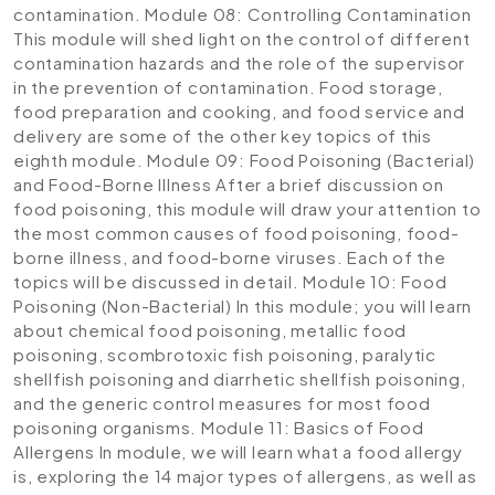
contamination.
Module 08: Controlling Contamination
This module will shed light on the control of different
contamination hazards and the role of the supervisor
in the prevention of contamination. Food storage,
food preparation and cooking, and food service and
delivery are some of the other key topics of this
eighth module.
Module 09: Food Poisoning (Bacterial)
and Food-Borne Illness
After a brief discussion on
food poisoning, this module will draw your attention to
the most common causes of food poisoning, food-
borne illness, and food-borne viruses. Each of the
topics will be discussed in detail.
Module 10: Food
Poisoning (Non-Bacterial)
In this module; you will learn
about chemical food poisoning, metallic food
poisoning, scombrotoxic fish poisoning, paralytic
shellfish poisoning and diarrhetic shellfish poisoning,
and the generic control measures for most food
poisoning organisms.
Module 11: Basics of Food
Allergens
In module, we will learn what a food allergy
is, exploring the 14 major types of allergens, as well as