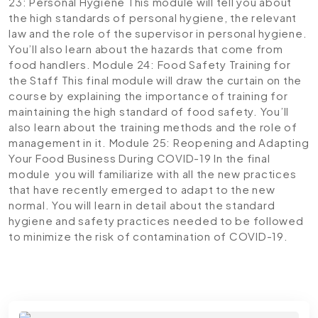
23: Personal Hygiene
This module will tell you about
the high standards of personal hygiene, the relevant
law and the role of the supervisor in personal hygiene.
You’ll also learn about the hazards that come from
food handlers.
Module 24: Food Safety Training for
the Staff
This final module will draw the curtain on the
course by explaining the importance of training for
maintaining the high standard of food safety. You’ll
also learn about the training methods and the role of
management in it.
Module 25: Reopening and Adapting
Your Food Business During COVID-19
In the final
module you will familiarize with all the new practices
that have recently emerged to adapt to the new
normal. You will learn in detail about the standard
hygiene and safety practices needed to be followed
to minimize the risk of contamination of COVID-19.