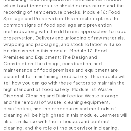
when food temperature should be measured and the
recording of temperature checks.
Module 16: Food
Spoilage and Preservation
This module explains the
common signs of food spoilage and prevention
methods along with the different approaches to food
preservation. Delivery and unloading of raw materials,
wrapping and packaging, and stock rotation will also
be discussed in this module.
Module 17: Food
Premises and Equipment: The Design and
Construction
The design, construction, and
maintenance of food premises and equipment are
essential for maintaining food safety. This module will
tell how you can go with these factors to maintain the
high standard of food safety.
Module 18: Waste
Disposal, Cleaning and Disinfection
Waste storage
and the removal of waste, cleaning equipment,
disinfection, and the procedures and methods of
cleaning will be highlighted in this module. Learners will
also familiarise with the in-houses and contract
cleaning, and the role of the supervisor in cleaning.