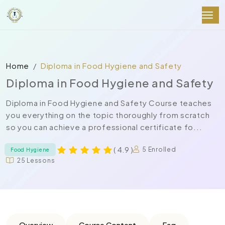
Home
Diploma in Food Hygiene and Safety
Diploma in Food Hygiene and Safety
Diploma in Food Hygiene and Safety Course teaches
you everything on the topic thoroughly from scratch
so you can achieve a professional certificate fo...
( 4.9 )
5 Enrolled
Food Hygiene
25 Lessons
Overview
Course Content
Faq