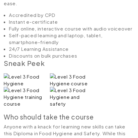
ease.
Accredited by CPD
Instant e-certificate
Fully online, interactive course with audio voiceover
Self-paced learning and laptop, tablet,
smartphone-friendly
24/7 Learning Assistance
Discounts on bulk purchases
Sneak Peek
Who should take the course
Anyone with a knack for learning new skills can take
this Diploma in Food Hygiene and Safety. While this