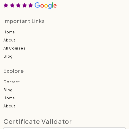
Important Links
Home
About
All Courses
Blog
Explore
Contact
Blog
Home
About
Certificate Validator