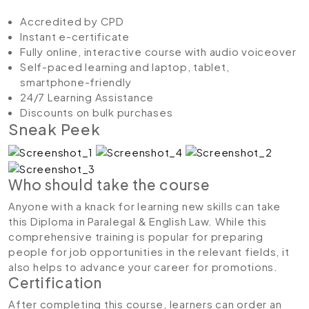
Accredited by CPD
Instant e-certificate
Fully online, interactive course with audio voiceover
Self-paced learning and laptop, tablet,
smartphone-friendly
24/7 Learning Assistance
Discounts on bulk purchases
Sneak Peek
Who should take the course
Anyone with a knack for learning new skills can take
this Diploma in Paralegal & English Law. While this
comprehensive training is popular for preparing
people for job opportunities in the relevant fields, it
also helps to advance your career for promotions.
Certification
After completing this course, learners can order an