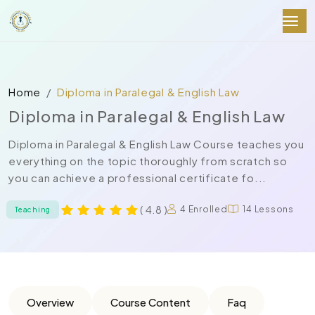
Home
Diploma in Paralegal & English Law
Diploma in Paralegal & English Law
Diploma in Paralegal & English Law Course teaches you
everything on the topic thoroughly from scratch so
you can achieve a professional certificate fo...
( 4.8 )
4 Enrolled
14 Lessons
Teaching
Overview
Course Content
Faq