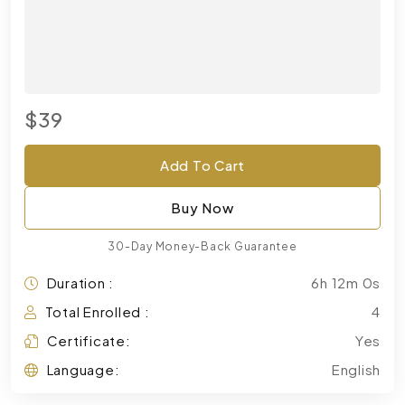
$39
Add To Cart
Buy Now
30-Day Money-Back Guarantee
Duration :
6h 12m 0s
Total Enrolled :
4
Certificate:
Yes
Language:
English