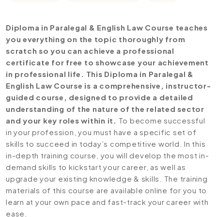
Diploma in Paralegal & English Law Course teaches
you everything on the topic thoroughly from
scratch so you can achieve a professional
certificate for free to showcase your achievement
in professional life. This Diploma in Paralegal &
English Law Course is a comprehensive, instructor-
guided course, designed to provide a detailed
understanding of the nature of the related sector
and your key roles within it.
To become successful
in your profession, you must have a specific set of
skills to succeed in today’s competitive world. In this
in-depth training course, you will develop the most in-
demand skills to kickstart your career, as well as
upgrade your existing knowledge & skills. The training
materials of this course are available online for you to
learn at your own pace and fast-track your career with
ease.