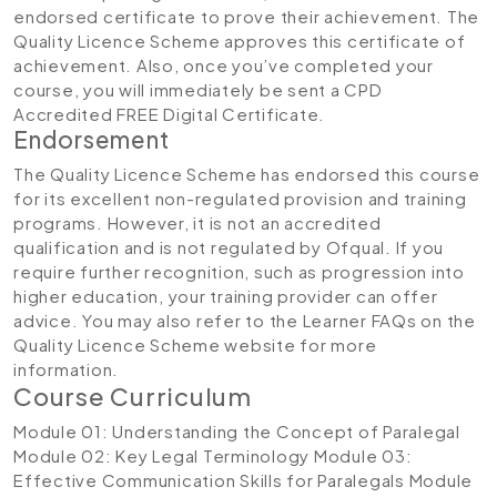
endorsed certificate to prove their achievement. The
Quality Licence Scheme approves this certificate of
achievement. Also, once you’ve completed your
course, you will immediately be sent a CPD
Accredited FREE Digital Certificate.
Endorsement
The Quality Licence Scheme has endorsed this course
for its excellent non-regulated provision and training
programs. However, it is not an accredited
qualification and is not regulated by Ofqual. If you
require further recognition, such as progression into
higher education, your training provider can offer
advice. You may also refer to the Learner FAQs on the
Quality Licence Scheme website for more
information.
Course Curriculum
Module 01: Understanding the Concept of Paralegal
Module 02: Key Legal Terminology
Module 03:
Effective Communication Skills for Paralegals
Module