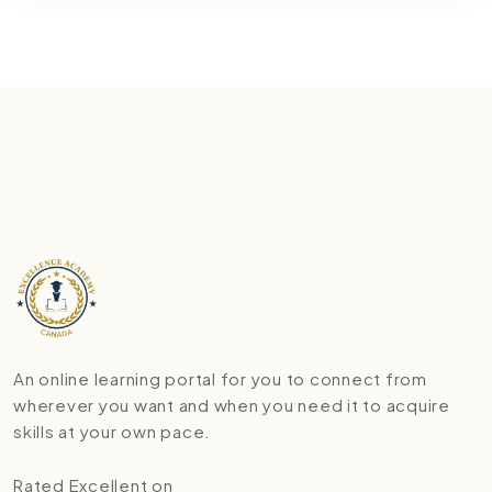
An online learning portal for you to connect from
wherever you want and when you need it to acquire
skills at your own pace.
Rated Excellent on