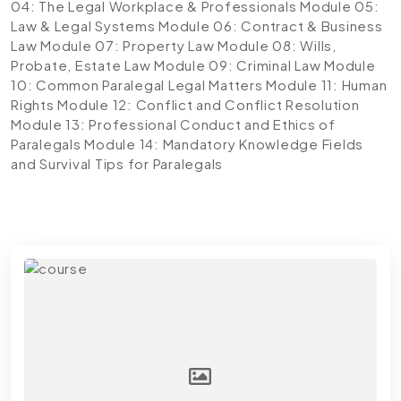
04: The Legal Workplace & Professionals
Module 05:
Law & Legal Systems
Module 06: Contract & Business
Law
Module 07: Property Law
Module 08: Wills,
Probate, Estate Law
Module 09: Criminal Law
Module
10: Common Paralegal Legal Matters
Module 11: Human
Rights
Module 12: Conflict and Conflict Resolution
Module 13: Professional Conduct and Ethics of
Paralegals
Module 14: Mandatory Knowledge Fields
and Survival Tips for Paralegals