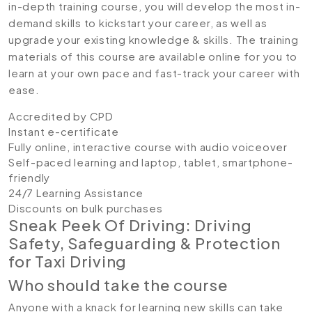
in-depth training course, you will develop the most in-
demand skills to kickstart your career, as well as
upgrade your existing knowledge & skills. The training
materials of this course are available online for you to
learn at your own pace and fast-track your career with
ease.
Accredited by CPD
Instant e-certificate
Fully online, interactive course with audio voiceover
Self-paced learning and laptop, tablet, smartphone-
friendly
24/7 Learning Assistance
Discounts on bulk purchases
Sneak Peek Of Driving: Driving
Safety, Safeguarding & Protection
for Taxi Driving
Who should take the course
Anyone with a knack for learning new skills can take