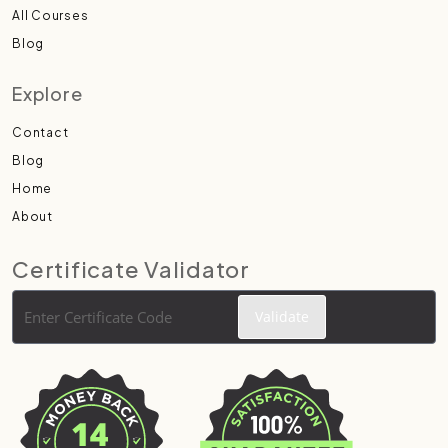
All Courses
Blog
Explore
Contact
Blog
Home
About
Certificate Validator