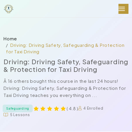
Home
Driving: Driving Safety, Safeguarding & Protection
for Taxi Driving
Driving: Driving Safety, Safeguarding
& Protection for Taxi Driving
Â 16 others bought this course in the last 24 hours!
Driving: Driving Safety, Safeguarding & Protection for
Taxi Driving teaches you everything on ...
( 4.8 )
4 Enrolled
Safeguarding
5 Lessons