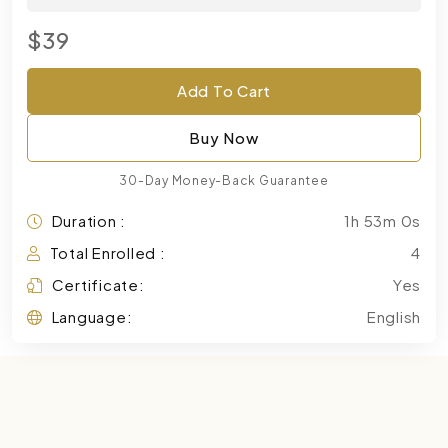
$39
Add To Cart
Buy Now
30-Day Money-Back Guarantee
Duration :
1h 53m 0s
Total Enrolled :
4
Certificate:
Yes
Language:
English