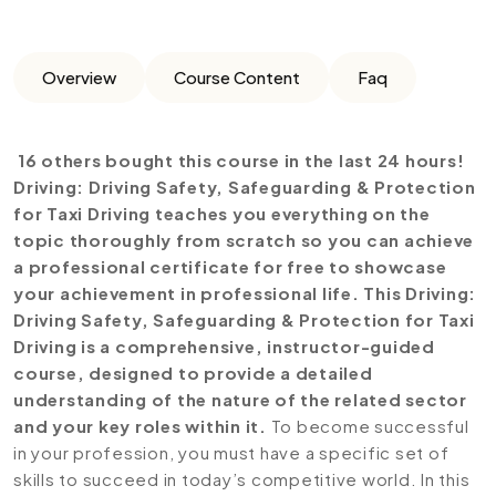
Overview
Course Content
Faq
16 others bought this course in the last 24 hours!
Driving: Driving Safety, Safeguarding & Protection
for Taxi Driving teaches you everything on the
topic thoroughly from scratch so you can achieve
a professional certificate for free to showcase
your achievement in professional life. This Driving:
Driving Safety, Safeguarding & Protection for Taxi
Driving is a comprehensive, instructor-guided
course, designed to provide a detailed
understanding of the nature of the related sector
and your key roles within it.
To become successful
in your profession, you must have a specific set of
skills to succeed in today’s competitive world. In this