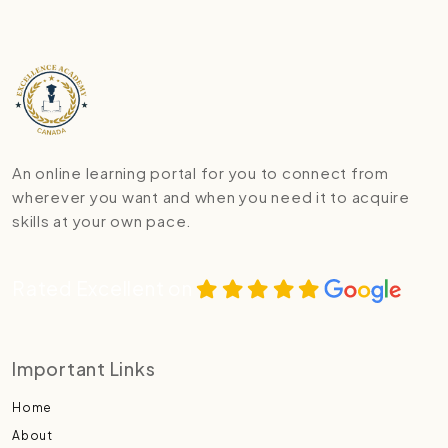
An online learning portal for you to connect from
wherever you want and when you need it to acquire
skills at your own pace.
Rated Excellent on
Important Links
Home
About