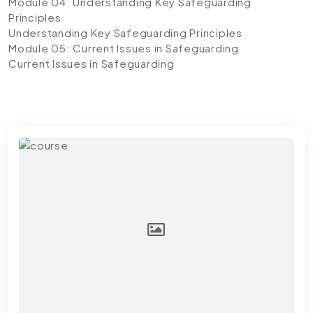
Module 04: Understanding Key Safeguarding
Principles
Understanding Key Safeguarding Principles
Module 05: Current Issues in Safeguarding
Current Issues in Safeguarding