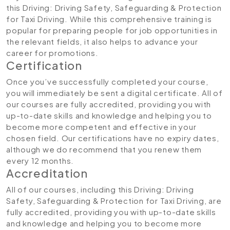
this Driving: Driving Safety, Safeguarding & Protection
for Taxi Driving. While this comprehensive training is
popular for preparing people for job opportunities in
the relevant fields, it also helps to advance your
career for promotions.
Certification
Once you’ve successfully completed your course,
you will immediately be sent a digital certificate. All of
our courses are fully accredited, providing you with
up-to-date skills and knowledge and helping you to
become more competent and effective in your
chosen field. Our certifications have no expiry dates,
although we do recommend that you renew them
every 12 months.
Accreditation
All of our courses, including this Driving: Driving
Safety, Safeguarding & Protection for Taxi Driving, are
fully accredited, providing you with up-to-date skills
and knowledge and helping you to become more