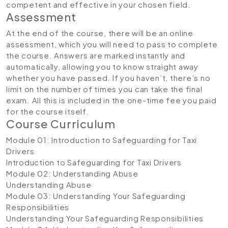
competent and effective in your chosen field.
Assessment
At the end of the course, there will be an online
assessment, which you will need to pass to complete
the course. Answers are marked instantly and
automatically, allowing you to know straight away
whether you have passed. If you haven’t, there’s no
limit on the number of times you can take the final
exam. All this is included in the one-time fee you paid
for the course itself.
Course Curriculum
Module 01: Introduction to Safeguarding for Taxi
Drivers
Introduction to Safeguarding for Taxi Drivers
Module 02: Understanding Abuse
Understanding Abuse
Module 03: Understanding Your Safeguarding
Responsibilities
Understanding Your Safeguarding Responsibilities