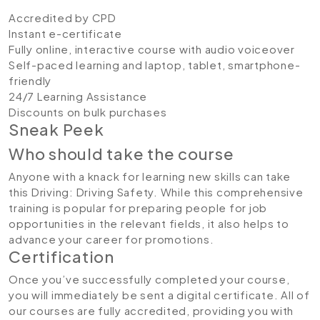
Accredited by CPD
Instant e-certificate
Fully online, interactive course with audio voiceover
Self-paced learning and laptop, tablet, smartphone-
friendly
24/7 Learning Assistance
Discounts on bulk purchases
Sneak Peek
Who should take the course
Anyone with a knack for learning new skills can take
this Driving: Driving Safety. While this comprehensive
training is popular for preparing people for job
opportunities in the relevant fields, it also helps to
advance your career for promotions.
Certification
Once you’ve successfully completed your course,
you will immediately be sent a digital certificate. All of
our courses are fully accredited, providing you with