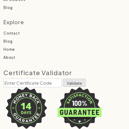
Blog
Explore
Contact
Blog
Home
About
Certificate Validator