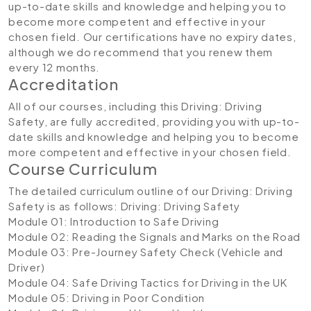
up-to-date skills and knowledge and helping you to
become more competent and effective in your
chosen field. Our certifications have no expiry dates,
although we do recommend that you renew them
every 12 months.
Accreditation
All of our courses, including this Driving: Driving
Safety, are fully accredited, providing you with up-to-
date skills and knowledge and helping you to become
more competent and effective in your chosen field.
Course Curriculum
The detailed curriculum outline of our Driving: Driving
Safety is as follows:
Driving: Driving Safety
Module 01: Introduction to Safe Driving
Module 02: Reading the Signals and Marks on the Road
Module 03: Pre-Journey Safety Check (Vehicle and
Driver)
Module 04: Safe Driving Tactics for Driving in the UK
Module 05: Driving in Poor Condition