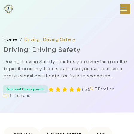
Home
Driving: Driving Safety
Driving: Driving Safety
Driving: Driving Safety teaches you everything on the
topic thoroughly from scratch so you can achieve a
professional certificate for free to showcase...
( 5 )
3 Enrolled
Personal Development
8 Lessons
Overview
Course Content
Faq