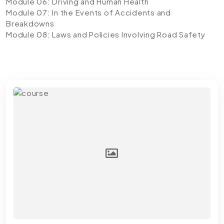
Module 06: Driving and Human Health
Module 07: In the Events of Accidents and
Breakdowns
Module 08: Laws and Policies Involving Road Safety