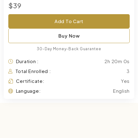
$39
Add To Cart
Buy Now
30-Day Money-Back Guarantee
Duration :
2h 20m 0s
Total Enrolled :
3
Certificate:
Yes
Language:
English