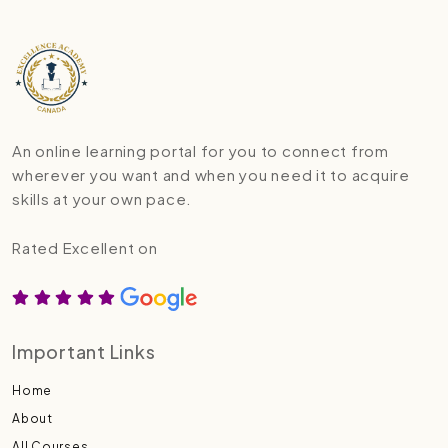
An online learning portal for you to connect from
wherever you want and when you need it to acquire
skills at your own pace.
Rated Excellent on
Important Links
Home
About
All Courses