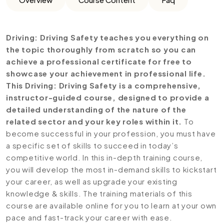
Driving: Driving Safety teaches you everything on
the topic thoroughly from scratch so you can
achieve a professional certificate for free to
showcase your achievement in professional life.
This Driving: Driving Safety is a comprehensive,
instructor-guided course, designed to provide a
detailed understanding of the nature of the
related sector and your key roles within it.
To
become successful in your profession, you must have
a specific set of skills to succeed in today’s
competitive world. In this in-depth training course,
you will develop the most in-demand skills to kickstart
your career, as well as upgrade your existing
knowledge & skills. The training materials of this
course are available online for you to learn at your own
pace and fast-track your career with ease.