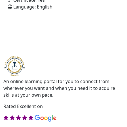
Certificate:
Yes
Language:
English
An online learning portal for you to connect from
wherever you want and when you need it to acquire
skills at your own pace.
Rated Excellent on