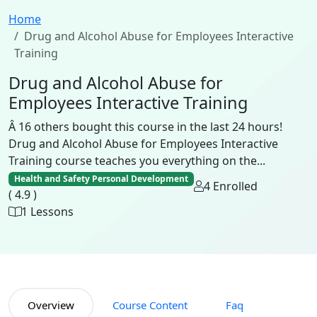
Home
Drug and Alcohol Abuse for Employees Interactive
Training
Drug and Alcohol Abuse for
Employees Interactive Training
Â 16 others bought this course in the last 24 hours!
Drug and Alcohol Abuse for Employees Interactive
Training course teaches you everything on the...
Health and Safety Personal Development
4 Enrolled
( 4.9 )
1 Lessons
Overview
Course Content
Faq