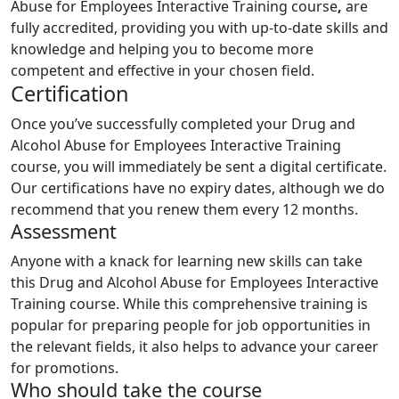
Abuse for Employees Interactive Training course
,
are
fully accredited, providing you with up-to-date skills and
knowledge and helping you to become more
competent and effective in your chosen field.
Certification
Once you’ve successfully completed your Drug and
Alcohol Abuse for Employees Interactive Training
course, you will immediately be sent a digital certificate.
Our certifications have no expiry dates, although we do
recommend that you renew them every 12 months.
Assessment
Anyone with a knack for learning new skills can take
this Drug and Alcohol Abuse for Employees Interactive
Training course. While this comprehensive training is
popular for preparing people for job opportunities in
the relevant fields, it also helps to advance your career
for promotions.
Who should take the course