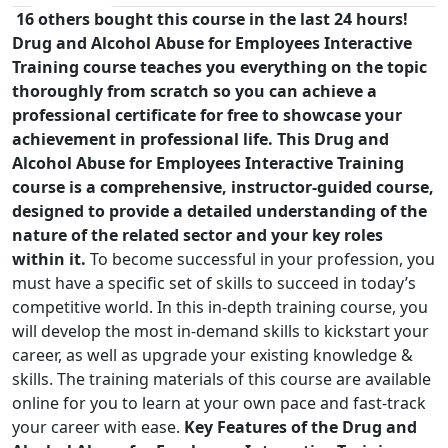
16 others bought this course in the last 24 hours!
Drug and Alcohol Abuse for Employees Interactive
Training course teaches you everything on the topic
thoroughly from scratch so you can achieve a
professional certificate for free to showcase your
achievement in professional life. This Drug and
Alcohol Abuse for Employees Interactive Training
course is a comprehensive, instructor-guided course,
designed to provide a detailed understanding of the
nature of the related sector and your key roles
within it.
To become successful in your profession, you
must have a specific set of skills to succeed in today’s
competitive world. In this in-depth training course, you
will develop the most in-demand skills to kickstart your
career, as well as upgrade your existing knowledge &
skills. The training materials of this course are available
online for you to learn at your own pace and fast-track
your career with ease.
Key Features of the Drug and