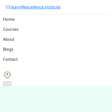
learn@excellence.institute
Home
Courses
About
Blogs
Contact