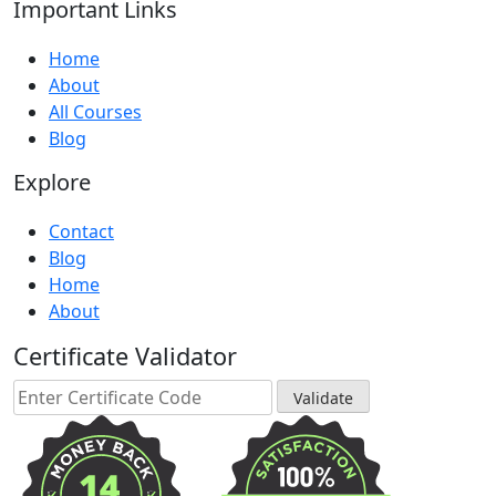
Important Links
Home
About
All Courses
Blog
Explore
Contact
Blog
Home
About
Certificate Validator