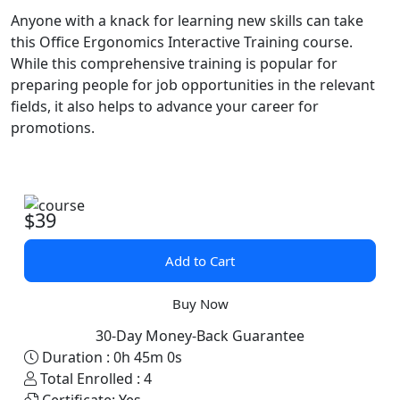
Anyone with a knack for learning new skills can take
this Office Ergonomics Interactive Training course.
While this comprehensive training is popular for
preparing people for job opportunities in the relevant
fields, it also helps to advance your career for
promotions.
$39
Add to Cart
Buy Now
30-Day Money-Back Guarantee
Duration :
0h 45m 0s
Total Enrolled :
4