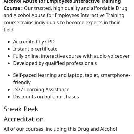
Alcohol Abuse for Employees Interactive Training
Course :
Our trusted, high quality and affordable Drug
and Alcohol Abuse for Employees Interactive Training
course trains individuals to become experts in their
field.
Accredited by CPD
Instant e-certificate
Fully online, interactive course with audio voiceover
Developed by qualified professionals
Self-paced learning and laptop, tablet, smartphone-
friendly
24/7 Learning Assistance
Discounts on bulk purchases
Sneak Peek
Accreditation
All of our courses, including this Drug and Alcohol