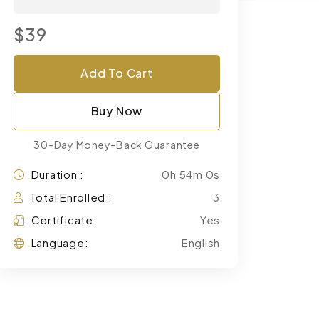
$39
Add To Cart
Buy Now
30-Day Money-Back Guarantee
Duration :
0h 54m 0s
Total Enrolled :
3
Certificate:
Yes
Language:
English