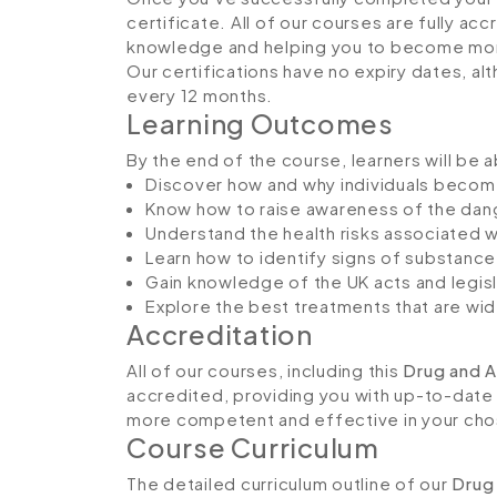
certificate. All of our courses are fully ac
knowledge and helping you to become more
Our certifications have no expiry dates, 
every 12 months.
Learning Outcomes
By the end of the course, learners will be a
Discover how and why individuals becom
Know how to raise awareness of the da
Understand the health risks associated 
Learn how to identify signs of substance
Gain knowledge of the UK acts and legisla
Explore the best treatments that are wid
Accreditation
All of our courses, including this
Drug and A
accredited, providing you with up-to-date
more competent and effective in your cho
Course Curriculum
The detailed curriculum outline of our
Drug