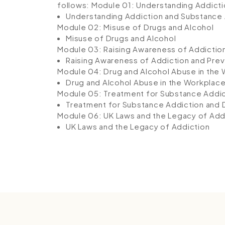
follows:
Module 01: Understanding Addict
Understanding Addiction and Substance
Module 02: Misuse of Drugs and Alcohol
Misuse of Drugs and Alcohol
Module 03: Raising Awareness of Addictio
Raising Awareness of Addiction and Prev
Module 04: Drug and Alcohol Abuse in the
Drug and Alcohol Abuse in the Workplac
Module 05: Treatment for Substance Add
Treatment for Substance Addiction an
Module 06: UK Laws and the Legacy of Add
UK Laws and the Legacy of Addiction