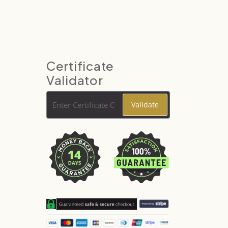
Certificate
Validator