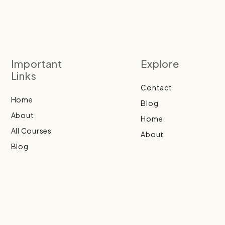
Important
Explore
Links
Contact
Home
Blog
About
Home
All Courses
About
Blog