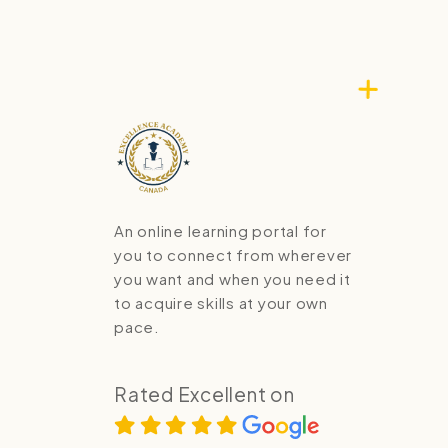
An online learning portal for
you to connect from wherever
you want and when you need it
to acquire skills at your own
pace.
Rated Excellent on