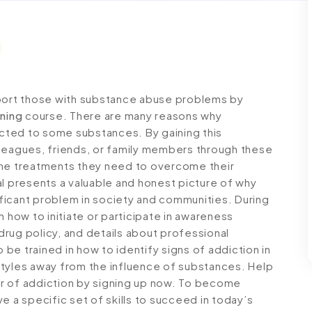
pport those with substance abuse problems by
ining
course. There are many reasons why
cted to some substances. By gaining this
lleagues, friends, or family members through these
the treatments they need to overcome their
al presents a valuable and honest picture of why
ficant problem in society and communities. During
n how to initiate or participate in awareness
rug policy, and details about professional
o be trained in how to identify signs of addiction in
styles away from the influence of substances. Help
r of addiction by signing up now. To become
e a specific set of skills to succeed in today’s