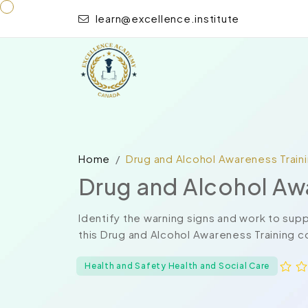
learn@excellence.institute
Home
Drug and Alcohol Awareness Train
Drug and Alcohol Aw
Identify the warning signs and work to su
this Drug and Alcohol Awareness Training co
Health and Safety Health and Social Care