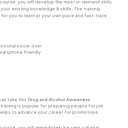
g course, you will develop the most in-demand skills
 your existing knowledge & skills. The training
e for you to learn at your own pace and fast-track
fessional voice-over
smartphone friendly
can take this
Drug and Alcohol Awareness
raining is popular for preparing people for job
so helps to advance your career for promotions.
urse, you will immediately be sent a digital