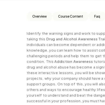
Overview
Course Content
Faq
Identify the warning signs and work to su
taking this
Drug and Alcohol Awareness Tra
individuals can become dependent or addi
knowledge, you can learn how to assist co
challenging periods and help them to get 
condition. This
Addiction Awareness
tutori
drug and alcohol abuse has become a signi
these interactive lessons, you will be show
projects, why your company should have a d
support groups. On top of this, you will als
others and ways to encourage healthy life
yourself to understand and beat the dange
successful in your profession, you must hav