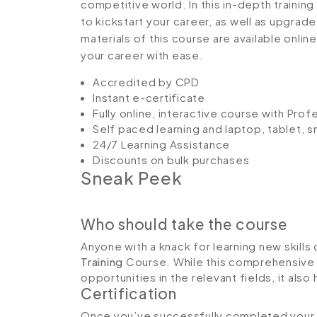
competitive world. In this in-depth trainin
to kickstart your career, as well as upgrade
materials of this course are available onlin
your career with ease.
Accredited by CPD
Instant e-certificate
Fully online, interactive course with Pro
Self paced learning and laptop, tablet, 
24/7 Learning Assistance
Discounts on bulk purchases
Sneak Peek
Who should take the course
Anyone with a knack for learning new skills 
Training
Course. While this comprehensive t
opportunities in the relevant fields, it al
Certification
Once you’ve successfully completed your co