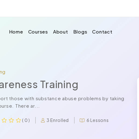
Home
Courses
About
Blogs
Contact
ing
areness Training
pport those with substance abuse problems by taking
urse. There ar...
3 Enrolled
6 Lessons
( 0 )