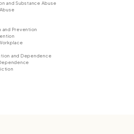
ion and Substance Abuse
 Abuse
n and Prevention
ention
 Workplace
e
iction and Dependence
d Dependence
iction