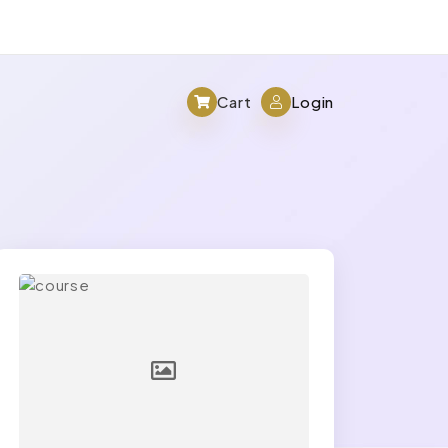
Cart
Login