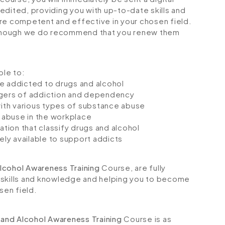
credited, providing you with up-to-date skills and
 competent and effective in your chosen field.
although we do recommend that you renew them
ble to:
e addicted to drugs and alcohol
ngers of addiction and dependency
with various types of substance abuse
 abuse in the workplace
tion that classify drugs and alcohol
ely available to support addicts
lcohol Awareness Training
Course, are fully
 skills and knowledge and helping you to become
sen field.
 and Alcohol Awareness Training
Course is as