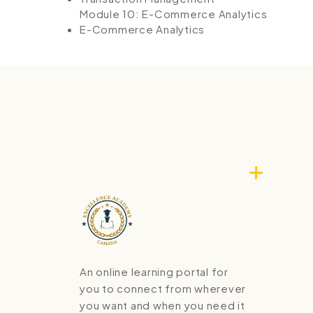
Module 10: E-Commerce Analytics
E-Commerce Analytics
An online learning portal for
you to connect from wherever
you want and when you need it