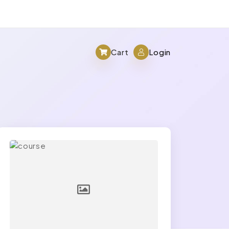
Cart
Login