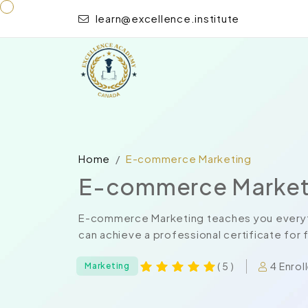
learn@excellence.institute
Home
E-commerce Marketing
E-commerce Market
E-commerce Marketing teaches you everyth
can achieve a professional certificate for
4 Enrol
( 5 )
Marketing