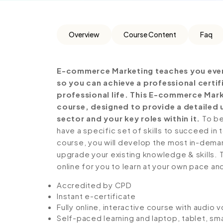
Overview
Course Content
Faq
E-commerce Marketing teaches you ever
so you can achieve a professional certi
professional life. This E-commerce Mar
course, designed to provide a detailed 
sector and your key roles within it.
To be
have a specific set of skills to succeed in 
course, you will develop the most in-demand 
upgrade your existing knowledge & skills. Th
online for you to learn at your own pace an
Accredited by CPD
Instant e-certificate
Fully online, interactive course with audio 
Self-paced learning and laptop, tablet, sm