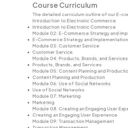
Course Curriculum
The detailed curriculum outline of our E-c
Introduction to Electronic Commerce
Introduction to Electronic Commerce
Module 02: E-Commerce Strategy and Imp
E-Commerce Strategy and Implementatio
Module 03: Customer Service
Customer Service
Module 04: Products, Brands, and Services
Products, Brands, and Services
Module 05: Content Planning and Producti
Content Planning and Production
Module 06: Use of Social Networks
Use of Social Networks
Module 07: Marketing
Marketing
Module 08: Creating an Engaging User Exp
Creating an Engaging User Experience
Module 09: Transaction Management
Transaction Management