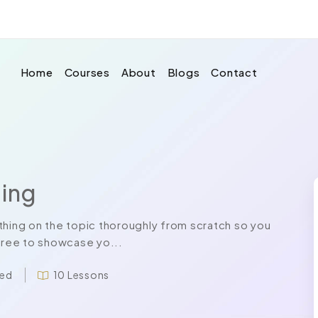
Home
Courses
About
Blogs
Contact
ing
ing on the topic thoroughly from scratch so you
 free to showcase yo...
led
10 Lessons