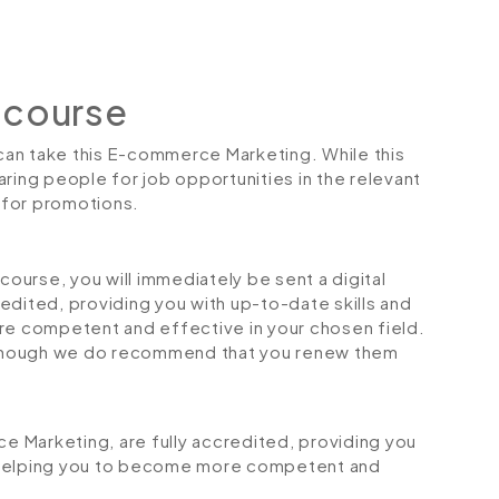
 course
 can take this E-commerce Marketing. While this
ring people for job opportunities in the relevant
r for promotions.
urse, you will immediately be sent a digital
credited, providing you with up-to-date skills and
 competent and effective in your chosen field.
although we do recommend that you renew them
ce Marketing, are fully accredited, providing you
 helping you to become more competent and