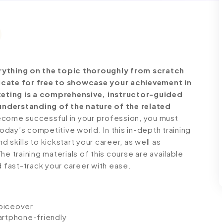
ything on the topic thoroughly from scratch
ficate for free to showcase your achievement in
keting is a comprehensive, instructor-guided
understanding of the nature of the related
come successful in your profession, you must
today’s competitive world. In this in-depth training
skills to kickstart your career, as well as
e training materials of this course are available
d fast-track your career with ease.
voiceover
artphone-friendly