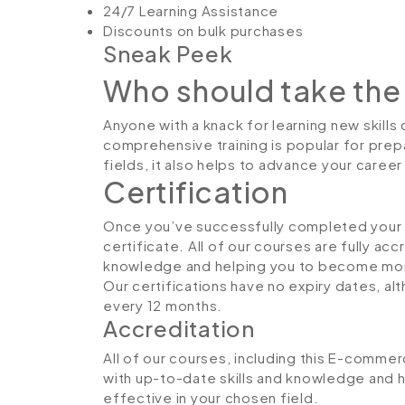
24/7 Learning Assistance
Discounts on bulk purchases
Sneak Peek
Who should take the
Anyone with a knack for learning new skills
comprehensive training is popular for prepa
fields, it also helps to advance your caree
Certification
Once you’ve successfully completed your co
certificate. All of our courses are fully ac
knowledge and helping you to become more
Our certifications have no expiry dates, 
every 12 months.
Accreditation
All of our courses, including this E-commer
with up-to-date skills and knowledge and
effective in your chosen field.