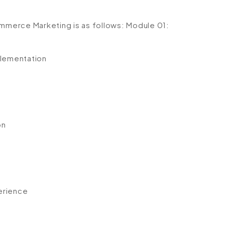
ommerce Marketing is as follows:
Module 01:
lementation
n
on
erience