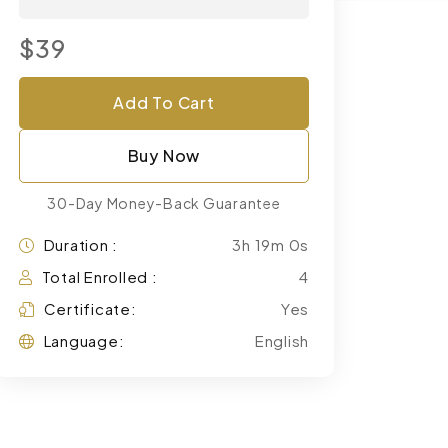
$39
Add To Cart
Buy Now
30-Day Money-Back Guarantee
Duration :
3h 19m 0s
Total Enrolled :
4
Certificate:
Yes
Language:
English