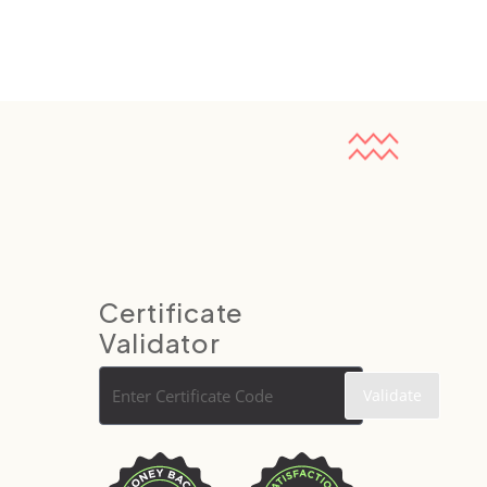
Certificate
Validator