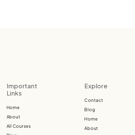
Important
Explore
Links
Contact
Home
Blog
About
Home
All Courses
About