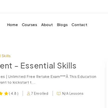
Home
Courses
About
Blogs
Contact
Skills
 - Essential Skills
tes | Unlimited Free Retake Exam***Â This Education
t to kickstart t...
7 Enrolled
N/A Lessons
( 4.8 )