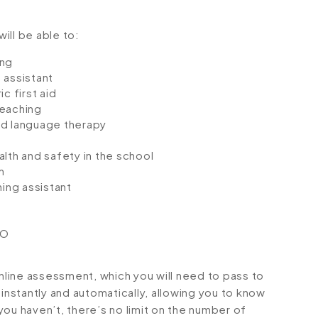
will be able to:
ing
 assistant
c first aid
teaching
d language therapy
lth and safety in the school
m
ing assistant
CO
online assessment, which you will need to pass to
stantly and automatically, allowing you to know
ou haven’t, there’s no limit on the number of