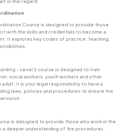
rt in this regard.
rdination
dination Course is designed to provide those
ort with the skills and credentials to become a
t. It explores key codes of practice, teaching
nsibilities.
rding – Level 2 course is designed to train
oner, social workers, youth workers and other
dult, it is your legal responsibility to have a
ing laws, policies and procedures to ensure the
pervision.
course is designed to provide those who work in the
th a deeper understanding of the procedures,