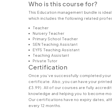
Who is this course for?
This Education management bundle is ideal f
which includes the following related profe
Teacher
Nursery Teacher
Primary School Teacher
SEN Teaching Assistant
EYFS Teaching Assistant
Teaching Assistant
Private Tutor
Certification
Once you’ve successfully completed your co
certificate. Also, you can have your printe
£3.99). All of our courses are fully accredi
knowledge and helping you to become more
Our certifications have no expiry dates, 
every 12 months.