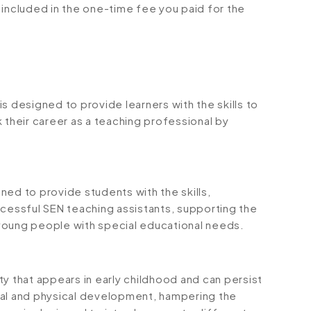
is included in the one-time fee you paid for the
s designed to provide learners with the skills to
 their career as a teaching professional by
ned to provide students with the skills,
essful SEN teaching assistants, supporting the
young people with special educational needs.
y that appears in early childhood and can persist
tal and physical development, hampering the