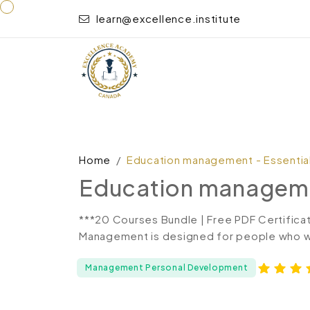
learn@excellence.institute
Home
Education management - Essential 
Education management
***20 Courses Bundle | Free PDF Certifica
Management is designed for people who wan
Management Personal Development