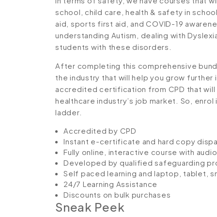
In terms of safety, we have courses that wi
school, child care, health & safety in schoo
aid, sports first aid, and COVID-19 awarene
understanding Autism, dealing with Dyslexia
students with these disorders.
After completing this comprehensive bundl
the industry that will help you grow further
accredited certification from CPD that wil
healthcare industry’s job market. So, enrol 
ladder.
Accredited by CPD
Instant e-certificate and hard copy disp
Fully online, interactive course with aud
Developed by qualified safeguarding pr
Self paced learning and laptop, tablet, 
24/7 Learning Assistance
Discounts on bulk purchases
Sneak Peek