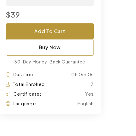
$39
Add To Cart
Buy Now
30-Day Money-Back Guarantee
Duration :
0h 0m 0s
Total Enrolled :
7
Certificate:
Yes
Language:
English