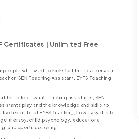
 Certificates | Unlimited Free
people who want to kickstart their career as a
Teacher, SEN Teaching Assistant, EYFS Teaching
out the role of what teaching assistants, SEN
sistants play and the knowledge and skills to
also learn about EYFS teaching, how easy it is to
age therapy, child psychology, educational
ng, and sports coaching.