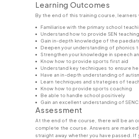
Learning Outcomes
By the end of this training course, learners 
Familiarise with the primary school teach
Understand how to provide SEN teaching
Gain in-depth knowledge of the paediatri
Deepen your understanding of phonics 
Strengthen your knowledge in speech an
Know how to provide sports first aid
Understand key techniques to ensure hea
Have an in-depth understanding of autis
Learn techniques and strategies of teach
Know how to provide sports coaching
Be able to handle school positively
Gain an excellent understanding of SEN
Assessment
At the end of the course, there will be an 
complete the course. Answers are marked in
straight away whether you have passed. If y