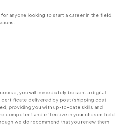
or anyone looking to start a career in the field,
ssions:
urse, you will immediately be sent a digital
d certificate delivered by post (shipping cost
ted, providing you with up-to-date skills and
 competent and effective in your chosen field.
although we do recommend that you renew them