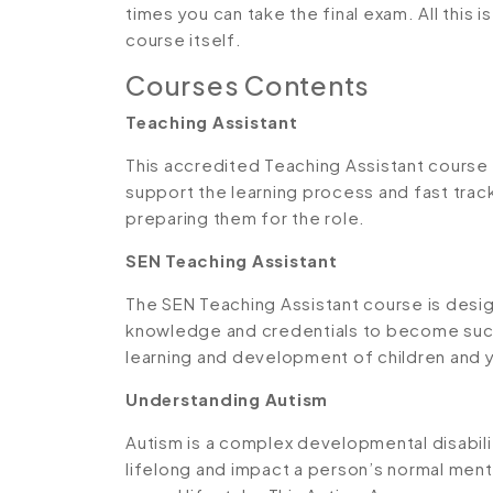
times you can take the final exam. All this 
course itself.
Courses Contents
Teaching Assistant
This accredited Teaching Assistant course i
support the learning process and fast track
preparing them for the role.
SEN Teaching Assistant
The SEN Teaching Assistant course is desig
knowledge and credentials to become succ
learning and development of children and 
Understanding Autism
Autism is a complex developmental disabilit
lifelong and impact a person’s normal men