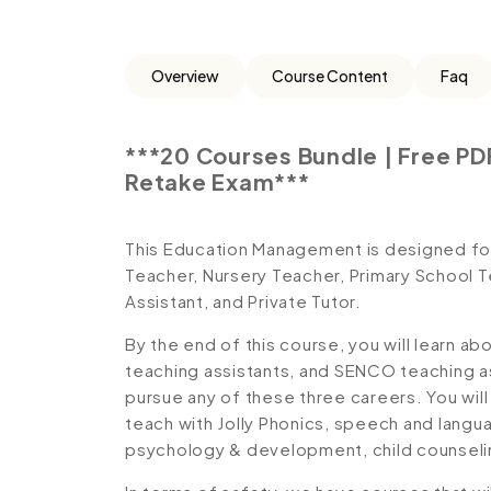
Overview
Course Content
Faq
***20 Courses Bundle | Free PDF
Retake Exam***
This Education Management is designed for 
Teacher, Nursery Teacher, Primary School 
Assistant, and Private Tutor.
By the end of this course, you will learn ab
teaching assistants, and SENCO teaching as
pursue any of these three careers. You will 
teach with Jolly Phonics, speech and langu
psychology & development, child counseli