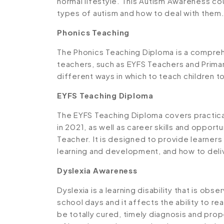
normal lifestyle. This Autism Awareness co
types of autism and how to deal with them
Phonics Teaching
The Phonics Teaching Diploma is a compreh
teachers, such as EYFS Teachers and Primar
different ways in which to teach children to
EYFS Teaching Diploma
The EYFS Teaching Diploma covers practic
in 2021, as well as career skills and oppo
Teacher. It is designed to provide learners
learning and development, and how to deli
Dyslexia Awareness
Dyslexia is a learning disability that is obse
school days and it affects the ability to re
be totally cured, timely diagnosis and pro