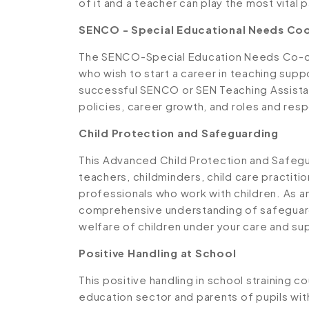
of it and a teacher can play the most vital pa
SENCO - Special Educational Needs Coo
The SENCO-Special Education Needs Co-or
who wish to start a career in teaching supp
successful SENCO or SEN Teaching Assistan
policies, career growth, and roles and respo
Child Protection and Safeguarding
This Advanced Child Protection and Safegua
teachers, childminders, child care practiti
professionals who work with children. As an a
comprehensive understanding of safeguard
welfare of children under your care and su
Positive Handling at School
This positive handling in school straining 
education sector and parents of pupils wi