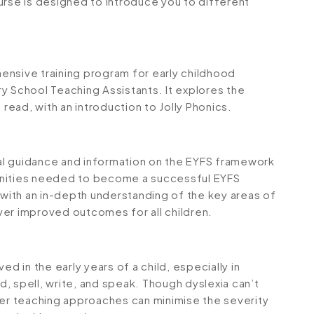
urse is designed to introduce you to different
.
ensive training program for early childhood
y School Teaching Assistants. It explores the
 read, with an introduction to Jolly Phonics.
al guidance and information on the EYFS framework
rtunities needed to become a successful EYFS
 with an in-depth understanding of the key areas of
ver improved outcomes for all children.
rved in the early years of a child, especially in
ad, spell, write, and speak. Though dyslexia can’t
per teaching approaches can minimise the severity