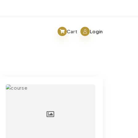
Cart
Login