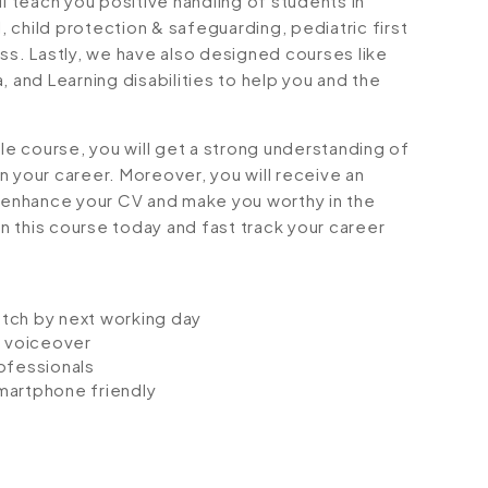
ll teach you positive handling of students in
l, child protection & safeguarding, pediatric first
ss. Lastly, we have also designed courses like
, and Learning disabilities to help you and the
e course, you will get a strong understanding of
 in your career. Moreover, you will receive an
l enhance your CV and make you worthy in the
in this course today and fast track your career
atch by next working day
io voiceover
ofessionals
smartphone friendly