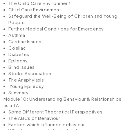
The Child Care Environment
Child Care Environment
Safeguard the Well-Being of Children and Young
People
Further Medical Conditions for Emergency
Asthma
Cardiac Issues
Coeliac
Diabetes
Epilepsy
Blind Issues
Stroke Association
The Anaphylaxis
Young Epilepsy
Summary
Module 10: Understanding Behaviour & Relationships
as a TA
Some Different Theoretical Perspectives
The ABCs of Behaviour
Factors which influence behaviour