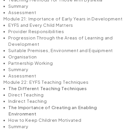
Summary
Assessment
Module 21: Importance of Early Years in Development
EYFS and Every Child Matters
Provider Responsibilities
Progression Through the Areas of Learning and
Development
Suitable Premises, Environment and Equipment
Organisation
Partnership Working
Summary
Assessment
Module 22: EYFS Teaching Techniques
The Different Teaching Techniques
Direct Teaching
Indirect Teaching
The Importance of Creating an Enabling
Environment
How to Keep Children Motivated
Summary