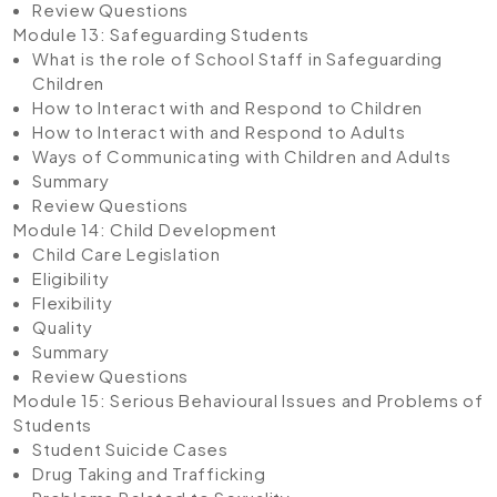
Review Questions
Module 13: Safeguarding Students
What is the role of School Staff in Safeguarding
Children
How to Interact with and Respond to Children
How to Interact with and Respond to Adults
Ways of Communicating with Children and Adults
Summary
Review Questions
Module 14: Child Development
Child Care Legislation
Eligibility
Flexibility
Quality
Summary
Review Questions
Module 15: Serious Behavioural Issues and Problems of
Students
Student Suicide Cases
Drug Taking and Trafficking