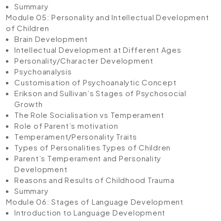
Summary
Module 05: Personality and Intellectual Development
of Children
Brain Development
Intellectual Development at Different Ages
Personality/Character Development
Psychoanalysis
Customisation of Psychoanalytic Concept
Erikson and Sullivan’s Stages of Psychosocial
Growth
The Role Socialisation vs Temperament
Role of Parent’s motivation
Temperament/Personality Traits
Types of Personalities Types of Children
Parent’s Temperament and Personality
Development
Reasons and Results of Childhood Trauma
Summary
Module 06: Stages of Language Development
Introduction to Language Development