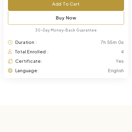
Add To Cart
Buy Now
30-Day Money-Back Guarantee
Duration :
7h 55m 0s
Total Enrolled :
4
Certificate:
Yes
Language:
English