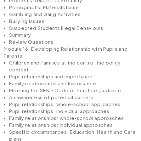
Problems Related to Sexuality
Pornographic Materials Issue
Gambling and Gang Activities
Bullying Issues
Suspected Students Illegal Behaviours
Summary
Review Questions
Module 16: Developing Relationship with Pupils and
Parents
Children and families at the centre: the policy
context
Pupil relationships and Importance
Family relationships and Importance
Meeting the SEND Code of Practice guidance
An awareness of potential barriers
Pupil relationships: whole-school approaches
Pupil relationships: individual approaches
Family relationships: whole-school approaches
Family relationships: individual approaches
Specific circumstances: Education, Health and Care
plans