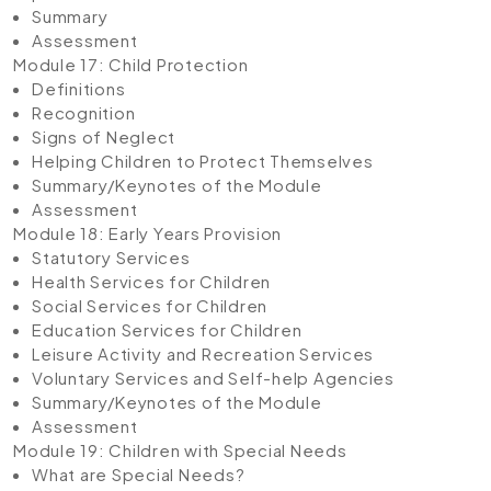
Summary
Assessment
Module 17: Child Protection
Definitions
Recognition
Signs of Neglect
Helping Children to Protect Themselves
Summary/Keynotes of the Module
Assessment
Module 18: Early Years Provision
Statutory Services
Health Services for Children
Social Services for Children
Education Services for Children
Leisure Activity and Recreation Services
Voluntary Services and Self-help Agencies
Summary/Keynotes of the Module
Assessment
Module 19: Children with Special Needs
What are Special Needs?