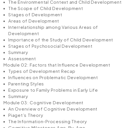
The Environmental Context and Child Development
The Scope of Child Development
Stages of Development
Areas of Development
Interrelationship among Various Areas of
Development
Importance of the Study of Child Development
Stages of Psychosocial Development
Summary
Assessment
Module 02: Factors that Influence Development
Types of Development Recap
Influences on Problematic Development
Parenting Styles
Exposure to Family Problems in Early Life
Summary
Module 03: Cognitive Development
An Overview of Cognitive Development
Piaget’s Theory
The Information-Processing Theory
Cognitive Milestones Age-By-Age