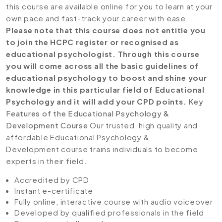
this course are available online for you to learn at your
own pace and fast-track your career with ease.
Please note that this course does not entitle you
to join the HCPC register or recognised as
educational psychologist. Through this course
you will come across all the basic guidelines of
educational psychology to boost and shine your
knowledge in this particular field of Educational
Psychology and it will add your CPD points.
Key
Features of the Educational Psychology &
Development Course
Our trusted, high quality and
affordable Educational Psychology &
Development course trains individuals to become
experts in their field.
Accredited by CPD
Instant e-certificate
Fully online, interactive course with audio voiceover
Developed by qualified professionals in the field