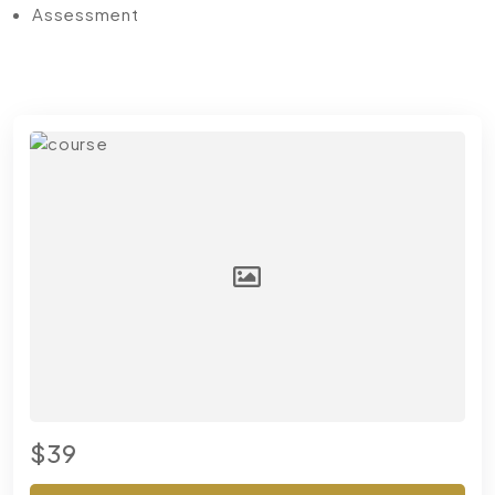
Assessment
$39