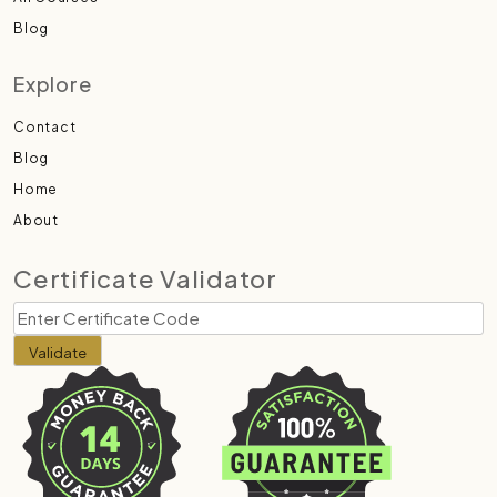
Blog
Explore
Contact
Blog
Home
About
Certificate Validator