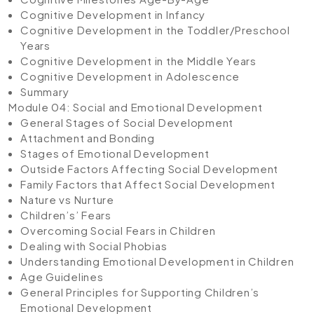
Cognitive Development in Infancy
Cognitive Development in the Toddler/Preschool
Years
Cognitive Development in the Middle Years
Cognitive Development in Adolescence
Summary
Module 04: Social and Emotional Development
General Stages of Social Development
Attachment and Bonding
Stages of Emotional Development
Outside Factors Affecting Social Development
Family Factors that Affect Social Development
Nature vs Nurture
Children’s’ Fears
Overcoming Social Fears in Children
Dealing with Social Phobias
Understanding Emotional Development in Children
Age Guidelines
General Principles for Supporting Children’s
Emotional Development