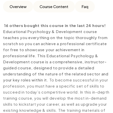
Overview
Course Content
Faq
16 others bought this course in the last 24 hours!
Educational Psychology & Development course
teaches you everything on the topic thoroughly from
scratch so you can achieve a professional certificate
for free to showcase your achievement in
professional life. This Educational Psychology &
Development
course is a comprehensive, instructor-
guided course, designed to provide a detailed
understanding of the nature of the related sector and
your key roles within it.
To become successful in your
profession, you must have a specific set of skills to
succeed in today’s competitive world. In this in-depth
training course, you will develop the most in-demand
skills to kickstart your career, as well as upgrade your
existing knowledge & skills. The training materials of