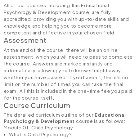
All of our courses, including this Educational
Psychology & Development course, are fully
accredited, providing you with up-to-date skills and
knowledge and helping you to become more
competent and effective in your chosen field.
Assessment
At the end of the course, there will be an online
assessment, which you will need to pass to complete
the course. Answers are marked instantly and
automatically, allowing you to know straight away
whether you have passed. If you haven’t, there’s no
limit on the number of times you can take the final
exam. All this is included in the one-time fee you paid
for the course itself.
Course Curriculum
The detailed curriculum outline of our
Educational
Psychology & Development
course is as follows:
Module 01: Child Psychology
What is Child Psychology?