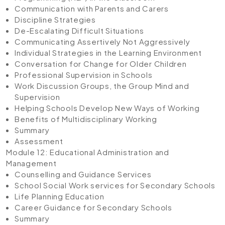
Communication with Parents and Carers
Discipline Strategies
De-Escalating Difficult Situations
Communicating Assertively Not Aggressively
Individual Strategies in the Learning Environment
Conversation for Change for Older Children
Professional Supervision in Schools
Work Discussion Groups, the Group Mind and
Supervision
Helping Schools Develop New Ways of Working
Benefits of Multidisciplinary Working
Summary
Assessment
Module 12: Educational Administration and
Management
Counselling and Guidance Services
School Social Work services for Secondary Schools
Life Planning Education
Career Guidance for Secondary Schools
Summary