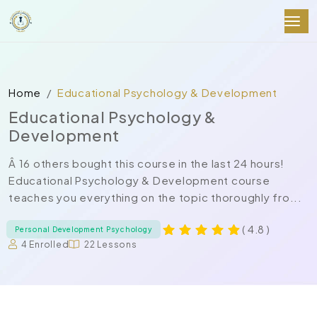
Home
Educational Psychology & Development
Educational Psychology &
Development
Â 16 others bought this course in the last 24 hours!
Educational Psychology & Development course
teaches you everything on the topic thoroughly fro...
( 4.8 )
Personal Development Psychology
4 Enrolled
22 Lessons