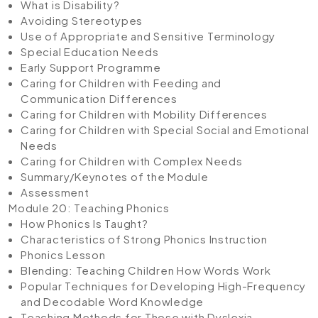
What is Disability?
Avoiding Stereotypes
Use of Appropriate and Sensitive Terminology
Special Education Needs
Early Support Programme
Caring for Children with Feeding and
Communication Differences
Caring for Children with Mobility Differences
Caring for Children with Special Social and Emotional
Needs
Caring for Children with Complex Needs
Summary/Keynotes of the Module
Assessment
Module 20: Teaching Phonics
How Phonics Is Taught?
Characteristics of Strong Phonics Instruction
Phonics Lesson
Blending: Teaching Children How Words Work
Popular Techniques for Developing High-Frequency
and Decodable Word Knowledge
Teaching Methods for Those with Dyslexia