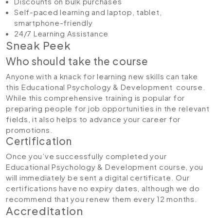
Discounts on bulk purchases
Self-paced learning and laptop, tablet,
smartphone-friendly
24/7 Learning Assistance
Sneak Peek
Who should take the course
Anyone with a knack for learning new skills can take
this Educational Psychology & Development course.
While this comprehensive training is popular for
preparing people for job opportunities in the relevant
fields, it also helps to advance your career for
promotions.
Certification
Once you’ve successfully completed your
Educational Psychology & Development course, you
will immediately be sent a digital certificate. Our
certifications have no expiry dates, although we do
recommend that you renew them every 12 months.
Accreditation