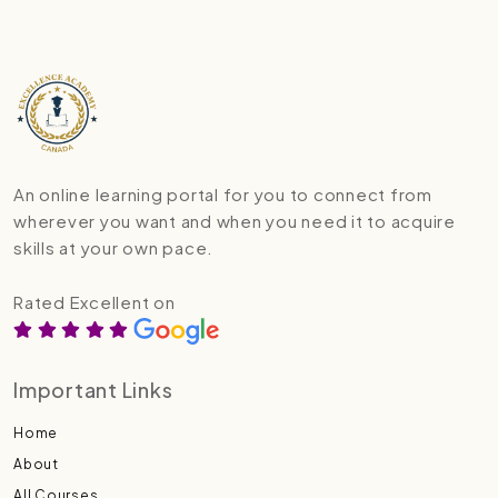
An online learning portal for you to connect from
wherever you want and when you need it to acquire
skills at your own pace.
Rated Excellent on
Important Links
Home
About
All Courses