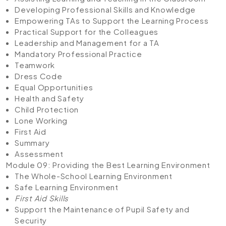
Developing Professional Skills and Knowledge
Empowering TAs to Support the Learning Process
Practical Support for the Colleagues
Leadership and Management for a TA
Mandatory Professional Practice
Teamwork
Dress Code
Equal Opportunities
Health and Safety
Child Protection
Lone Working
First Aid
Summary
Assessment
Module 09: Providing the Best Learning Environment
The Whole-School Learning Environment
Safe Learning Environment
First Aid Skills
Support the Maintenance of Pupil Safety and
Security