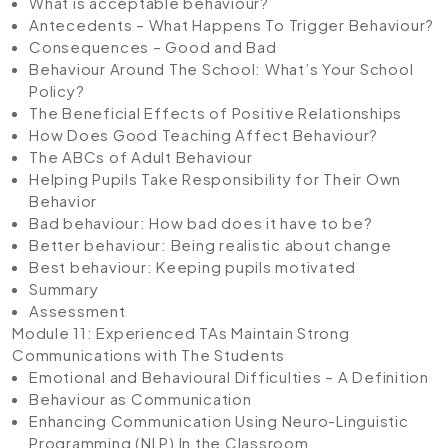
What is acceptable behaviour?
Antecedents – What Happens To Trigger Behaviour?
Consequences – Good and Bad
Behaviour Around The School: What’s Your School
Policy?
The Beneficial Effects of Positive Relationships
How Does Good Teaching Affect Behaviour?
The ABCs of Adult Behaviour
Helping Pupils Take Responsibility for Their Own
Behavior
Bad behaviour: How bad does it have to be?
Better behaviour: Being realistic about change
Best behaviour: Keeping pupils motivated
Summary
Assessment
Module 11: Experienced TAs Maintain Strong
Communications with The Students
Emotional and Behavioural Difficulties – A Definition
Behaviour as Communication
Enhancing Communication Using Neuro-Linguistic
Programming (NLP) In the Classroom