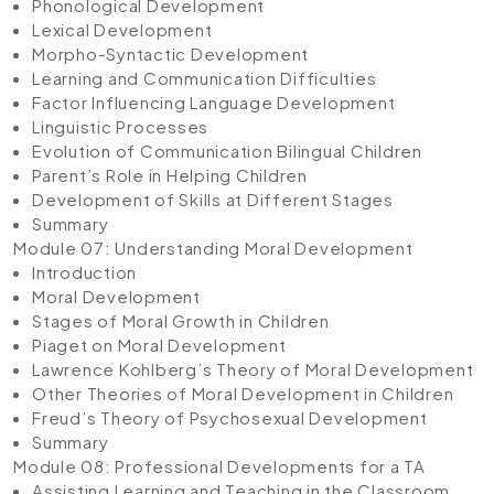
Phonological Development
Lexical Development
Morpho-Syntactic Development
Learning and Communication Difficulties
Factor Influencing Language Development
Linguistic Processes
Evolution of Communication Bilingual Children
Parent’s Role in Helping Children
Development of Skills at Different Stages
Summary
Module 07: Understanding Moral Development
Introduction
Moral Development
Stages of Moral Growth in Children
Piaget on Moral Development
Lawrence Kohlberg’s Theory of Moral Development
Other Theories of Moral Development in Children
Freud’s Theory of Psychosexual Development
Summary
Module 08: Professional Developments for a TA
Assisting Learning and Teaching in the Classroom