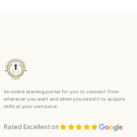
An online learning portal for you to connect from
wherever you want and when you need it to acquire
skills at your own pace.
Rated Excellent on