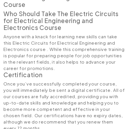
Course
Who Should Take The Electric Circuits
for Electrical Engineering and
Electronics Course
Anyone with a knack for learning new skills can take
this Electric Circuits for Electrical Engineering and
Electronics course . While this comprehensive training
is popular for preparing people for job opportunities
in the relevant fields, it also helps to advance your
career for promotions.
Certification
Once you’ve successfully completed your course,
you will immediately be sent a digital certificate. All of
our courses are fully accredited, providing you with
up-to-date skills and knowledge and helping you to
become more competent and effective in your
chosen field. Our certifications have no expiry dates,
although we do recommend that you renew them
every 12 months.