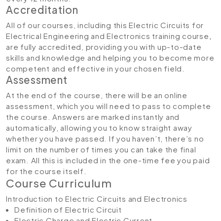
Accreditation
All of our courses, including this Electric Circuits for
Electrical Engineering and Electronics training course
,
are fully accredited, providing you with up-to-date
skills and knowledge and helping you to become more
competent and effective in your chosen field.
Assessment
At the end of the course, there will be an online
assessment, which you will need to pass to complete
the course. Answers are marked instantly and
automatically, allowing you to know straight away
whether you have passed. If you haven’t, there’s no
limit on the number of times you can take the final
exam. All this is included in the one-time fee you paid
for the course itself.
Course Curriculum
Introduction to Electric Circuits and Electronics
Definition of Electric Circuit
Electric Charge and Electric Current