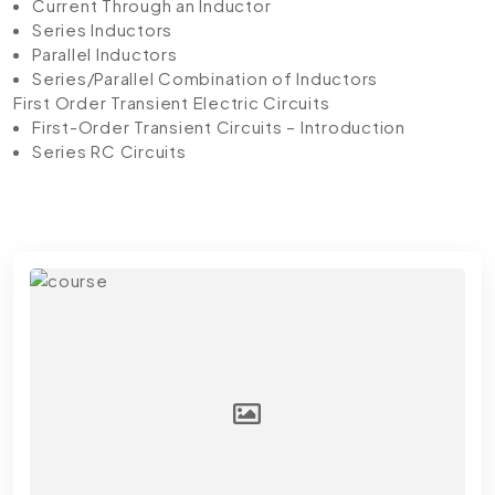
Current Through an Inductor
Series Inductors
Parallel Inductors
Series/Parallel Combination of Inductors
First Order Transient Electric Circuits
First-Order Transient Circuits – Introduction
Series RC Circuits