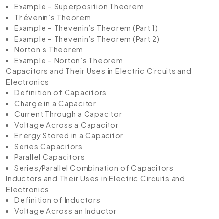
Example – Superposition Theorem
Thévenin’s Theorem
Example – Thévenin’s Theorem (Part 1)
Example – Thévenin’s Theorem (Part 2)
Norton’s Theorem
Example – Norton’s Theorem
Capacitors and Their Uses in Electric Circuits and
Electronics
Definition of Capacitors
Charge in a Capacitor
Current Through a Capacitor
Voltage Across a Capacitor
Energy Stored in a Capacitor
Series Capacitors
Parallel Capacitors
Series/Parallel Combination of Capacitors
Inductors and Their Uses in Electric Circuits and
Electronics
Definition of Inductors
Voltage Across an Inductor