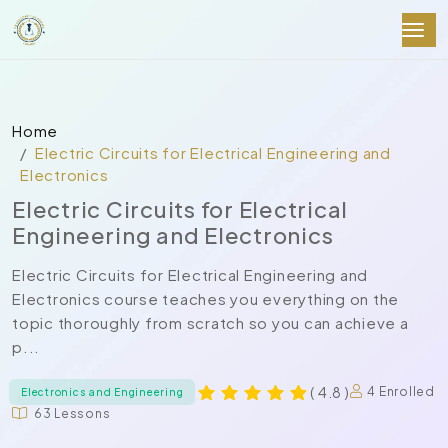
Home
Electric Circuits for Electrical Engineering and
Electronics
Electric Circuits for Electrical
Engineering and Electronics
Electric Circuits for Electrical Engineering and
Electronics course teaches you everything on the
topic thoroughly from scratch so you can achieve a
p...
( 4.8 )
4 Enrolled
Electronics and Engineering
63 Lessons