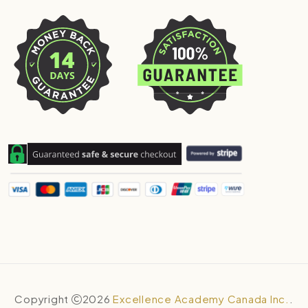
Copyright
2026
Excellence Academy Canada Inc.
.