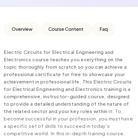
Overview
Course Content
Faq
Electric Circuits for Electrical Engineering and
Electronics course teaches you everything on the
topic thoroughly from scratch so you can achieve a
professional certificate for free to showcase your
achievement in professional life. This Electric Circuits
for Electrical Engineering and Electronics training is a
comprehensive, instructor-guided course, designed
to provide a detailed understanding of the nature of
the related sector and your key roles within it.
To
become successful in your profession, you must have
a specific set of skills to succeed in today’s
competitive world. In this in-depth training course,