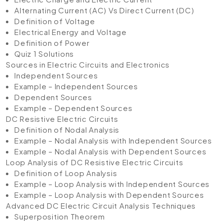
Alternating Current (AC) Vs Direct Current (DC)
Definition of Voltage
Electrical Energy and Voltage
Definition of Power
Quiz 1 Solutions
Sources in Electric Circuits and Electronics
Independent Sources
Example – Independent Sources
Dependent Sources
Example – Dependent Sources
DC Resistive Electric Circuits
Definition of Nodal Analysis
Example – Nodal Analysis with Independent Sources
Example – Nodal Analysis with Dependent Sources
Loop Analysis of DC Resistive Electric Circuits
Definition of Loop Analysis
Example – Loop Analysis with Independent Sources
Example – Loop Analysis with Dependent Sources
Advanced DC Electric Circuit Analysis Techniques
Superposition Theorem