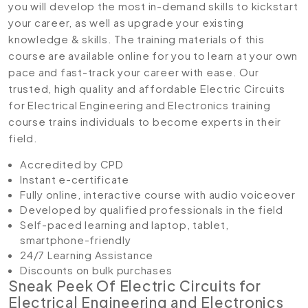
you will develop the most in-demand skills to kickstart
your career, as well as upgrade your existing
knowledge & skills. The training materials of this
course are available online for you to learn at your own
pace and fast-track your career with ease. Our
trusted, high quality and affordable Electric Circuits
for Electrical Engineering and Electronics training
course trains individuals to become experts in their
field.
Accredited by CPD
Instant e-certificate
Fully online, interactive course with audio voiceover
Developed by qualified professionals in the field
Self-paced learning and laptop, tablet,
smartphone-friendly
24/7 Learning Assistance
Discounts on bulk purchases
Sneak Peek Of
Electric Circuits for
Electrical Engineering and Electronics