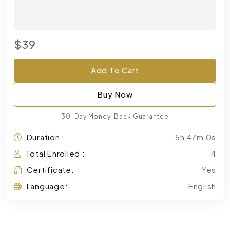
$39
Add To Cart
Buy Now
30-Day Money-Back Guarantee
Duration :
5h 47m 0s
Total Enrolled :
4
Certificate:
Yes
Language:
English