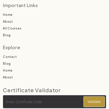
Important Links
Home
About
All Courses
Blog
Explore
Contact
Blog
Home
About
Certificate Validator