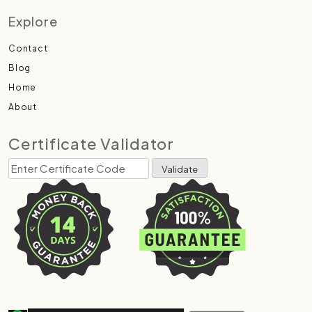
Explore
Contact
Blog
Home
About
Certificate Validator