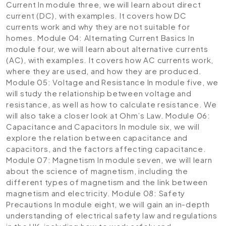
Current
In module three, we will learn about direct
current (DC), with examples. It covers how DC
currents work and why they are not suitable for
homes.
Module 04: Alternating Current Basics
In
module four, we will learn about alternative currents
(AC), with examples. It covers how AC currents work,
where they are used, and how they are produced.
Module 05: Voltage and Resistance
In module five, we
will study the relationship between voltage and
resistance, as well as how to calculate resistance. We
will also take a closer look at Ohm’s Law.
Module 06:
Capacitance and Capacitors
In module six, we will
explore the relation between capacitance and
capacitors, and the factors affecting capacitance.
Module 07: Magnetism
In module seven, we will learn
about the science of magnetism, including the
different types of magnetism and the link between
magnetism and electricity.
Module 08: Safety
Precautions
In module eight, we will gain an in-depth
understanding of electrical safety law and regulations