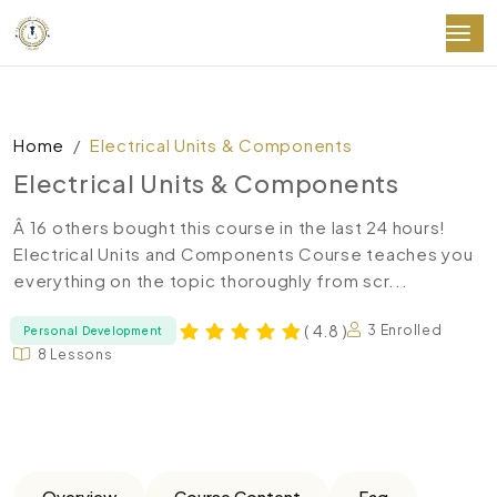
Home
Electrical Units & Components
Electrical Units & Components
Â 16 others bought this course in the last 24 hours!
Electrical Units and Components Course teaches you
everything on the topic thoroughly from scr...
( 4.8 )
3 Enrolled
Personal Development
8 Lessons
Overview
Course Content
Faq