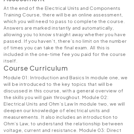
At the end of the Electrical Units and Components
Training Course, there will be an online assessment,
which you will need to pass to complete the course.
Answers are marked instantly and automatically,
allowing you to know straight away whether you have
passed. If you haven’t, there’s no limit on the number
of times you can take the final exam. All this is
included in the one-time fee you paid for the course
itself.
Course Curriculum
Module 01: Introduction and Basics
In module one, we
will be introduced to the key topics that will be
discussed in this course, with a general overview of
the skills you will gain throughout.
Module 02:
Electrical Units and Ohm’s Law
In module two, we will
deepen our knowledge of electrical units and
measurements. It also includes an introduction to
Ohm’s Law, to understand the relationship between
voltage, current and resistance.
Module 03: Direct