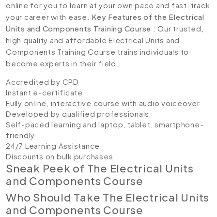
online for you to learn at your own pace and fast-track
your career with ease.
Key Features of the Electrical
Units and Components Training Course :
Our trusted,
high quality and affordable Electrical Units and
Components Training Course trains individuals to
become experts in their field.
Accredited by CPD
Instant e-certificate
Fully online, interactive course with audio voiceover
Developed by qualified professionals
Self-paced learning and laptop, tablet, smartphone-
friendly
24/7 Learning Assistance
Discounts on bulk purchases
Sneak Peek of The Electrical Units
and Components Course
Who Should Take The Electrical Units
and Components Course