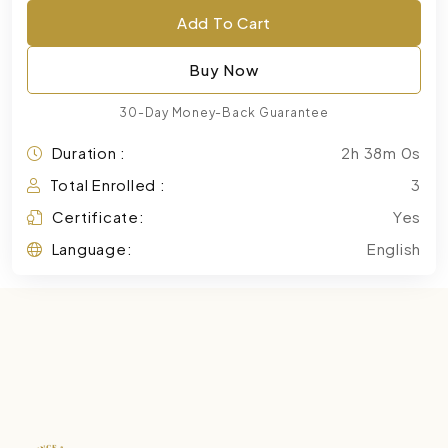
Add To Cart
Buy Now
30-Day Money-Back Guarantee
Duration :
2h 38m 0s
Total Enrolled :
3
Certificate:
Yes
Language:
English