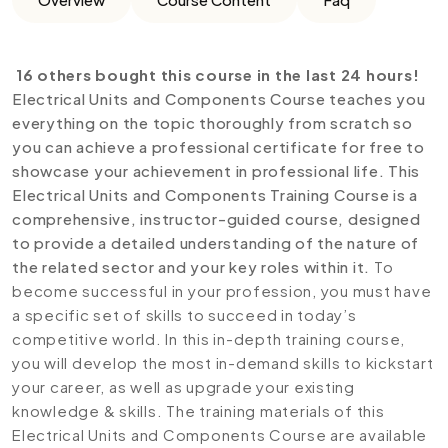
16 others bought this course in the last 24 hours!
Electrical Units and Components Course teaches you
everything on the topic thoroughly from scratch so
you can achieve a professional certificate for free to
showcase your achievement in professional life. This
Electrical Units and Components Training Course is a
comprehensive, instructor-guided course, designed
to provide a detailed understanding of the nature of
the related sector and your key roles within it.
To
become successful in your profession, you must have
a specific set of skills to succeed in today’s
competitive world. In this in-depth training course,
you will develop the most in-demand skills to kickstart
your career, as well as upgrade your existing
knowledge & skills. The training materials of this
Electrical Units and Components Course are available