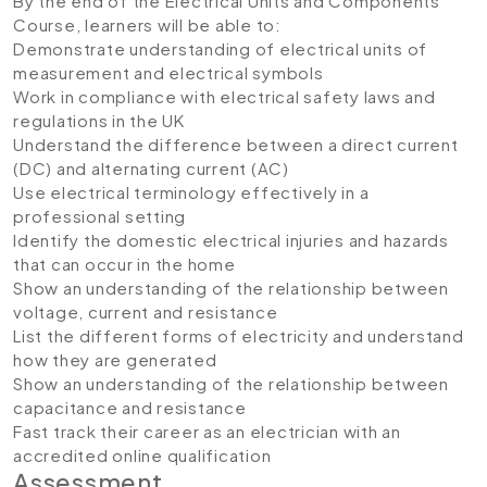
By the end of the Electrical Units and Components
Course, learners will be able to:
Demonstrate understanding of electrical units of
measurement and electrical symbols
Work in compliance with electrical safety laws and
regulations in the UK
Understand the difference between a direct current
(DC) and alternating current (AC)
Use electrical terminology effectively in a
professional setting
Identify the domestic electrical injuries and hazards
that can occur in the home
Show an understanding of the relationship between
voltage, current and resistance
List the different forms of electricity and understand
how they are generated
Show an understanding of the relationship between
capacitance and resistance
Fast track their career as an electrician with an
accredited online qualification
Assessment