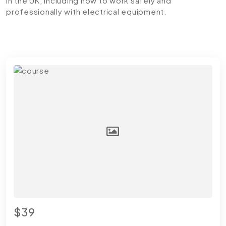
in the UK, including how to work safely and
professionally with electrical equipment.
$39