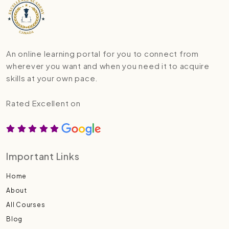
An online learning portal for you to connect from
wherever you want and when you need it to acquire
skills at your own pace.
Rated Excellent on
Important Links
Home
About
All Courses
Blog