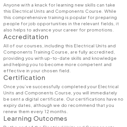
Anyone with a knack for learning new skills can take
this Electrical Units and Components Course. While
this comprehensive training is popular for preparing
people for job opportunities in the relevant fields, it
also helps to advance your career for promotions.
Accreditation
All of our courses, including this Electrical Units and
Components Training Course
,
are fully accredited,
providing you with up-to-date skills and knowledge
and helping you to become more competent and
effective in your chosen field.
Certification
Once you’ve successfully completed your Electrical
Units and Components Course, you will immediately
be sent a digital certificate. Our certifications have no
expiry dates, although we do recommend that you
renew them every 12 months.
Learning Outcomes