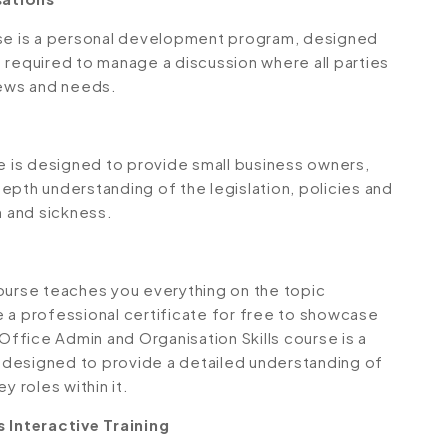
rse is a personal development program, designed
 required to manage a discussion where all parties
iews and needs.
 is designed to provide small business owners,
epth understanding of the legislation, policies and
 and sickness.
ourse teaches you everything on the topic
 a professional certificate for free to showcase
 Office Admin and Organisation Skills course is a
 designed to provide a detailed understanding of
y roles within it.
Interactive Training