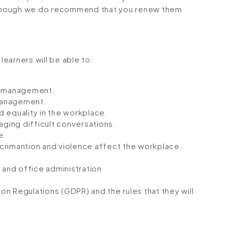
although we do recommend that you renew them
learners will be able to:
HR management.
management.
 equality in the workplace.
aging difficult conversations.
e.
crimantion and violence affect the workplace.
 and office administration
n Regulations (GDPR) and the rules that they will