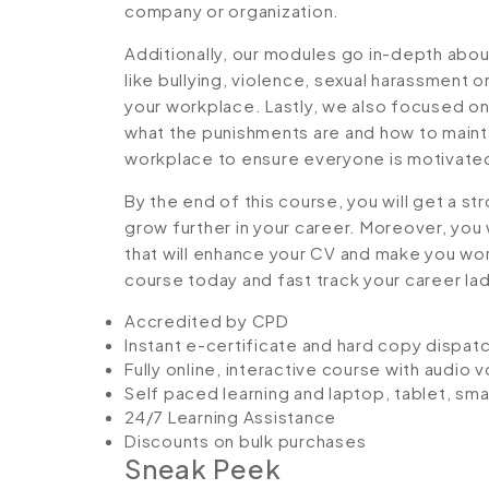
company or organization.
Additionally, our modules go in-depth abou
like bullying, violence, sexual harassment 
your workplace. Lastly, we also focused on
what the punishments are and how to maintai
workplace to ensure everyone is motivate
By the end of this course, you will get a st
grow further in your career. Moreover, you 
that will enhance your CV and make you worth
course today and fast track your career la
Accredited by CPD
Instant e-certificate and hard copy dispat
Fully online, interactive course with audio 
Self paced learning and laptop, tablet, sm
24/7 Learning Assistance
Discounts on bulk purchases
Sneak Peek