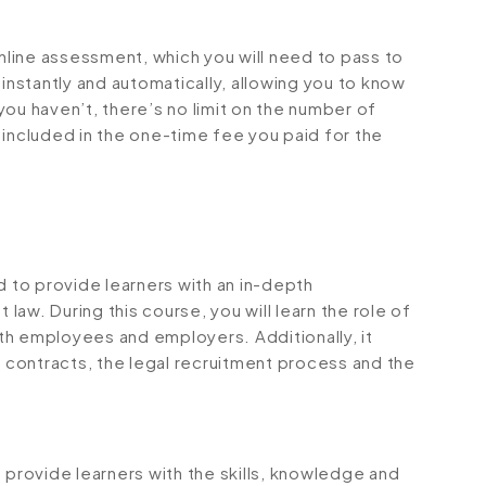
online assessment, which you will need to pass to
stantly and automatically, allowing you to know
ou haven’t, there’s no limit on the number of
is included in the one-time fee you paid for the
to provide learners with an in-depth
aw. During this course, you will learn the role of
th employees and employers. Additionally, it
contracts, the legal recruitment process and the
rovide learners with the skills, knowledge and