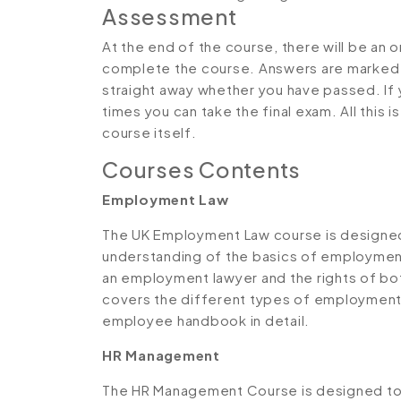
Assessment
At the end of the course, there will be an 
complete the course. Answers are marked in
straight away whether you have passed. If y
times you can take the final exam. All this 
course itself.
Courses Contents
Employment Law
The UK Employment Law course is designed 
understanding of the basics of employment l
an employment lawyer and the rights of bo
covers the different types of employment 
employee handbook in detail.
HR Management
The HR Management Course is designed to p