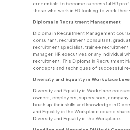
credentials to become successful HR profes
those who work in HR looking to work thei
Diploma in Recruitment Management
Diploma in Recruitment Management course 
consultant, recruitment consultant, graduat
recruitment specialist, trainee recruitment
manager, HR executives or any individual wh
recruitment. This Diploma in Recruitment 
concepts and techniques of successful r
Diversity and Equality in Workplace Leve
Diversity and Equality in Workplace course
owners, employers, supervisors, company l
brush up their skills and knowledge in Diver
and Equality in the Workplace course share
Diversity and Equality in the Workplace.
Handling and Managing Difficult Conver