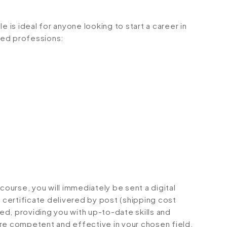
e is ideal for anyone looking to start a career in
ated professions:
urse, you will immediately be sent a digital
d certificate delivered by post (shipping cost
ted, providing you with up-to-date skills and
 competent and effective in your chosen field.