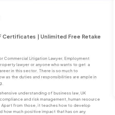
 Certificates | Unlimited Free Retake
or Commercial Litigation Lawyer, Employment
 Property lawyer or anyone who wants to get a
reer in this sector. There is so much to
 as the duties and responsibilities are ample in
g.
ehensive understanding of business law, UK
 compliance and risk management, human resource
 Apart from those, it teaches how to develop
 how much positive impact that has on any