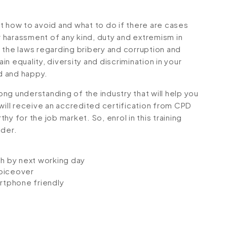
t how to avoid and what to do if there are cases
or harassment of any kind, duty and extremism in
 the laws regarding bribery and corruption and
n equality, diversity and discrimination in your
d and happy.
rong understanding of the industry that will help you
will receive an accredited certification from CPD
y for the job market. So, enrol in this training
dder.
ch by next working day
voiceover
artphone friendly