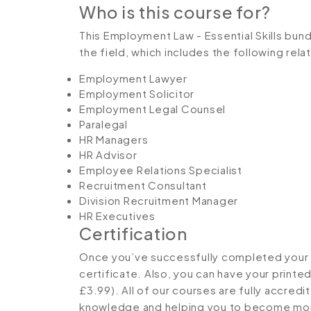
Who is this course for?
This Employment Law - Essential Skills bundl
the field, which includes the following rel
Employment Lawyer
Employment Solicitor
Employment Legal Counsel
Paralegal
HR Managers
HR Advisor
Employee Relations Specialist
Recruitment Consultant
Division Recruitment Manager
HR Executives
Certification
Once you’ve successfully completed your co
certificate. Also, you can have your printe
£3.99). All of our courses are fully accredi
knowledge and helping you to become more