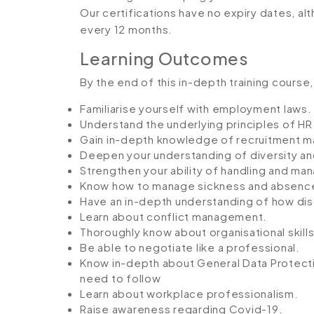
Our certifications have no expiry dates, 
every 12 months.
Learning Outcomes
By the end of this in-depth training course, 
Familiarise yourself with employment laws.
Understand the underlying principles of 
Gain in-depth knowledge of recruitment 
Deepen your understanding of diversity and
Strengthen your ability of handling and man
Know how to manage sickness and absenc
Have an in-depth understanding of how dis
Learn about conflict management.
Thoroughly know about organisational skills
Be able to negotiate like a professional.
Know in-depth about General Data Protectio
need to follow
Learn about workplace professionalism.
Raise awareness regarding Covid-19.