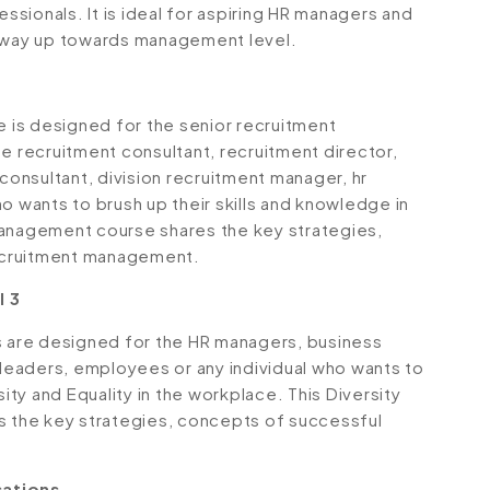
sionals. It is ideal for aspiring HR managers and
r way up towards management level.
is designed for the senior recruitment
e recruitment consultant, recruitment director,
 consultant, division recruitment manager, hr
o wants to brush up their skills and knowledge in
Management course shares the key strategies,
ecruitment management.
l 3
s are designed for the HR managers, business
eaders, employees or any individual who wants to
sity and Equality in the workplace. This Diversity
s the key strategies, concepts of successful
sations