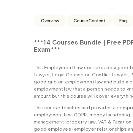
Overview
Course Content
Faq
***14 Courses Bundle | Free PDF
Exam***
This Employment Law course is designed f
Lawyer, Legal Counselor, Conflict Lawyer,
good grip on employment law and build a ca
employment law that a person needs to know
amount but this course will cover everythin
This course teaches and provides a compr
employment law, GDPR, money laundering,
management, property law, VAT & Taxation.
good employee-employer relationships and