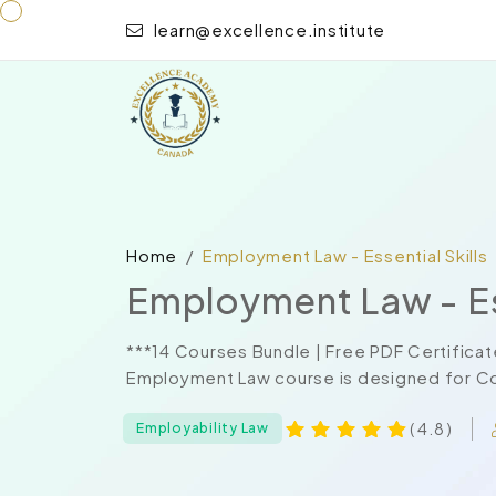
learn@excellence.institute
Home
Employment Law - Essential Skills
Employment Law - Ess
***14 Courses Bundle | Free PDF Certificat
Employment Law course is designed for Com
( 4.8 )
Employability Law