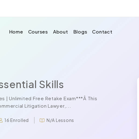
Home
Courses
About
Blogs
Contact
ential Skills
es | Unlimited Free Retake Exam***Â This
mercial Litigation Lawyer,...
16 Enrolled
N/A Lessons