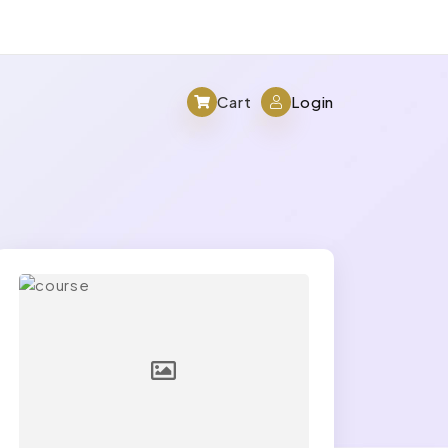
Cart
Login