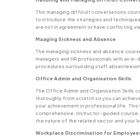
This managing difficult conversations cou
to introduce the strategies and techniques
are not in agreement or have conflicting v
Maaging Sickness and Absence
The managing sickness and absence course
managers and HR professionals with an in-d
procedures surrounding staff absenteeism
Office Admin and Organisation Skills
The Office Admin and Organisation Skills c
thoroughly from scratch so you can achieve
your achievement in professional life. This
comprehensive, instructor-guided course,
the nature of the related sector and your ke
Workplace Discrimination for Employees 