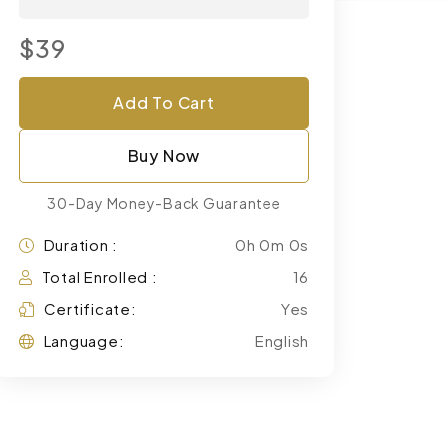
$39
Add To Cart
Buy Now
30-Day Money-Back Guarantee
Duration :
0h 0m 0s
Total Enrolled :
16
Certificate:
Yes
Language:
English