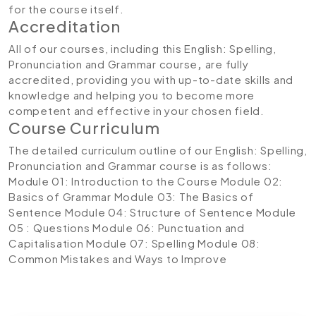
for the course itself.
Accreditation
All of our courses, including this English: Spelling,
Pronunciation and Grammar course
,
are fully
accredited, providing you with up-to-date skills and
knowledge and helping you to become more
competent and effective in your chosen field.
Course Curriculum
The detailed curriculum outline of our English: Spelling,
Pronunciation and Grammar course is as follows:
Module 01: Introduction to the Course
Module 02:
Basics of Grammar
Module 03: The Basics of
Sentence
Module 04: Structure of Sentence
Module
05 : Questions
Module 06: Punctuation and
Capitalisation
Module 07: Spelling
Module 08:
Common Mistakes and Ways to Improve