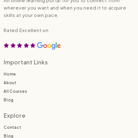
An online learning portal for you to connect from
wherever you want and when you need it to acquire
skills at your own pace.
Rated Excellent on
Important Links
Home
About
All Courses
Blog
Explore
Contact
Blog