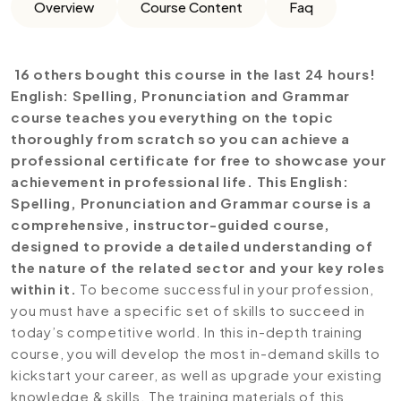
Overview
Course Content
Faq
16 others bought this course in the last 24 hours!
English: Spelling, Pronunciation and Grammar
course teaches you everything on the topic
thoroughly from scratch so you can achieve a
professional certificate for free to showcase your
achievement in professional life. This English:
Spelling, Pronunciation and Grammar course is a
comprehensive, instructor-guided course,
designed to provide a detailed understanding of
the nature of the related sector and your key roles
within it.
To become successful in your profession,
you must have a specific set of skills to succeed in
today’s competitive world. In this in-depth training
course, you will develop the most in-demand skills to
kickstart your career, as well as upgrade your existing
knowledge & skills. The training materials of this