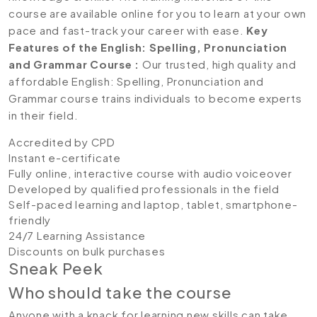
course are available online for you to learn at your own
pace and fast-track your career with ease.
Key
Features of the English: Spelling, Pronunciation
and Grammar Course :
Our trusted, high quality and
affordable English: Spelling, Pronunciation and
Grammar course trains individuals to become experts
in their field.
Accredited by CPD
Instant e-certificate
Fully online, interactive course with audio voiceover
Developed by qualified professionals in the field
Self-paced learning and laptop, tablet, smartphone-
friendly
24/7 Learning Assistance
Discounts on bulk purchases
Sneak Peek
Who should take the course
Anyone with a knack for learning new skills can take