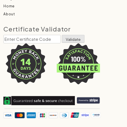
Home
About
Certificate Validator