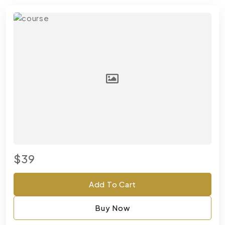
$39
Add To Cart
Buy Now