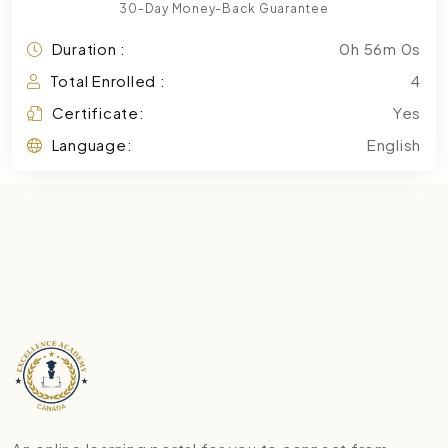
30-Day Money-Back Guarantee
Duration :
0h 56m 0s
Total Enrolled :
4
Certificate:
Yes
Language:
English