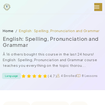
Home
English: Spelling, Pronunciation and Grammar
English: Spelling, Pronunciation and
Grammar
Â 16 others bought this course in the last 24 hours!
English: Spelling, Pronunciation and Grammar course
teaches you everything on the topic thorou...
( 4.7 )
4 Enrolled
8 Lessons
Language