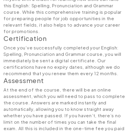
this English: Spelling, Pronunciation and Grammar
course. While this comprehensive training is popular
for preparing people for job opportunities in the
relevant fields, it also helps to advance your career
for promotions.
Certification
Once you’ve successfully completed your English:
Spelling, Pronunciation and Grammar course, you will
immediately be sent a digital certificate. Our
certifications have no expiry dates, although we do
recommend that you renew them every 12 months.
Assessment
At the end of the course, there will be an online
assessment, which you will need to pass to complete
the course. Answers are marked instantly and
automatically, allowing you to know straight away
whether you have passed. If you haven’t, there’s no
limit on the number of times you can take the final
exam. All this is included in the one-time fee you paid