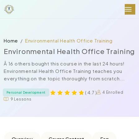
Home
Environmental Health Office Training
Environmental Health Office Training
Â 16 others bought this course in the last 24 hours!
Environmental Health Office Training teaches you
everything on the topic thoroughly from scratch...
( 4.7 )
4 Enrolled
Personal Development
9 Lessons
Overview
Course Content
Faq