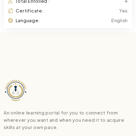
Total Enrolled :
4
Certificate:
Yes
Language:
English
An online learning portal for you to connect from
wherever you want and when you need it to acquire
skills at your own pace.