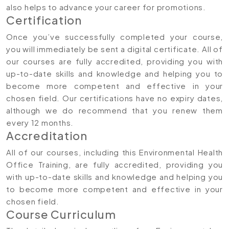
also helps to advance your career for promotions.
Certification
Once you’ve successfully completed your course,
you will immediately be sent a digital certificate. All of
our courses are fully accredited, providing you with
up-to-date skills and knowledge and helping you to
become more competent and effective in your
chosen field. Our certifications have no expiry dates,
although we do recommend that you renew them
every 12 months.
Accreditation
All of our courses, including this Environmental Health
Office Training, are fully accredited, providing you
with up-to-date skills and knowledge and helping you
to become more competent and effective in your
chosen field.
Course Curriculum