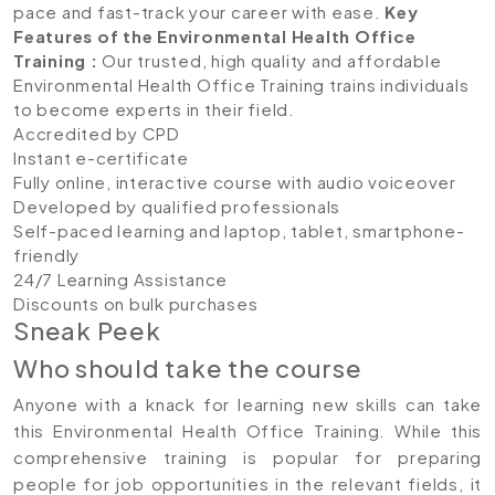
pace and fast-track your career with ease.
Key
Features of the Environmental Health Office
Training
:
Our trusted, high quality and affordable
Environmental Health Office Training trains individuals
to become experts in their field.
Accredited by CPD
Instant e-certificate
Fully online, interactive course with audio voiceover
Developed by qualified professionals
Self-paced learning and laptop, tablet, smartphone-
friendly
24/7 Learning Assistance
Discounts on bulk purchases
Sneak Peek
Who should take the course
Anyone with a knack for learning new skills can take
this Environmental Health Office Training. While this
comprehensive training is popular for preparing
people for job opportunities in the relevant fields, it