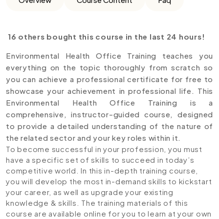
16 others bought this course in the last 24 hours!
Environmental Health Office Training teaches you
everything on the topic thoroughly from scratch so
you can achieve a professional certificate for free to
showcase your achievement in professional life. This
Environmental Health Office Training is a
comprehensive, instructor-guided course, designed
to provide a detailed understanding of the nature of
the related sector and your key roles within it.
To become successful in your profession, you must
have a specific set of skills to succeed in today’s
competitive world. In this in-depth training course,
you will develop the most in-demand skills to kickstart
your career, as well as upgrade your existing
knowledge & skills. The training materials of this
course are available online for you to learn at your own