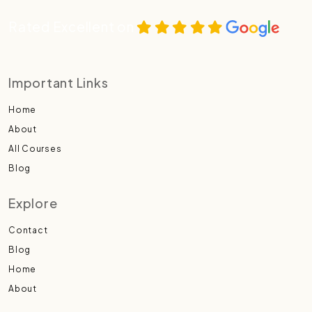
Rated Excellent on
Important Links
Home
About
All Courses
Blog
Explore
Contact
Blog
Home
About