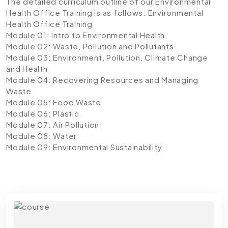
The detailed curriculum outline of our Environmental
Health Office Training is as follows:
Environmental
Health Office Training
Module 01: Intro to Environmental Health
Module 02: Waste, Pollution and Pollutants
Module 03: Environment, Pollution, Climate Change
and Health
Module 04: Recovering Resources and Managing
Waste
Module 05: Food Waste
Module 06: Plastic
Module 07: Air Pollution
Module 08: Water
Module 09: Environmental Sustainability