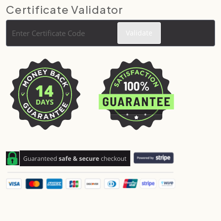
Certificate Validator