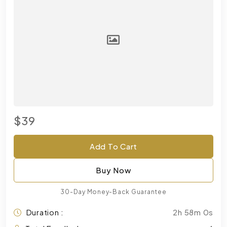
$39
Add To Cart
Buy Now
30-Day Money-Back Guarantee
Duration :
2h 58m 0s