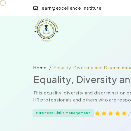
learn@excellence.institute
Home
Equality, Diversity and Discriminat
Equality, Diversity a
This equality, diversity and discrimination
HR professionals and others who are respon
( 
Business Skills Management