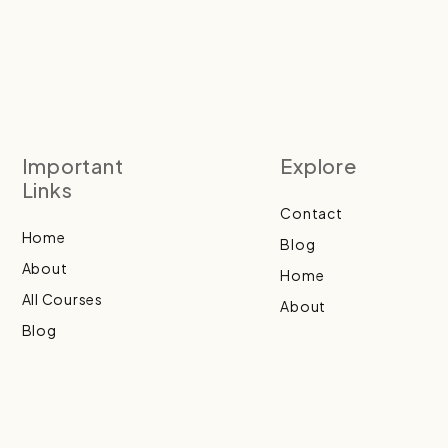
Important
Explore
Links
Contact
Home
Blog
About
Home
All Courses
About
Blog