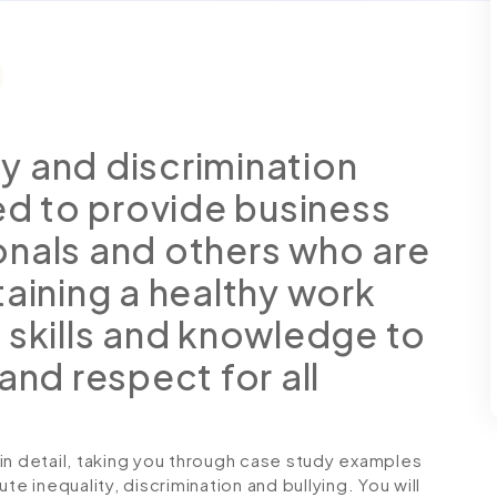
ity and discrimination
ned to provide business
onals and others who are
taining a healthy work
 skills and knowledge to
and respect for all
in detail, taking you through case study examples
te inequality, discrimination and bullying. You will