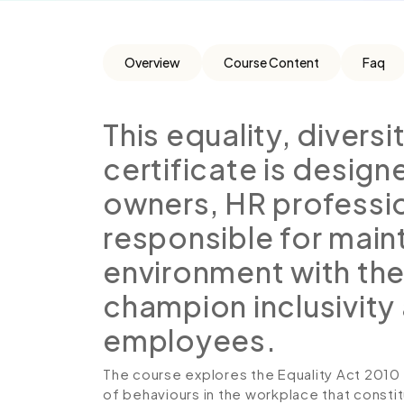
Overview
Course Content
Faq
This equality, divers
certificate is desig
owners, HR professi
responsible for main
environment with the
champion inclusivity 
employees.
The course explores the Equality Act 2010 
of behaviours in the workplace that constitu