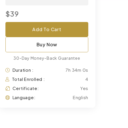
$39
Add To Cart
Buy Now
30-Day Money-Back Guarantee
Duration :
7h 34m 0s
Total Enrolled :
4
Certificate:
Yes
Language:
English