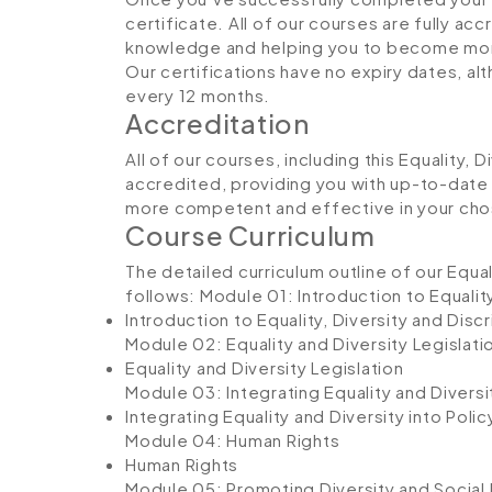
certificate. All of our courses are fully ac
knowledge and helping you to become more
Our certifications have no expiry dates, 
every 12 months.
Accreditation
All of our courses, including this Equality, 
accredited, providing you with up-to-date
more competent and effective in your cho
Course Curriculum
The detailed curriculum outline of our Equal
follows:
Module 01: Introduction to Equality
Introduction to Equality, Diversity and Disc
Module 02: Equality and Diversity Legislati
Equality and Diversity Legislation
Module 03: Integrating Equality and Diversit
Integrating Equality and Diversity into Polic
Module 04: Human Rights
Human Rights
Module 05: Promoting Diversity and Social 