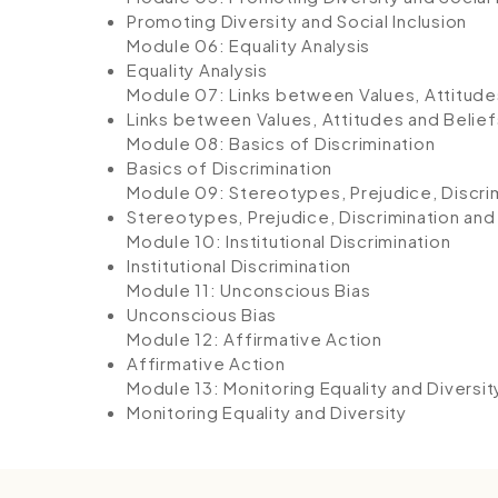
Promoting Diversity and Social Inclusion
Module 06: Equality Analysis
Equality Analysis
Module 07: Links between Values, Attitude
Links between Values, Attitudes and Belief
Module 08: Basics of Discrimination
Basics of Discrimination
Module 09: Stereotypes, Prejudice, Discrim
Stereotypes, Prejudice, Discrimination and
Module 10: Institutional Discrimination
Institutional Discrimination
Module 11: Unconscious Bias
Unconscious Bias
Module 12: Affirmative Action
Affirmative Action
Module 13: Monitoring Equality and Diversit
Monitoring Equality and Diversity