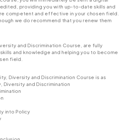
credited, providing you with up-to-date skills and
 competent and effective in your chosen field.
although we do recommend that you renew them
Diversity and Discrimination Course, are fully
 skills and knowledge and helping you to become
sen field.
ity, Diversity and Discrimination Course is as
, Diversity and Discrimination
rimination
on
y into Policy
y
Inclusion