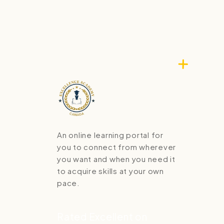
An online learning portal for
you to connect from wherever
you want and when you need it
to acquire skills at your own
pace.
Rated Excellent on