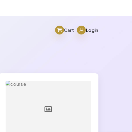
Cart
Login