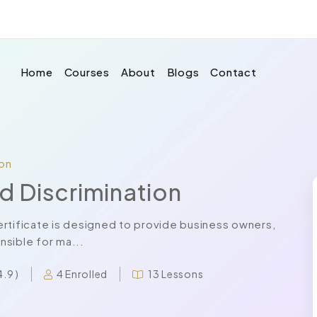
Home
Courses
About
Blogs
Contact
ion
nd Discrimination
 certificate is designed to provide business owners,
sible for ma...
4 Enrolled
13 Lessons
4.9 )