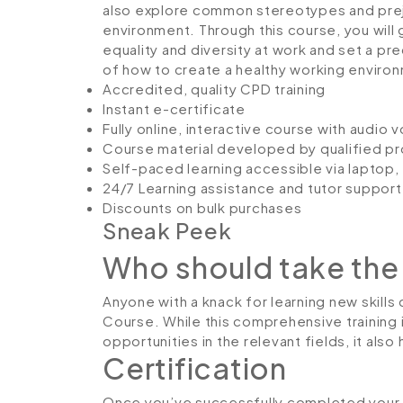
also explore common stereotypes and preju
environment. Through this course, you will g
equality and diversity at work and set a pr
of how to create a healthy working environ
Accredited, quality CPD training
Instant e-certificate
Fully online, interactive course with audio 
Course material developed by qualified pr
Self-paced learning accessible via laptop
24/7 Learning assistance and tutor support
Discounts on bulk purchases
Sneak Peek
Who should take the
Anyone with a knack for learning new skills c
Course. While this comprehensive training 
opportunities in the relevant fields, it al
Certification
Once you’ve successfully completed your co