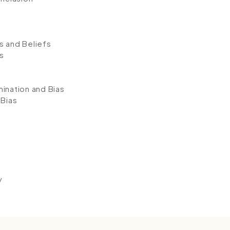
s and Beliefs
s
ination and Bias
 Bias
y