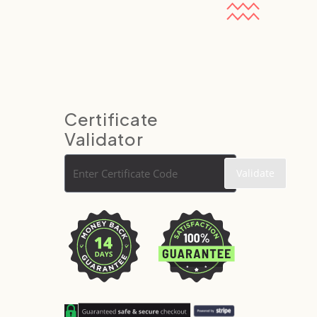
Certificate
Validator