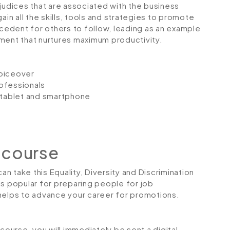
dices that are associated with the business
ain all the skills, tools and strategies to promote
ecedent for others to follow, leading as an example
ment that nurtures maximum productivity.
voiceover
ofessionals
, tablet and smartphone
 course
an take this Equality, Diversity and Discrimination
is popular for preparing people for job
so helps to advance your career for promotions.
urse, you will immediately be sent a digital