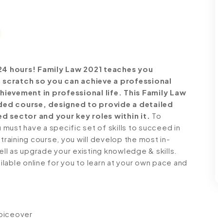
24 hours!
Family Law 2021 teaches you
 scratch so you can achieve a professional
hievement in professional life. This Family Law
ded course, designed to provide a detailed
d sector and your key roles within it.
To
must have a specific set of skills to succeed in
 training course, you will develop the most in-
ell as upgrade your existing knowledge & skills.
ailable online for you to learn at your own pace and
voiceover