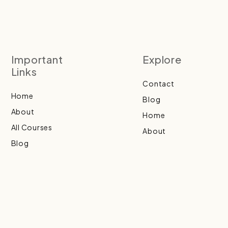
Important
Explore
Links
Contact
Home
Blog
About
Home
All Courses
About
Blog