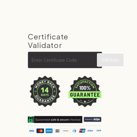
Certificate
Validator