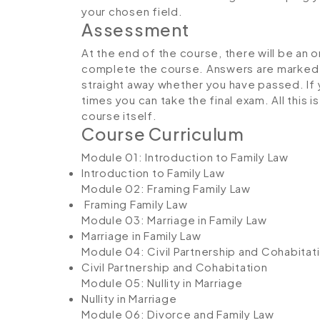
your chosen field.
Assessment
At the end of the course, there will be an 
complete the course. Answers are marked in
straight away whether you have passed. If y
times you can take the final exam. All this 
course itself.
Course Curriculum
Module 01: Introduction to Family Law
Introduction to Family Law
Module 02: Framing Family Law
Framing Family Law
Module 03: Marriage in Family Law
Marriage in Family Law
Module 04: Civil Partnership and Cohabitat
Civil Partnership and Cohabitation
Module 05: Nullity in Marriage
Nullity in Marriage
Module 06: Divorce and Family Law