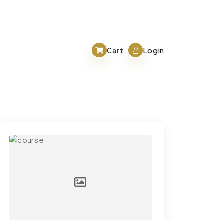
Cart
Login