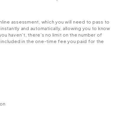
online assessment, which you will need to pass to
stantly and automatically, allowing you to know
ou haven’t, there’s no limit on the number of
is included in the one-time fee you paid for the
ion