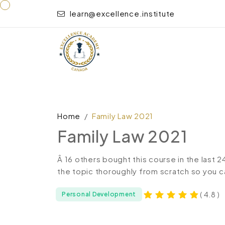
learn@excellence.institute
Home
Family Law 2021
Family Law 2021
Â 16 others bought this course in the last 
the topic thoroughly from scratch so you c
( 4.8 )
Personal Development