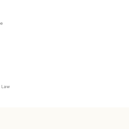
ce
y Law