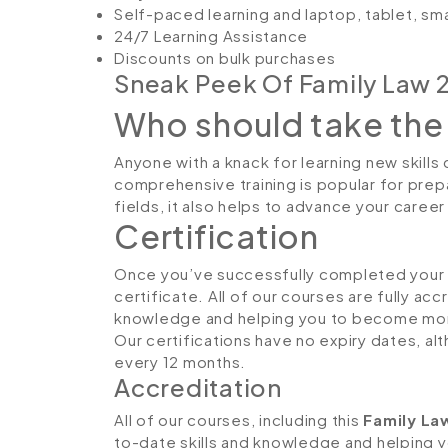
Self-paced learning and laptop, tablet, sm
24/7 Learning Assistance
Discounts on bulk purchases
Sneak Peek Of Family Law 
Who should take the
Anyone with a knack for learning new skills 
comprehensive training is popular for prepa
fields, it also helps to advance your caree
Certification
Once you’ve successfully completed your co
certificate. All of our courses are fully ac
knowledge and helping you to become more
Our certifications have no expiry dates, 
every 12 months.
Accreditation
All of our courses, including this
Family La
to-date skills and knowledge and helping