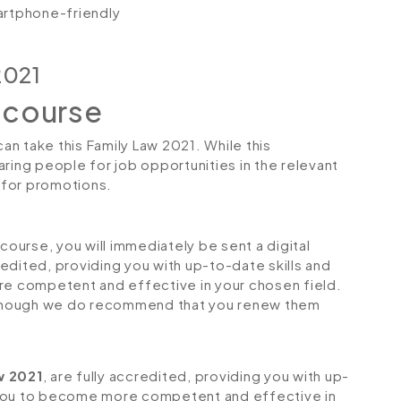
artphone-friendly
2021
 course
can take this Family Law 2021. While this
ring people for job opportunities in the relevant
r for promotions.
urse, you will immediately be sent a digital
credited, providing you with up-to-date skills and
 competent and effective in your chosen field.
although we do recommend that you renew them
w 2021
, are fully accredited, providing you with up-
 you to become more competent and effective in