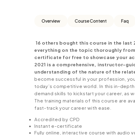
Overview
Course Content
Faq
16 others bought this course in the last 
everything on the topic thoroughly from
certificate for free to showcase your ac
2021 is a comprehensive, instructor-gui
understanding of the nature of the relate
become successful in your profession, you 
today’s competitive world. In this in-depth
demand skills to kickstart your career, as w
The training materials of this course are av
fast-track your career with ease.
Accredited by CPD
Instant e-certificate
Fully online, interactive course with audio 