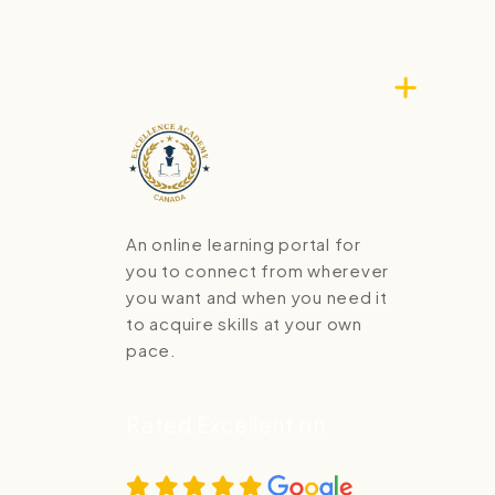
An online learning portal for
you to connect from wherever
you want and when you need it
to acquire skills at your own
pace.
Rated Excellent on