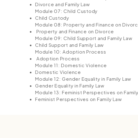
Divorce and Family Law
Module 07: Child Custody
Child Custody
Module 08: Property and Finance on Divor
Property and Finance on Divorce
Module 09: Child Support and Family Law
Child Support and Family Law
Module 10: Adoption Process
Adoption Process
Module 11: Domestic Violence
Domestic Violence
Module 12: Gender Equality in Family Law
Gender Equality in Family Law
Module 13: Feminist Perspectives on Famil
Feminist Perspectives on Family Law