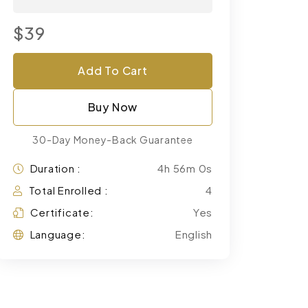
$39
Add To Cart
Buy Now
30-Day Money-Back Guarantee
Duration :
4h 56m 0s
Total Enrolled :
4
Certificate:
Yes
Language:
English