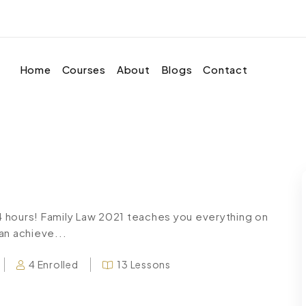
Home
Courses
About
Blogs
Contact
24 hours! Family Law 2021 teaches you everything on
an achieve...
4 Enrolled
13 Lessons