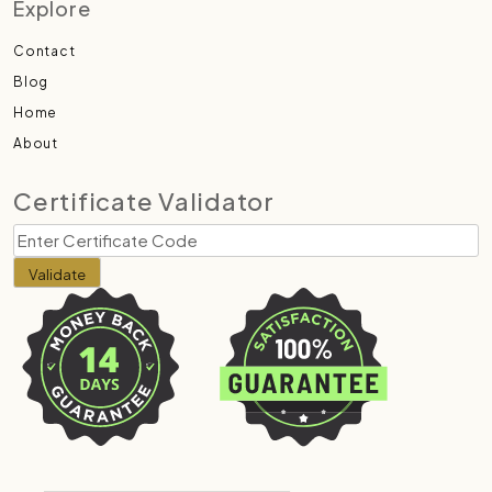
Explore
Contact
Blog
Home
About
Certificate Validator