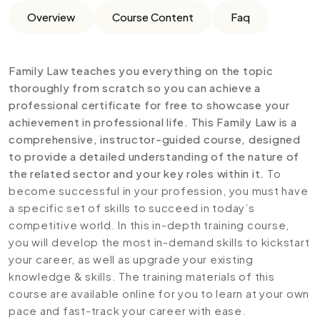
Overview
Course Content
Faq
Family Law teaches you everything on the topic
thoroughly from scratch so you can achieve a
professional certificate for free to showcase your
achievement in professional life. This Family Law is a
comprehensive, instructor-guided course, designed
to provide a detailed understanding of the nature of
the related sector and your key roles within it.
To
become successful in your profession, you must have
a specific set of skills to succeed in today’s
competitive world. In this in-depth training course,
you will develop the most in-demand skills to kickstart
your career, as well as upgrade your existing
knowledge & skills. The training materials of this
course are available online for you to learn at your own
pace and fast-track your career with ease.