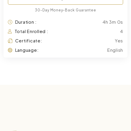
30-Day Money-Back Guarantee
Duration :
4h 3m 0s
Total Enrolled :
4
Certificate:
Yes
Language:
English