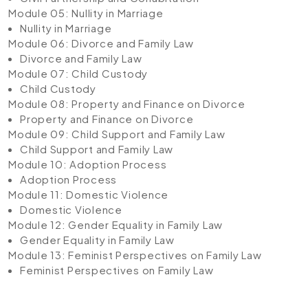
Module 05: Nullity in Marriage
Nullity in Marriage
Module 06: Divorce and Family Law
Divorce and Family Law
Module 07: Child Custody
Child Custody
Module 08: Property and Finance on Divorce
Property and Finance on Divorce
Module 09: Child Support and Family Law
Child Support and Family Law
Module 10: Adoption Process
Adoption Process
Module 11: Domestic Violence
Domestic Violence
Module 12: Gender Equality in Family Law
Gender Equality in Family Law
Module 13: Feminist Perspectives on Family Law
Feminist Perspectives on Family Law