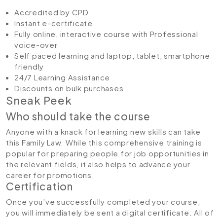
Accredited by CPD
Instant e-certificate
Fully online, interactive course with Professional
voice-over
Self paced learning and laptop, tablet, smartphone
friendly
24/7 Learning Assistance
Discounts on bulk purchases
Sneak Peek
Who should take the course
Anyone with a knack for learning new skills can take
this Family Law. While this comprehensive training is
popular for preparing people for job opportunities in
the relevant fields, it also helps to advance your
career for promotions.
Certification
Once you’ve successfully completed your course,
you will immediately be sent a digital certificate. All of