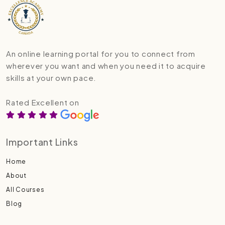
An online learning portal for you to connect from
wherever you want and when you need it to acquire
skills at your own pace.
Rated Excellent on
Important Links
Home
About
All Courses
Blog