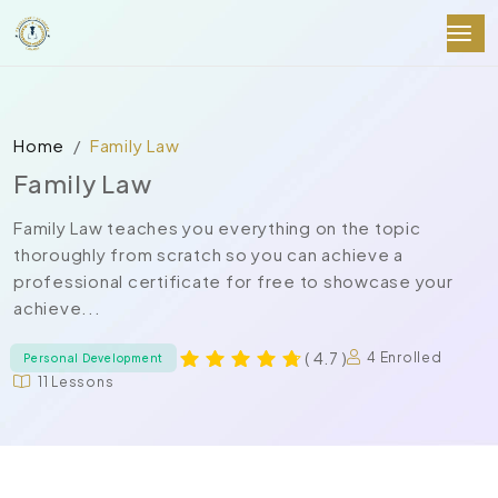
Home
Family Law
Family Law
Family Law teaches you everything on the topic
thoroughly from scratch so you can achieve a
professional certificate for free to showcase your
achieve...
( 4.7 )
4 Enrolled
Personal Development
11 Lessons