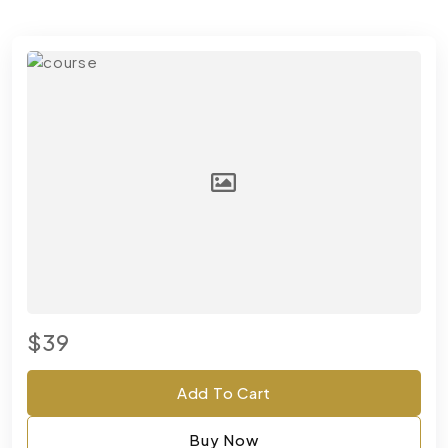
$39
Add To Cart
Buy Now