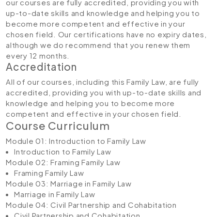
our courses are fully accredited, providing you with
up-to-date skills and knowledge and helping you to
become more competent and effective in your
chosen field. Our certifications have no expiry dates,
although we do recommend that you renew them
every 12 months.
Accreditation
All of our courses, including this Family Law, are fully
accredited, providing you with up-to-date skills and
knowledge and helping you to become more
competent and effective in your chosen field.
Course Curriculum
Module 01: Introduction to Family Law
Introduction to Family Law
Module 02: Framing Family Law
Framing Family Law
Module 03: Marriage in Family Law
Marriage in Family Law
Module 04: Civil Partnership and Cohabitation
Civil Partnership and Cohabitation