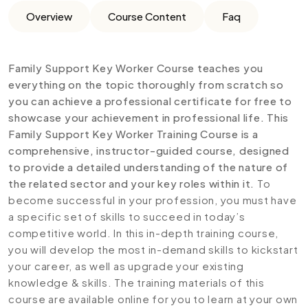
Overview
Course Content
Faq
Family Support Key Worker Course teaches you
everything on the topic thoroughly from scratch so
you can achieve a professional certificate for free to
showcase your achievement in professional life. This
Family Support Key Worker Training Course is a
comprehensive, instructor-guided course, designed
to provide a detailed understanding of the nature of
the related sector and your key roles within it.
To
become successful in your profession, you must have
a specific set of skills to succeed in today’s
competitive world. In this in-depth training course,
you will develop the most in-demand skills to kickstart
your career, as well as upgrade your existing
knowledge & skills. The training materials of this
course are available online for you to learn at your own