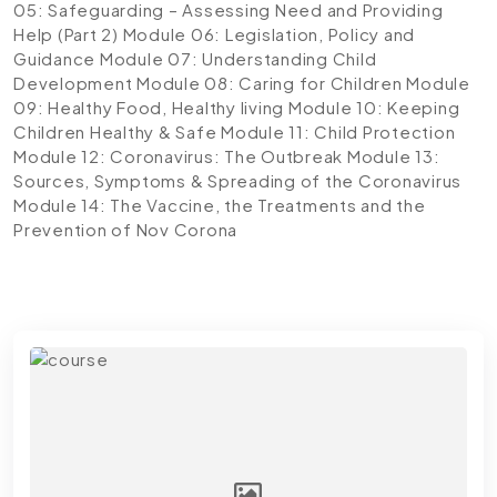
05: Safeguarding – Assessing Need and Providing
Help (Part 2)
Module 06: Legislation, Policy and
Guidance
Module 07: Understanding Child
Development
Module 08: Caring for Children
Module
09: Healthy Food, Healthy living
Module 10: Keeping
Children Healthy & Safe
Module 11: Child Protection
Module 12: Coronavirus: The Outbreak
Module 13:
Sources, Symptoms & Spreading of the Coronavirus
Module 14: The Vaccine, the Treatments and the
Prevention of Nov Corona