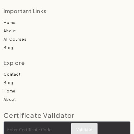
Important Links
Home
About
All Courses
Blog
Explore
Contact
Blog
Home
About
Certificate Validator