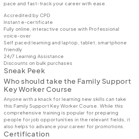
pace and fast-track your career with ease.
Accredited by CPD
Instant e-certificate
Fully online, interactive course with Professional
voice-over
Self paced learning and laptop, tablet, smartphone
friendly
24/7 Learning Assistance
Discounts on bulk purchases
Sneak Peek
Who should take the Family Support
Key Worker Course
Anyone with a knack for learning new skills can take
this Family Support Key Worker Course. While this
comprehensive training is popular for preparing
people for job opportunities in the relevant fields, it
also helps to advance your career for promotions.
Certification