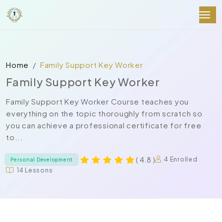
Home
Family Support Key Worker
Family Support Key Worker
Family Support Key Worker Course teaches you
everything on the topic thoroughly from scratch so
you can achieve a professional certificate for free
to...
( 4.8 )
4 Enrolled
Personal Development
14 Lessons