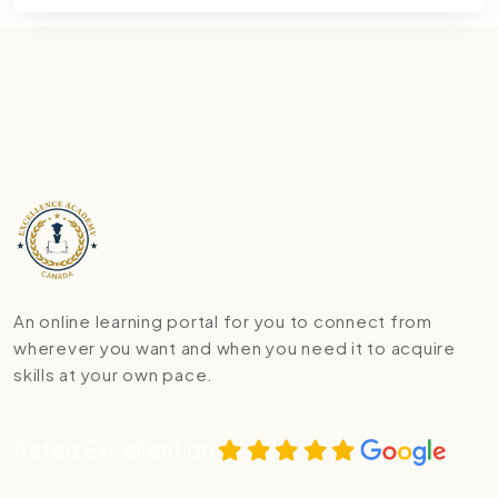
An online learning portal for you to connect from
wherever you want and when you need it to acquire
skills at your own pace.
Rated Excellent on