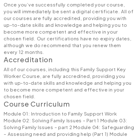
Once you’ve successfully completed your course,
you will immediately be sent a digital certificate. All of
our courses are fully accredited, providing you with
up-to-date skills and knowledge and helping you to
become more competent and effective in your
chosen field. Our certifications have no expiry dates,
although we do recommend that you renew them
every 12 months.
Accreditation
All of our courses, including this Family Support Key
Worker Course, are fully accredited, providing you
with up-to-date skills and knowledge and helping you
to become more competent and effective in your
chosen field.
Course Curriculum
Module 01: Introduction to Family Support Work
Module 02: Solving Family Issues – Part 1
Module 03:
Solving Family Issues – part 2
Module 04: Safeguarding
– Assessing need and providing help (Part 1)
Module