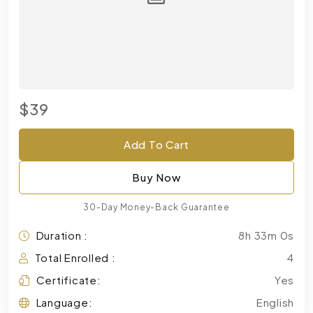
$39
Add To Cart
Buy Now
30-Day Money-Back Guarantee
Duration :
8h 33m 0s
Total Enrolled :
4
Certificate:
Yes
Language:
English