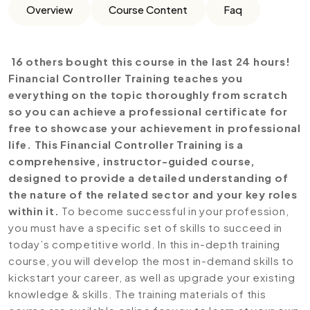
Overview
Course Content
Faq
16 others bought this course in the last 24 hours!
Financial Controller Training teaches you
everything on the topic thoroughly from scratch
so you can achieve a professional certificate for
free to showcase your achievement in professional
life. This Financial Controller Training is a
comprehensive, instructor-guided course,
designed to provide a detailed understanding of
the nature of the related sector and your key roles
within it.
To become successful in your profession,
you must have a specific set of skills to succeed in
today’s competitive world. In this in-depth training
course, you will develop the most in-demand skills to
kickstart your career, as well as upgrade your existing
knowledge & skills. The training materials of this