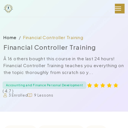
Home
Financial Controller Training
Financial Controller Training
Â 16 others bought this course in the last 24 hours!
Financial Controller Training teaches you everything on
the topic thoroughly from scratch so y...
Accounting and Finance Personal Development
( 4.7 )
3 Enrolled
9 Lessons