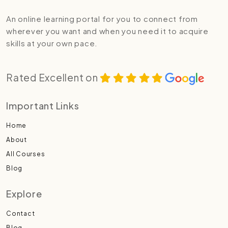
An online learning portal for you to connect from
wherever you want and when you need it to acquire
skills at your own pace.
Rated Excellent on
Important Links
Home
About
All Courses
Blog
Explore
Contact
Blog