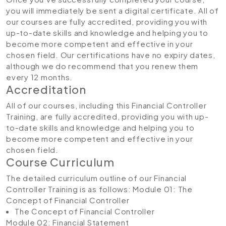
you will immediately be sent a digital certificate. All of
our courses are fully accredited, providing you with
up-to-date skills and knowledge and helping you to
become more competent and effective in your
chosen field. Our certifications have no expiry dates,
although we do recommend that you renew them
every 12 months.
Accreditation
All of our courses, including this Financial Controller
Training, are fully accredited, providing you with up-
to-date skills and knowledge and helping you to
become more competent and effective in your
chosen field.
Course Curriculum
The detailed curriculum outline of our Financial
Controller Training is as follows:
Module 01: The
Concept of Financial Controller
The Concept of Financial Controller
Module 02: Financial Statement