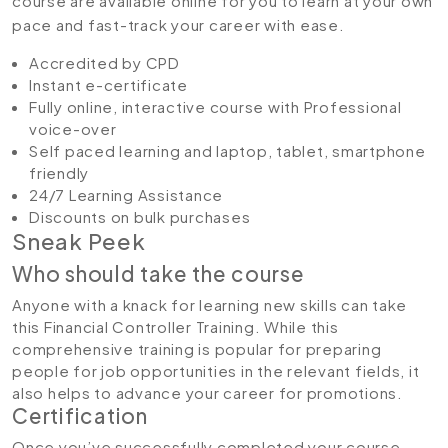
course are available online for you to learn at your own
pace and fast-track your career with ease.
Accredited by CPD
Instant e-certificate
Fully online, interactive course with Professional
voice-over
Self paced learning and laptop, tablet, smartphone
friendly
24/7 Learning Assistance
Discounts on bulk purchases
Sneak Peek
Who should take the course
Anyone with a knack for learning new skills can take
this Financial Controller Training. While this
comprehensive training is popular for preparing
people for job opportunities in the relevant fields, it
also helps to advance your career for promotions.
Certification
Once you’ve successfully completed your course,