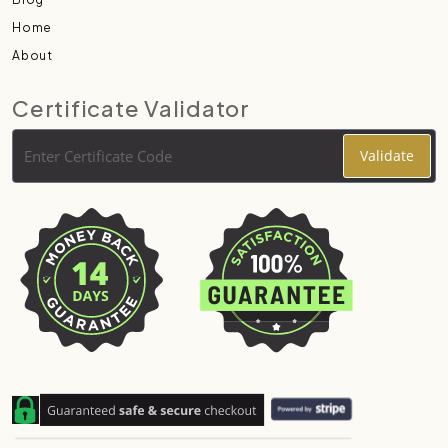
Home
About
Certificate Validator