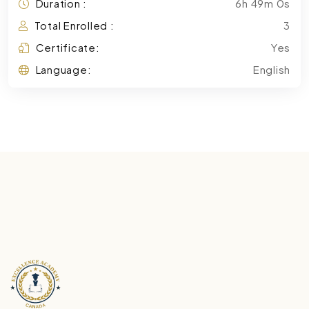
Duration :
6h 49m 0s
Total Enrolled :
3
Certificate:
Yes
Language:
English