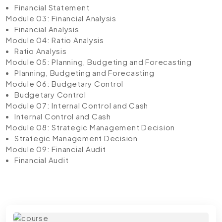
Financial Statement
Module 03: Financial Analysis
Financial Analysis
Module 04: Ratio Analysis
Ratio Analysis
Module 05: Planning, Budgeting and Forecasting
Planning, Budgeting and Forecasting
Module 06: Budgetary Control
Budgetary Control
Module 07: Internal Control and Cash
Internal Control and Cash
Module 08: Strategic Management Decision
Strategic Management Decision
Module 09: Financial Audit
Financial Audit