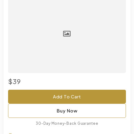
$39
Add To Cart
Buy Now
30-Day Money-Back Guarantee