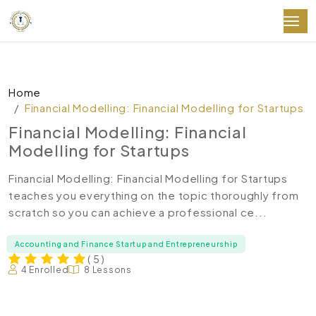
Home
Financial Modelling: Financial Modelling for Startups
Financial Modelling: Financial
Modelling for Startups
Financial Modelling: Financial Modelling for Startups
teaches you everything on the topic thoroughly from
scratch so you can achieve a professional ce...
Accounting and Finance Startup and Entrepreneurship
( 5 )
4 Enrolled
8 Lessons