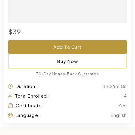
$39
Add To Cart
Buy Now
30-Day Money-Back Guarantee
Duration :
4h 26m 0s
Total Enrolled :
4
Certificate:
Yes
Language:
English