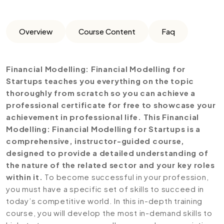
Overview
Course Content
Faq
Financial Modelling: Financial Modelling for
Startups teaches you everything on the topic
thoroughly from scratch so you can achieve a
professional certificate for free to showcase your
achievement in professional life. This Financial
Modelling: Financial Modelling for Startups is a
comprehensive, instructor-guided course,
designed to provide a detailed understanding of
the nature of the related sector and your key roles
within it.
To become successful in your profession,
you must have a specific set of skills to succeed in
today’s competitive world. In this in-depth training
course, you will develop the most in-demand skills to