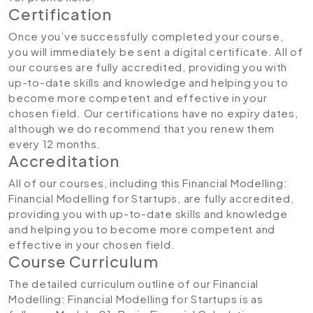
Certification
Once you’ve successfully completed your course,
you will immediately be sent a digital certificate. All of
our courses are fully accredited, providing you with
up-to-date skills and knowledge and helping you to
become more competent and effective in your
chosen field. Our certifications have no expiry dates,
although we do recommend that you renew them
every 12 months.
Accreditation
All of our courses, including this Financial Modelling:
Financial Modelling for Startups, are fully accredited,
providing you with up-to-date skills and knowledge
and helping you to become more competent and
effective in your chosen field.
Course Curriculum
The detailed curriculum outline of our Financial
Modelling: Financial Modelling for Startups is as