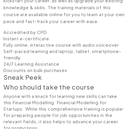
kickstart your career, as well as upgrade your existing
knowledge & skills. The training materials of this
course are available online for you to learn at your own
pace and fast-track your career with ease.
Accredited by CPD
Instant e-certificate
Fully online, interactive course with audio voiceover
Self-paced learning and laptop, tablet, smartphone-
friendly
24/7 Learning Assistance
Discounts on bulk purchases
Sneak Peek
Who should take the course
Anyone with a knack for learning new skills can take
this Financial Modelling: Financial Modelling for
Startups. While this comprehensive training is popular
for preparing people for job opportunities in the
relevant fields, it also helps to advance your career
for promotions.