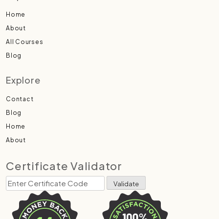
Home
About
All Courses
Blog
Explore
Contact
Blog
Home
About
Certificate Validator