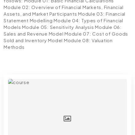
follows:
Module 01: Basic Financial Calculations
Module 02: Overview of Financial Markets, Financial
Assets, and Market Participants
Module 03: Financial
Statement Modelling
Module 04: Types of Financial
Models
Module 05: Sensitivity Analysis
Module 06:
Sales and Revenue Model
Module 07: Cost of Goods
Sold and Inventory Model
Module 08: Valuation
Methods