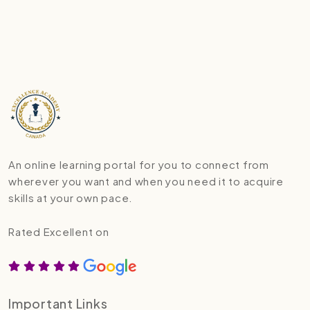
An online learning portal for you to connect from
wherever you want and when you need it to acquire
skills at your own pace.
Rated Excellent on
Important Links