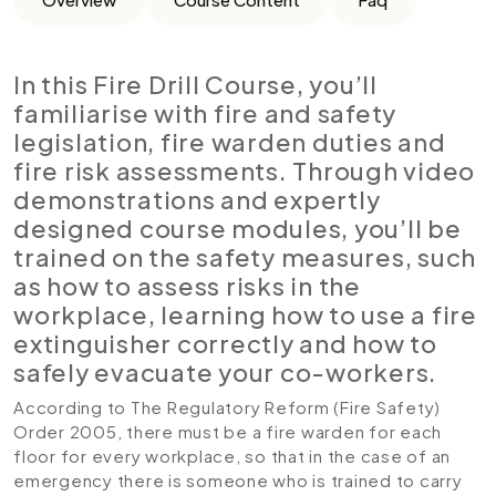
In this Fire Drill Course, you’ll
familiarise with fire and safety
legislation, fire warden duties and
fire risk assessments. Through video
demonstrations and expertly
designed course modules, you’ll be
trained on the safety measures, such
as how to assess risks in the
workplace, learning how to use a fire
extinguisher correctly and how to
safely evacuate your co-workers.
According to The Regulatory Reform (Fire Safety)
Order 2005, there must be a fire warden for each
floor for every workplace, so that in the case of an
emergency there is someone who is trained to carry