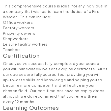
This comprehensive course is ideal for any individual in
a company that wishes to learn the duties of a Fire
Warden. This can include;
Office workers
Factory workers
Property owners
Shopworkers
Leisure facility workers
Teachers
Certification
Once you’ve successfully completed your course,
you will immediately be sent a digital certificate. All of
our courses are fully accredited, providing you with
up-to-date skills and knowledge and helping you to
become more competent and effective in your
chosen field. Our certifications have no expiry dates,
although we do recommend that you renew them
every 12 months.
Learning Outcomes