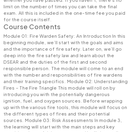
limit on the number of times you can take the final
exam. All this is included in the one-time fee you paid
for the course itself.
Course Contents
Module 01: Fire Warden Safety: An Introduction
In this
beginning module, we’ll start with the goals and aims
and the importance of fire safety. Later on, we’ll go
deep into the fire safety law and learn about the
DSEAR and the duties of the first and second
responsible person. The module will come to an end
with the number and responsibilities of fire wardens
and their training specifics.
Module 02: Understanding
Fires – The Fire Triangle
This module will roll on by
introducing you with the potentially dangerous
ignition, fuel, and oxygen sources. Before wrapping
up with the various fire tools, this module will focus on
the different types of fires and their potential
sources.
Module 03: Risk Assessments
In module 3,
the learning will start with the main steps and key