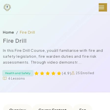
Home
Fire Drill
Fire Drill
In this Fire Drill Course, youâll familiarise with fire and
safety legislation, fire warden duties and fire risk
assessments. Through video demonstr...
( 4.9 )
25 Enrolled
Health and Safety
6 Lessons
Overview
Course Content
Faq