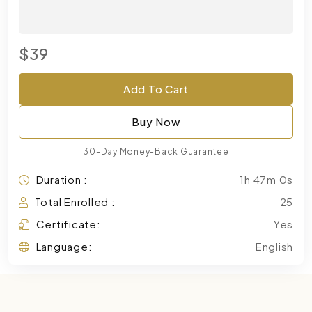
$39
Add To Cart
Buy Now
30-Day Money-Back Guarantee
Duration :
1h 47m 0s
Total Enrolled :
25
Certificate:
Yes
Language:
English