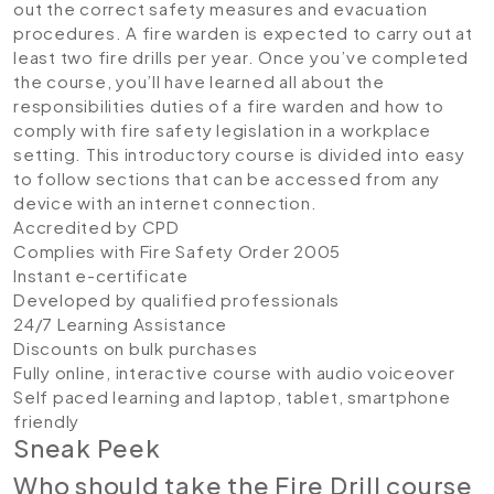
out the correct safety measures and evacuation
procedures. A fire warden is expected to carry out at
least two fire drills per year. Once you’ve completed
the course, you’ll have learned all about the
responsibilities duties of a fire warden and how to
comply with fire safety legislation in a workplace
setting. This introductory course is divided into easy
to follow sections that can be accessed from any
device with an internet connection.
Accredited by CPD
Complies with Fire Safety Order 2005
Instant e-certificate
Developed by qualified professionals
24/7 Learning Assistance
Discounts on bulk purchases
Fully online, interactive course with audio voiceover
Self paced learning and laptop, tablet, smartphone
friendly
Sneak Peek
Who should take the Fire Drill course