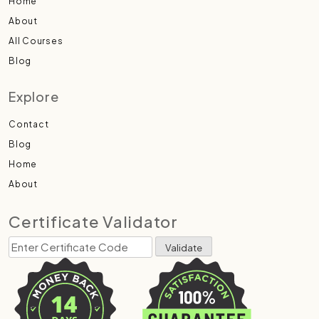
Home
About
All Courses
Blog
Explore
Contact
Blog
Home
About
Certificate Validator