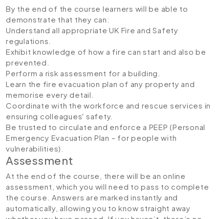
By the end of the course learners will be able to
demonstrate that they can:
Understand all appropriate UK Fire and Safety
regulations.
Exhibit knowledge of how a fire can start and also be
prevented.
Perform a risk assessment for a building.
Learn the fire evacuation plan of any property and
memorise every detail.
Coordinate with the workforce and rescue services in
ensuring colleagues' safety.
Be trusted to circulate and enforce a PEEP (Personal
Emergency Evacuation Plan – for people with
vulnerabilities).
Assessment
At the end of the course, there will be an online
assessment, which you will need to pass to complete
the course. Answers are marked instantly and
automatically, allowing you to know straight away
whether you have passed. If you haven’t, there’s no