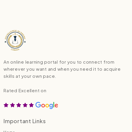
An online learning portal for you to connect from
wherever you want and when you need it to acquire
skills at your own pace.
Rated Excellent on
Important Links