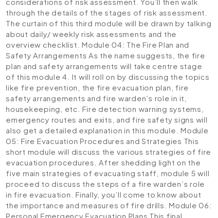
considerations of risk assessment. You’ll then walk
through the details of the stages of risk assessment.
The curtain of this third module will be drawn by talking
about daily/ weekly risk assessments and the
overview checklist.
Module 04: The Fire Plan and
Safety Arrangements
As the name suggests, the fire
plan and safety arrangements will take centre stage
of this module 4. It will roll on by discussing the topics
like fire prevention, the fire evacuation plan, fire
safety arrangements and fire warden’s role in it,
housekeeping, etc. Fire detection warning systems,
emergency routes and exits, and fire safety signs will
also get a detailed explanation in this module.
Module
05: Fire Evacuation Procedures and Strategies
This
short module will discuss the various strategies of fire
evacuation procedures. After shedding light on the
five main strategies of evacuating staff, module 5 will
proceed to discuss the steps of a fire warden’s role
in fire evacuation. Finally, you’ll come to know about
the importance and measures of fire drills.
Module 06:
Personal Emergency Evacuation Plans
This final