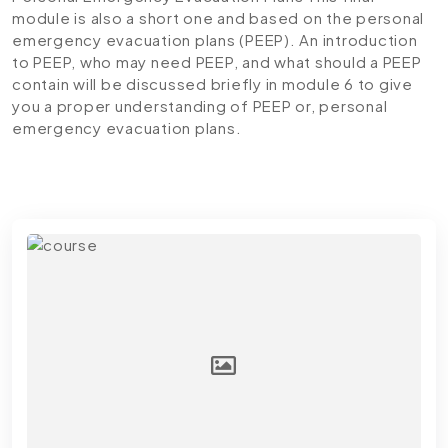
module is also a short one and based on the personal
emergency evacuation plans (PEEP). An introduction
to PEEP, who may need PEEP, and what should a PEEP
contain will be discussed briefly in module 6 to give
you a proper understanding of PEEP or, personal
emergency evacuation plans.