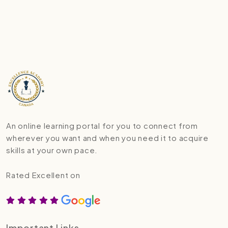
An online learning portal for you to connect from
wherever you want and when you need it to acquire
skills at your own pace.
Rated Excellent on
Important Links