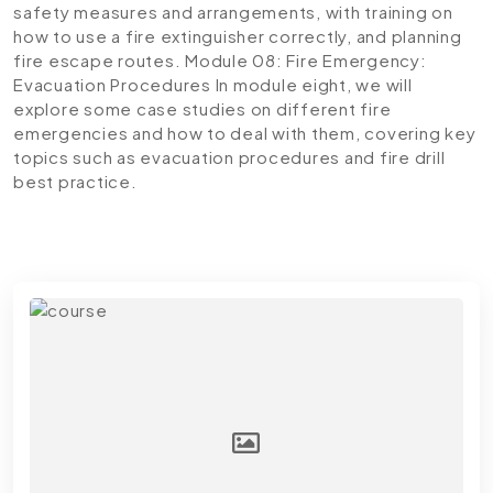
safety measures and arrangements, with training on
how to use a fire extinguisher correctly, and planning
fire escape routes.
Module 08: Fire Emergency:
Evacuation Procedures
In module eight, we will
explore some case studies on different fire
emergencies and how to deal with them, covering key
topics such as evacuation procedures and fire drill
best practice.