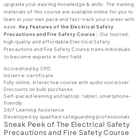
upgrade your existing knowledge & skills. The training
materials of this course are available online for you to
learn at your own pace and fast-track your career with
ease.
Key Features of the Electrical Safety
Precautions and Fire Safety Course :
Our trusted,
high quality and affordable Electrical Safety
Precautions and Fire Safety Course trains individuals
to become experts in their field.
Accredited by CPD
Instant e-certificate
Fully online, interactive course with audio voiceover
Discounts on bulk purchases
Self-paced learning and laptop, tablet, smartphone-
friendly
24/7 Learning Assistance
Developed by qualified safeguarding professionals
Sneak Peek of The Electrical Safety
Precautions and Fire Safety Course