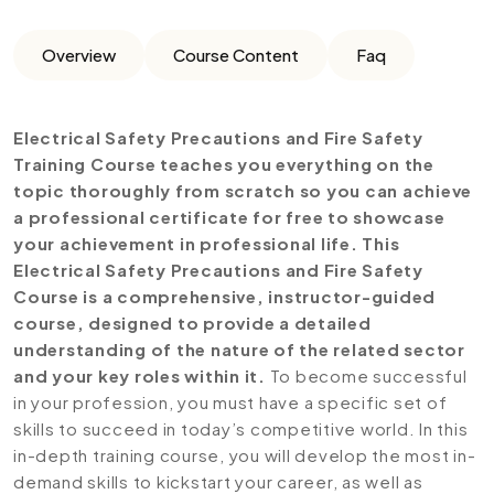
Overview
Course Content
Faq
Electrical Safety Precautions and Fire Safety
Training Course teaches you everything on the
topic thoroughly from scratch so you can achieve
a professional certificate for free to showcase
your achievement in professional life. This
Electrical Safety Precautions and Fire Safety
Course is a comprehensive, instructor-guided
course, designed to provide a detailed
understanding of the nature of the related sector
and your key roles within it.
To become successful
in your profession, you must have a specific set of
skills to succeed in today’s competitive world. In this
in-depth training course, you will develop the most in-
demand skills to kickstart your career, as well as