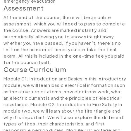
emergency evacuation
Assessment
At the end of the course, there will be an online
assessment, which you will need to pass to complete
the course. Answers are marked instantly and
automatically, allowing you to know straight away
whether you have passed. If you haven’t, there’s no
limit on the number of times you can take the final
exam. All this is included in the one-time fee you paid
for the course itself.
Course Curriculum
Module 01: Introduction and Basics
In this introductory
module, we will learn basic electrical information such
as the structure of atoms, how electrons work, what
an electric current is and the principles of electrical
resistance.
Module 02: Introduction to Fire Safety
In
module two, we will learn about the fire triangle and
why it is important. We will also explore the different
types of fires, their characteristics, and first
responsible person duties.
Module 03: Voltage and