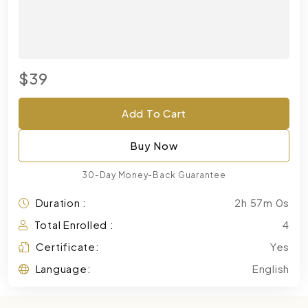
$39
Add To Cart
Buy Now
30-Day Money-Back Guarantee
Duration :
2h 57m 0s
Total Enrolled :
4
Certificate:
Yes
Language:
English