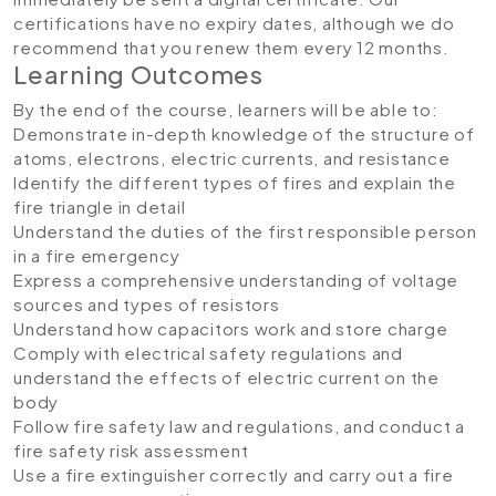
certifications have no expiry dates, although we do
recommend that you renew them every 12 months.
Learning Outcomes
By the end of the course, learners will be able to:
Demonstrate in-depth knowledge of the structure of
atoms, electrons, electric currents, and resistance
Identify the different types of fires and explain the
fire triangle in detail
Understand the duties of the first responsible person
in a fire emergency
Express a comprehensive understanding of voltage
sources and types of resistors
Understand how capacitors work and store charge
Comply with electrical safety regulations and
understand the effects of electric current on the
body
Follow fire safety law and regulations, and conduct a
fire safety risk assessment
Use a fire extinguisher correctly and carry out a fire