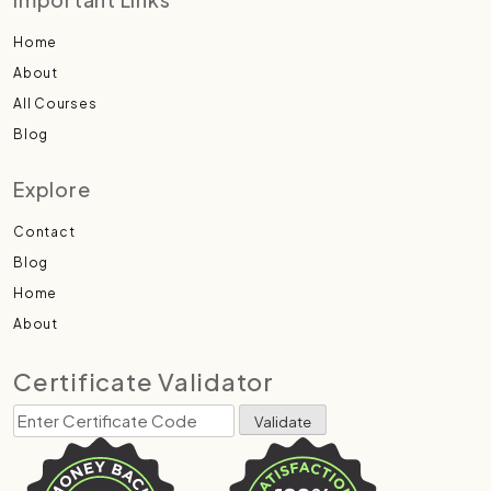
Home
About
All Courses
Blog
Explore
Contact
Blog
Home
About
Certificate Validator