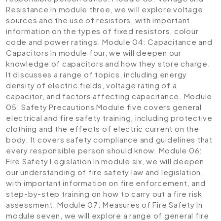
Resistance
In module three, we will explore voltage
sources and the use of resistors, with important
information on the types of fixed resistors, colour
code and power ratings.
Module 04: Capacitance and
Capacitors
In module four, we will deepen our
knowledge of capacitors and how they store charge.
It discusses a range of topics, including energy
density of electric fields, voltage rating of a
capacitor, and factors affecting capacitance.
Module
05: Safety Precautions
Module five covers general
electrical and fire safety training, including protective
clothing and the effects of electric current on the
body. It covers safety compliance and guidelines that
every responsible person should know.
Module 06:
Fire Safety Legislation
In module six, we will deepen
our understanding of fire safety law and legislation,
with important information on fire enforcement, and
step-by-step training on how to carry out a fire risk
assessment.
Module 07: Measures of Fire Safety
In
module seven, we will explore a range of general fire