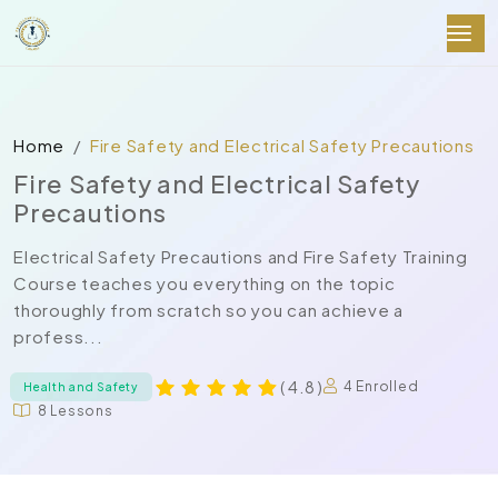
Home
Fire Safety and Electrical Safety Precautions
Fire Safety and Electrical Safety
Precautions
Electrical Safety Precautions and Fire Safety Training
Course teaches you everything on the topic
thoroughly from scratch so you can achieve a
profess...
( 4.8 )
4 Enrolled
Health and Safety
8 Lessons