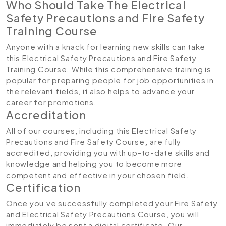
Who Should Take The Electrical
Safety Precautions and Fire Safety
Training Course
Anyone with a knack for learning new skills can take
this Electrical Safety Precautions and Fire Safety
Training Course. While this comprehensive training is
popular for preparing people for job opportunities in
the relevant fields, it also helps to advance your
career for promotions.
Accreditation
All of our courses, including this Electrical Safety
Precautions and Fire Safety Course
,
are fully
accredited, providing you with up-to-date skills and
knowledge and helping you to become more
competent and effective in your chosen field.
Certification
Once you’ve successfully completed your Fire Safety
and Electrical Safety Precautions Course, you will
immediately be sent a digital certificate. Our