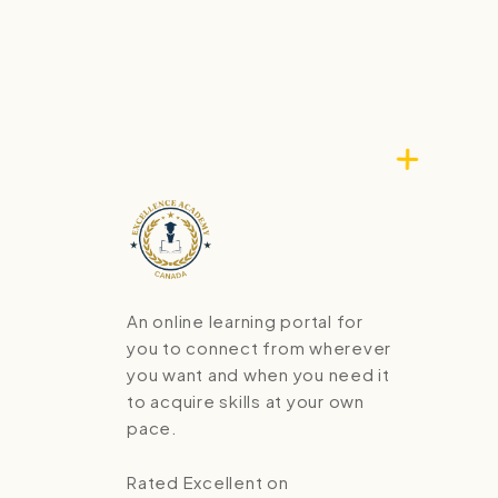
An online learning portal for
you to connect from wherever
you want and when you need it
to acquire skills at your own
pace.
Rated Excellent on