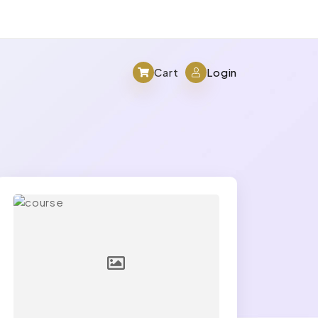
Cart
Login