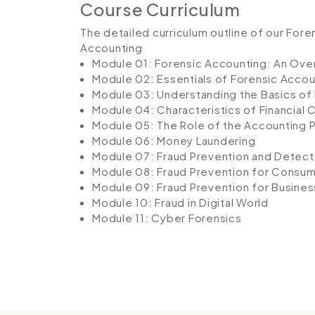
Course Curriculum
The detailed curriculum outline of our For
Accounting
Module 01: Forensic Accounting: An Ove
Module 02: Essentials of Forensic Accou
Module 03: Understanding the Basics of 
Module 04: Characteristics of Financial 
Module 05: The Role of the Accounting 
Module 06: Money Laundering
Module 07: Fraud Prevention and Detect
Module 08: Fraud Prevention for Consu
Module 09: Fraud Prevention for Busines
Module 10: Fraud in Digital World
Module 11: Cyber Forensics