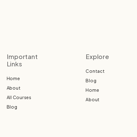
Important
Explore
Links
Contact
Home
Blog
About
Home
All Courses
About
Blog