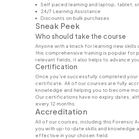
Self paced learning and laptop, tablet, 
24/7 Learning Assistance
Discounts on bulk purchases
Sneak Peek
Who should take the course
Anyone with a knack for learning new skills
this comprehensive training is popular for 
relevant fields, it also helps to advance y
Certification
Once you’ve successfully completed your co
certificate. All of our courses are fully ac
knowledge and helping you to become more
Our certifications have no expiry dates, 
every 12 months.
Accreditation
All of our courses, including this Forensic 
you with up-to-date skills and knowledge
effective in your chosen field.