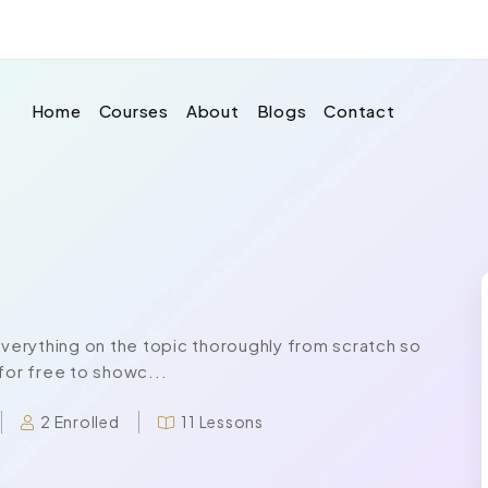
Home
Courses
About
Blogs
Contact
erything on the topic thoroughly from scratch so
for free to showc...
2 Enrolled
11 Lessons