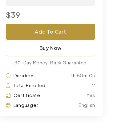
$39
Add To Cart
Buy Now
30-Day Money-Back Guarantee
Duration :
1h 50m 0s
Total Enrolled :
2
Certificate:
Yes
Language:
English