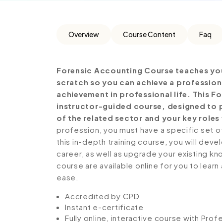
Overview
Course Content
Faq
Forensic Accounting Course teaches you
scratch so you can achieve a profession
achievement in professional life. This 
instructor-guided course, designed to p
of the related sector and your key roles 
profession, you must have a specific set of
this in-depth training course, you will deve
career, as well as upgrade your existing kno
course are available online for you to lear
ease.
Accredited by CPD
Instant e-certificate
Fully online, interactive course with Pro