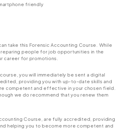
smartphone friendly
 can take this Forensic Accounting Course. While
preparing people for job opportunities in the
our career for promotions.
urse, you will immediately be sent a digital
credited, providing you with up-to-date skills and
 competent and effective in your chosen field.
although we do recommend that you renew them
Accounting Course, are fully accredited, providing
 and helping you to become more competent and