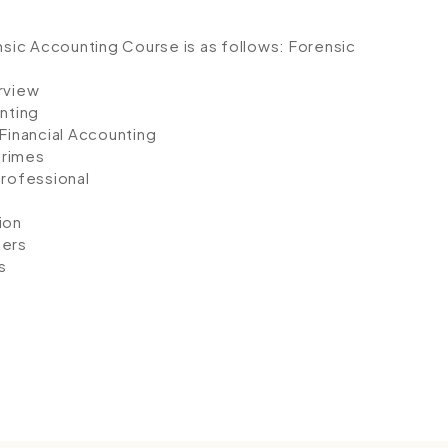
ensic Accounting Course is as follows:
Forensic
rview
nting
Financial Accounting
Crimes
Professional
ion
mers
s