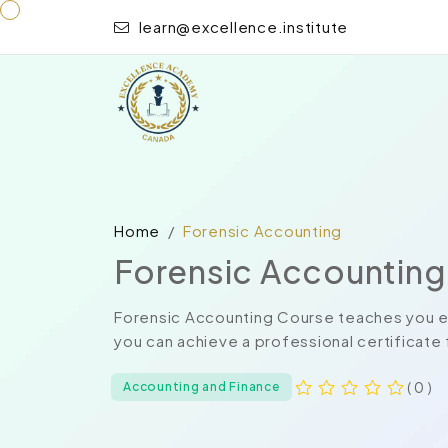
learn@excellence.institute
Home
Forensic Accounting
Forensic Accounting
Forensic Accounting Course teaches you ev
you can achieve a professional certificate 
( 0 )
Accounting and Finance