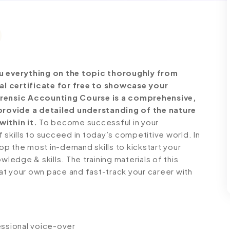
 everything on the topic thoroughly from
al certificate for free to showcase your
Forensic Accounting Course is a comprehensive,
rovide a detailed understanding of the nature
within it.
To become successful in your
 skills to succeed in today’s competitive world. In
lop the most in-demand skills to kickstart your
wledge & skills. The training materials of this
n at your own pace and fast-track your career with
fessional voice-over