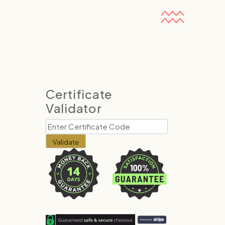
Certificate
Validator