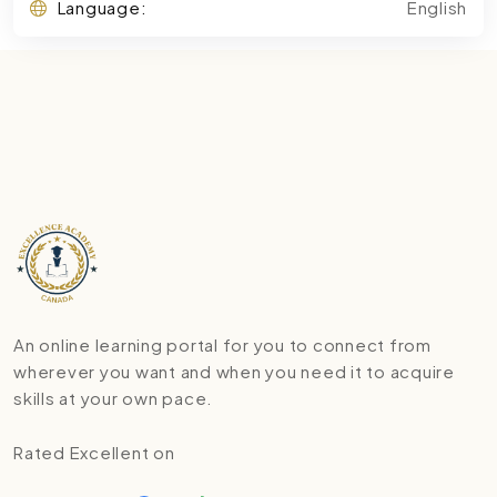
Language:
English
An online learning portal for you to connect from
wherever you want and when you need it to acquire
skills at your own pace.
Rated Excellent on