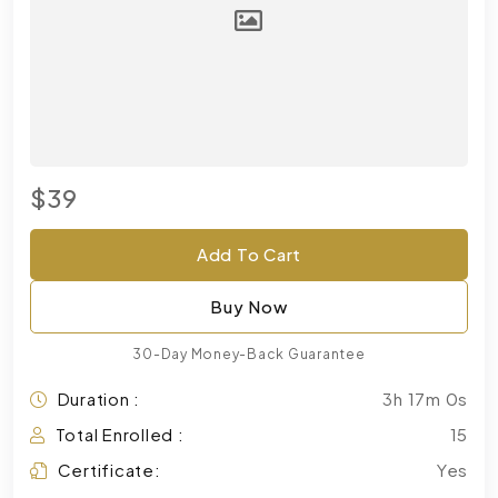
$39
Add To Cart
Buy Now
30-Day Money-Back Guarantee
Duration :
3h 17m 0s
Total Enrolled :
15
Certificate:
Yes