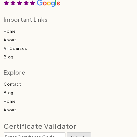
Important Links
Home
About
All Courses
Blog
Explore
Contact
Blog
Home
About
Certificate Validator