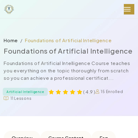
Home
Foundations of Artificial Intelligence
Foundations of Artificial Intelligence
Foundations of Artificial Intelligence Course teaches
you everything on the topic thoroughly from scratch
so you can achieve a professional certificat...
( 4.9 )
15 Enrolled
Artificial Intelligence
11 Lessons
Overview
Course Content
Faq