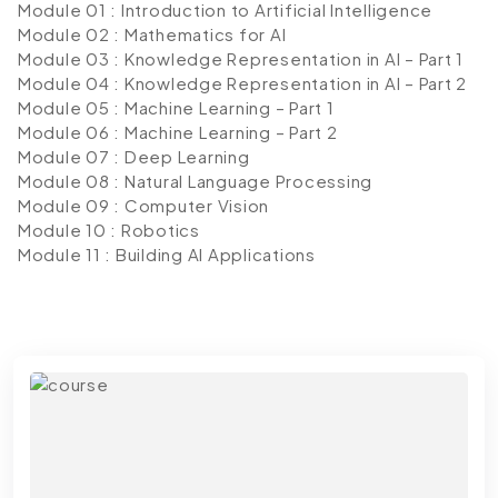
Module 01 : Introduction to Artificial Intelligence
Module 02 : Mathematics for AI
Module 03 : Knowledge Representation in AI – Part 1
Module 04 : Knowledge Representation in AI – Part 2
Module 05 : Machine Learning – Part 1
Module 06 : Machine Learning – Part 2
Module 07 : Deep Learning
Module 08 : Natural Language Processing
Module 09 : Computer Vision
Module 10 : Robotics
Module 11 : Building AI Applications