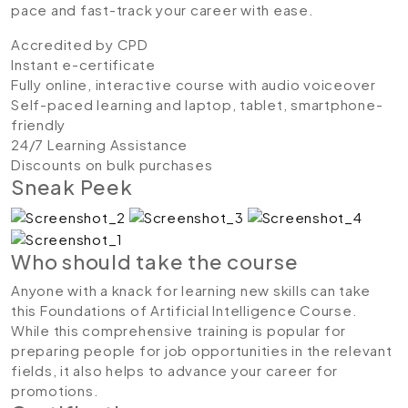
pace and fast-track your career with ease.
Accredited by CPD
Instant e-certificate
Fully online, interactive course with audio voiceover
Self-paced learning and laptop, tablet, smartphone-
friendly
24/7 Learning Assistance
Discounts on bulk purchases
Sneak Peek
Who should take the course
Anyone with a knack for learning new skills can take
this Foundations of Artificial Intelligence Course.
While this comprehensive training is popular for
preparing people for job opportunities in the relevant
fields, it also helps to advance your career for
promotions.