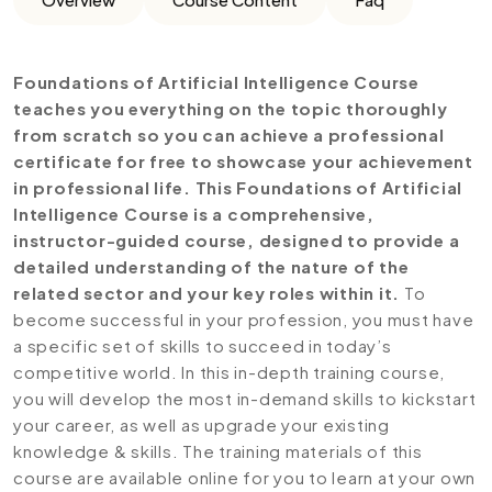
Foundations of Artificial Intelligence Course
teaches you everything on the topic thoroughly
from scratch so you can achieve a professional
certificate for free to showcase your achievement
in professional life. This Foundations of Artificial
Intelligence Course is a comprehensive,
instructor-guided course, designed to provide a
detailed understanding of the nature of the
related sector and your key roles within it.
To
become successful in your profession, you must have
a specific set of skills to succeed in today’s
competitive world. In this in-depth training course,
you will develop the most in-demand skills to kickstart
your career, as well as upgrade your existing
knowledge & skills. The training materials of this
course are available online for you to learn at your own