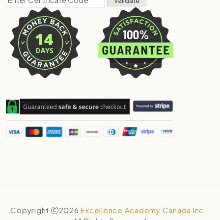
Copyright
2026
Excellence Academy Canada Inc.
.