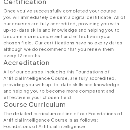
Certification
Once you’ve successfully completed your course,
you will immediately be sent a digital certificate. All of
our courses are fully accredited, providing you with
up-to-date skills and knowledge and helping you to
become more competent and effective in your
chosen field. Our certifications have no expiry dates,
although we do recommend that you renew them
every 12 months.
Accreditation
All of our courses, including this Foundations of
Artificial Intelligence Course, are fully accredited,
providing you with up-to-date skills and knowledge
and helping you to become more competent and
effective in your chosen field.
Course Curriculum
The detailed curriculum outline of our Foundations of
Artificial Intelligence Course is as follows:
Foundations of Artificial Intelligence