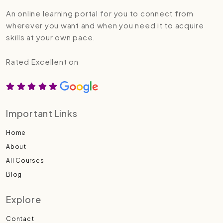
An online learning portal for you to connect from
wherever you want and when you need it to acquire
skills at your own pace.
Rated Excellent on
Important Links
Home
About
All Courses
Blog
Explore
Contact