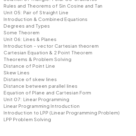
Rules and Theorems of Sin Cosine and Tan
Unit 05: Pair of Straight Line
Introduction & Combined Equations
Degrees and Types
Some Theorem
Unit 06: Lines & Planes
Introduction – vector Cartesian theorem
Cartesian Equation & 2 Point Theorem
Theorems & Problem Solving
Distance of Point Line
Skew Lines
Distance of skew lines
Distance between parallel lines
Equation of Plane and Cartesian Form
Unit 07: Linear Programming
Linear Programming Introduction
Introduction to LPP (Linear Programming Problem)
LPP Problem Solving