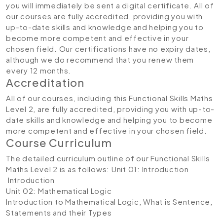
you will immediately be sent a digital certificate. All of
our courses are fully accredited, providing you with
up-to-date skills and knowledge and helping you to
become more competent and effective in your
chosen field. Our certifications have no expiry dates,
although we do recommend that you renew them
every 12 months.
Accreditation
All of our courses, including this Functional Skills Maths
Level 2, are fully accredited, providing you with up-to-
date skills and knowledge and helping you to become
more competent and effective in your chosen field.
Course Curriculum
The detailed curriculum outline of our Functional Skills
Maths Level 2 is as follows:
Unit 01: Introduction
Introduction
Unit 02: Mathematical Logic
Introduction to Mathematical Logic, What is Sentence,
Statements and their Types