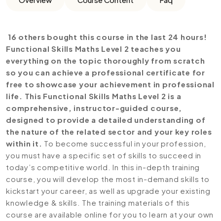
16 others bought this course in the last 24 hours!
Functional Skills Maths Level 2 teaches you
everything on the topic thoroughly from scratch
so you can achieve a professional certificate for
free to showcase your achievement in professional
life. This Functional Skills Maths Level 2 is a
comprehensive, instructor-guided course,
designed to provide a detailed understanding of
the nature of the related sector and your key roles
within it.
To become successful in your profession,
you must have a specific set of skills to succeed in
today’s competitive world. In this in-depth training
course, you will develop the most in-demand skills to
kickstart your career, as well as upgrade your existing
knowledge & skills. The training materials of this
course are available online for you to learn at your own