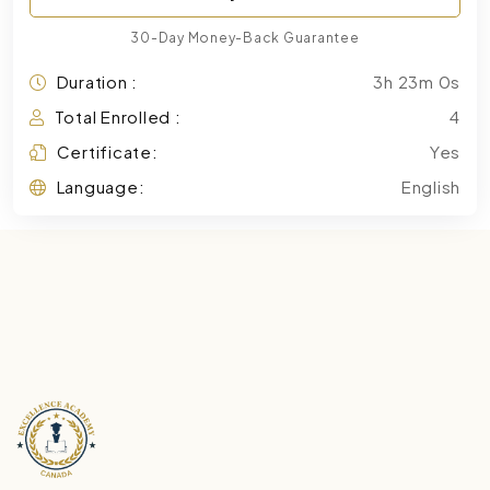
30-Day Money-Back Guarantee
Duration :
3h 23m 0s
Total Enrolled :
4
Certificate:
Yes
Language:
English