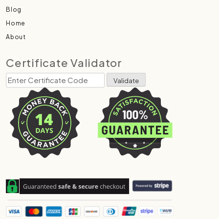
Blog
Home
About
Certificate Validator