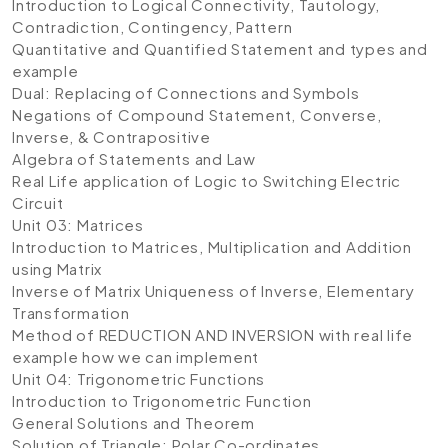
Introduction to Logical Connectivity, Tautology,
Contradiction, Contingency, Pattern
Quantitative and Quantified Statement and types and
example
Dual: Replacing of Connections and Symbols
Negations of Compound Statement, Converse,
Inverse, & Contrapositive
Algebra of Statements and Law
Real Life application of Logic to Switching Electric
Circuit
Unit 03: Matrices
Introduction to Matrices, Multiplication and Addition
using Matrix
Inverse of Matrix Uniqueness of Inverse, Elementary
Transformation
Method of REDUCTION AND INVERSION with real life
example how we can implement
Unit 04: Trigonometric Functions
Introduction to Trigonometric Function
General Solutions and Theorem
Solution of Triangle: Polar Co-ordinates