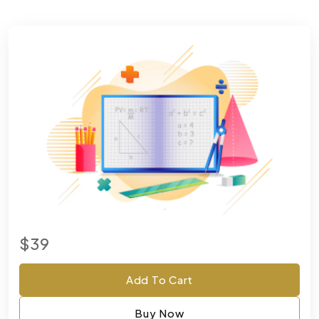
$39
Add To Cart
Buy Now