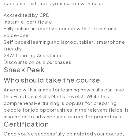
pace and fast-track your career with ease.
Accredited by CPD
Instant e-certificate
Fully online, interactive course with Professional
voice-over
Self paced learning and laptop, tablet, smartphone
friendly
24/7 Learning Assistance
Discounts on bulk purchases
Sneak Peek
Who should take the course
Anyone with a knack for learning new skills can take
this Functional Skills Maths Level 2. While this
comprehensive training is popular for preparing
people for job opportunities in the relevant fields, it
also helps to advance your career for promotions.
Certification
Once you’ve successfully completed your course,