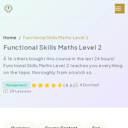
Home
Functional Skills Maths Level 2
Functional Skills Maths Level 2
Â 16 others bought this course in the last 24 hours!
Functional Skills Maths Level 2 teaches you everything
on the topic thoroughly from scratch so...
( 4.6 )
4 Enrolled
Management
29 Lessons
Overview
Course Content
Faq