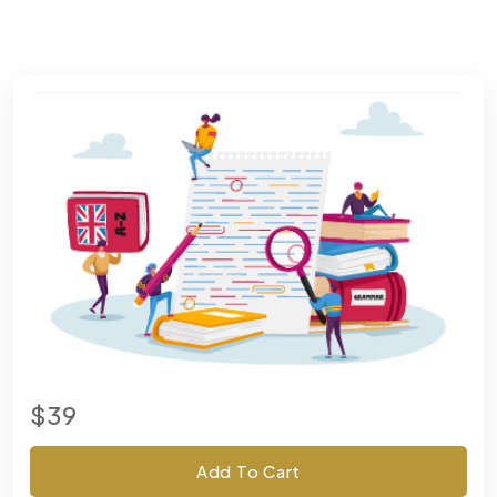
$39
Add To Cart