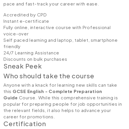
pace and fast-track your career with ease.
Accredited by CPD
Instant e-certificate
Fully online, interactive course with Professional
voice-over
Self paced learning and laptop, tablet, smartphone
friendly
24/7 Learning Assistance
Discounts on bulk purchases
Sneak Peek
Who should take the course
Anyone with a knack for learning new skills can take
this
GCSE English - Complete Preparation
Guide
Course. While this comprehensive training is
popular for preparing people for job opportunities in
the relevant fields, it also helps to advance your
career for promotions.
Certification