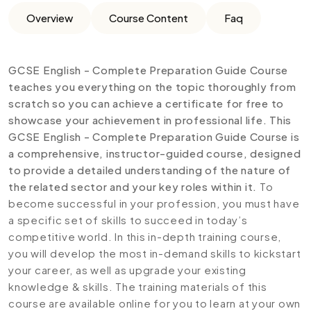
Overview
Course Content
Faq
GCSE English - Complete Preparation Guide Course
teaches you everything on the topic thoroughly from
scratch so you can achieve a certificate for free to
showcase your achievement in professional life. This
GCSE English - Complete Preparation Guide
Course is
a comprehensive, instructor-guided course, designed
to provide a detailed understanding of the nature of
the related sector and your key roles within it.
To
become successful in your profession, you must have
a specific set of skills to succeed in today’s
competitive world. In this in-depth training course,
you will develop the most in-demand skills to kickstart
your career, as well as upgrade your existing
knowledge & skills. The training materials of this
course are available online for you to learn at your own