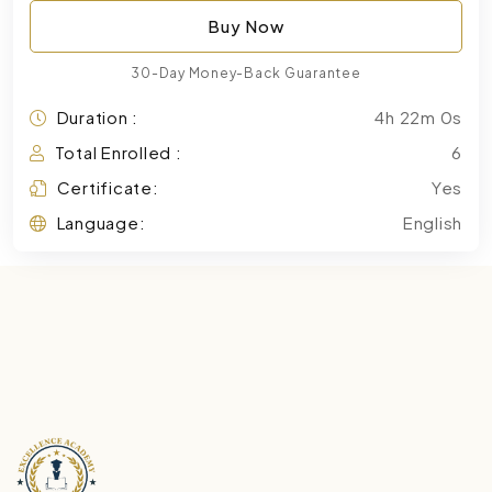
Buy Now
30-Day Money-Back Guarantee
Duration :
4h 22m 0s
Total Enrolled :
6
Certificate:
Yes
Language:
English