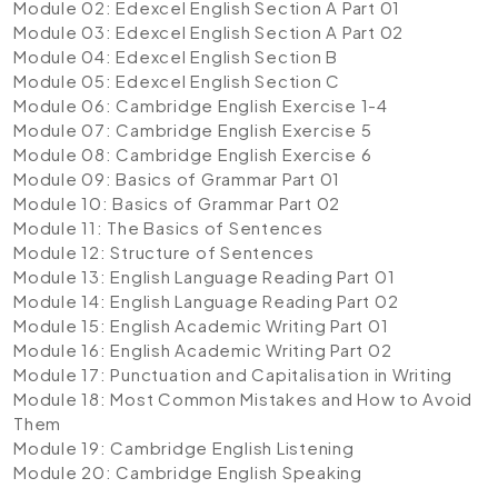
Module 02: Edexcel English Section A Part 01
Module 03: Edexcel English Section A Part 02
Module 04: Edexcel English Section B
Module 05: Edexcel English Section C
Module 06: Cambridge English Exercise 1-4
Module 07: Cambridge English Exercise 5
Module 08: Cambridge English Exercise 6
Module 09: Basics of Grammar Part 01
Module 10: Basics of Grammar Part 02
Module 11: The Basics of Sentences
Module 12: Structure of Sentences
Module 13: English Language Reading Part 01
Module 14: English Language Reading Part 02
Module 15: English Academic Writing Part 01
Module 16: English Academic Writing Part 02
Module 17: Punctuation and Capitalisation in Writing
Module 18: Most Common Mistakes and How to Avoid
Them
Module 19: Cambridge English Listening
Module 20: Cambridge English Speaking