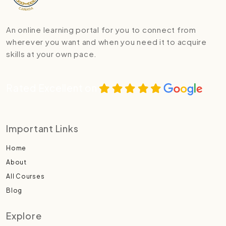
An online learning portal for you to connect from
wherever you want and when you need it to acquire
skills at your own pace.
Rated Excellent on
Important Links
Home
About
All Courses
Blog
Explore