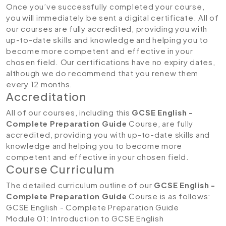
Once you’ve successfully completed your course,
you will immediately be sent a digital certificate. All of
our courses are fully accredited, providing you with
up-to-date skills and knowledge and helping you to
become more competent and effective in your
chosen field. Our certifications have no expiry dates,
although we do recommend that you renew them
every 12 months.
Accreditation
All of our courses, including this
GCSE English -
Complete Preparation Guide
Course, are fully
accredited, providing you with up-to-date skills and
knowledge and helping you to become more
competent and effective in your chosen field.
Course Curriculum
The detailed curriculum outline of our
GCSE English -
Complete Preparation Guide
Course is as follows:
GCSE English - Complete Preparation Guide
Module 01: Introduction to GCSE English