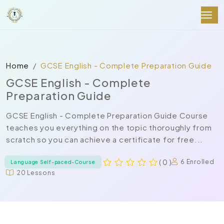
Home
GCSE English - Complete Preparation Guide
GCSE English - Complete
Preparation Guide
GCSE English - Complete Preparation Guide Course
teaches you everything on the topic thoroughly from
scratch so you can achieve a certificate for free...
( 0 )
6 Enrolled
Language Self-paced-Course
20 Lessons