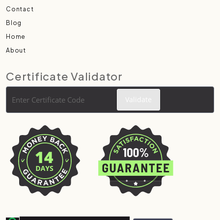
Contact
Blog
Home
About
Certificate Validator