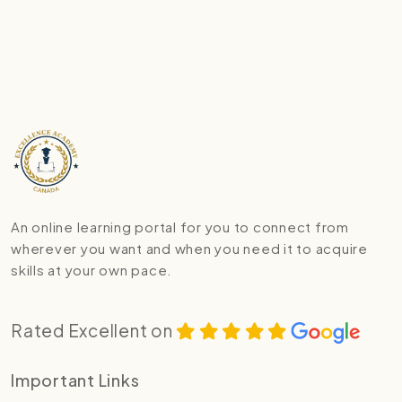
An online learning portal for you to connect from
wherever you want and when you need it to acquire
skills at your own pace.
Rated Excellent on
Important Links