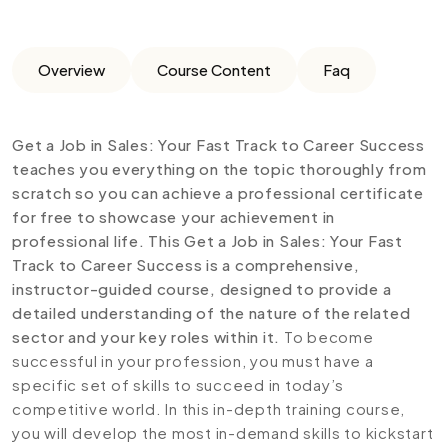
Overview
Course Content
Faq
Get a Job in Sales: Your Fast Track to Career Success
teaches you everything on the topic thoroughly from
scratch so you can achieve a professional certificate
for free to showcase your achievement in
professional life. This Get a Job in Sales: Your Fast
Track to Career Success is a comprehensive,
instructor-guided course, designed to provide a
detailed understanding of the nature of the related
sector and your key roles within it.
To become
successful in your profession, you must have a
specific set of skills to succeed in today’s
competitive world. In this in-depth training course,
you will develop the most in-demand skills to kickstart