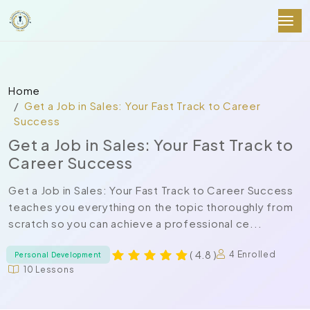
Home
Get a Job in Sales: Your Fast Track to Career
Success
Get a Job in Sales: Your Fast Track to
Career Success
Get a Job in Sales: Your Fast Track to Career Success
teaches you everything on the topic thoroughly from
scratch so you can achieve a professional ce...
( 4.8 )
4 Enrolled
Personal Development
10 Lessons