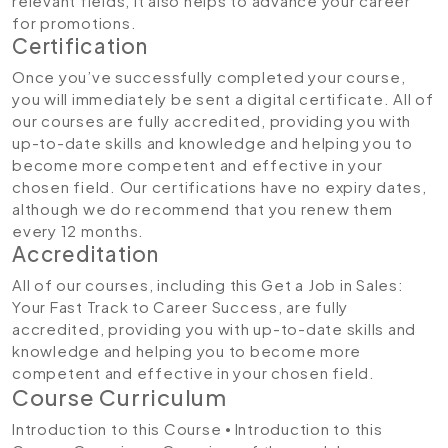
relevant fields, it also helps to advance your career
for promotions.
Certification
Once you’ve successfully completed your course,
you will immediately be sent a digital certificate. All of
our courses are fully accredited, providing you with
up-to-date skills and knowledge and helping you to
become more competent and effective in your
chosen field. Our certifications have no expiry dates,
although we do recommend that you renew them
every 12 months.
Accreditation
All of our courses, including this Get a Job in Sales:
Your Fast Track to Career Success, are fully
accredited, providing you with up-to-date skills and
knowledge and helping you to become more
competent and effective in your chosen field.
Course Curriculum
Introduction to this Course
⦁ Introduction to this