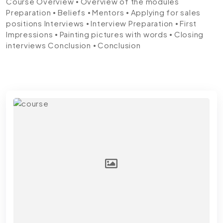
Course
Overview
⦁ Overview of the modules
Preparation
⦁ Beliefs ⦁ Mentors ⦁ Applying for sales
positions
Interviews
⦁ Interview Preparation ⦁ First
Impressions ⦁ Painting pictures with words ⦁ Closing
interviews
Conclusion
⦁ Conclusion