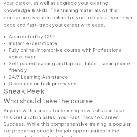
your career, as well as upgrade your existing
knowledge & skills. The training materials of this
course are available online for you to learn at your own
pace and fast-track your career with ease.
Accredited by CPD
Instant e-certificate
Fully online, interactive course with Professional
voice-over
Self paced learning and laptop, tablet, smartphone
friendly
24/7 Learning Assistance
Discounts on bulk purchases
Sneak Peek
Who should take the course
Anyone with a knack for learning new skills can take
this Get a Job in Sales: Your Fast Track to Career
Success. While this comprehensive training is popular
for preparing people for job opportunities in the