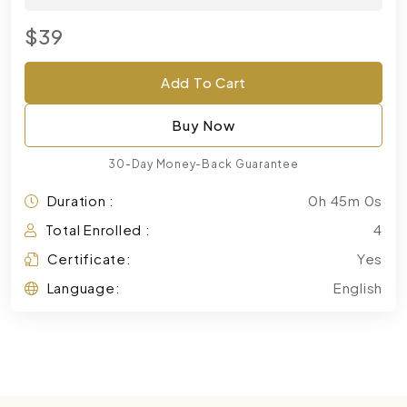
$39
Add To Cart
Buy Now
30-Day Money-Back Guarantee
Duration :
0h 45m 0s
Total Enrolled :
4
Certificate:
Yes
Language:
English