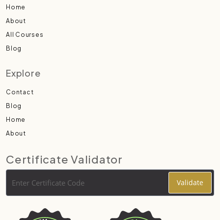
Home
About
All Courses
Blog
Explore
Contact
Blog
Home
About
Certificate Validator