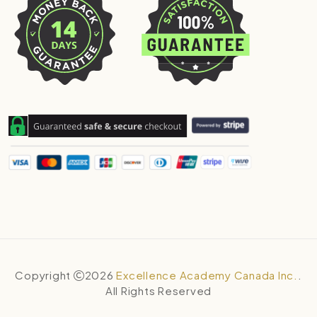
Copyright
2026
Excellence Academy Canada Inc.
.
All Rights Reserved