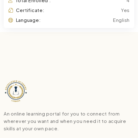
Total Enrolled :
4
Certificate:
Yes
Language:
English
An online learning portal for you to connect from
wherever you want and when you need it to acquire
skills at your own pace.