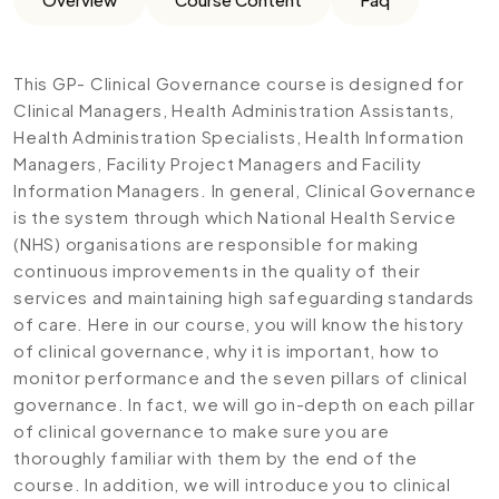
This GP- Clinical Governance course is designed for
Clinical Managers, Health Administration Assistants,
Health Administration Specialists, Health Information
Managers, Facility Project Managers and Facility
Information Managers. In general, Clinical Governance
is the system through which National Health Service
(NHS) organisations are responsible for making
continuous improvements in the quality of their
services and maintaining high safeguarding standards
of care. Here in our course, you will know the history
of clinical governance, why it is important, how to
monitor performance and the seven pillars of clinical
governance. In fact, we will go in-depth on each pillar
of clinical governance to make sure you are
thoroughly familiar with them by the end of the
course. In addition, we will introduce you to clinical