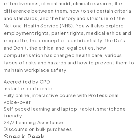
effectiveness, clinical audit, clinical research, the
difference between them, how to set certain criteria
and standards, and the history and structure of the
National Health Service (NHS). You will also explore
employment rights, patient rights, medical ethics and
etiquette, the concept of confidentiality, the Do’s
and Don’t, the ethical and legal duties, how
computerisation has changed health care, various
types of risks and hazards and how to prevent them to
maintain workplace safety.
Accredited by CPD
Instant e-certificate
Fully online, interactive course with Professional
voice-over
Self paced learning and laptop, tablet, smartphone
friendly
24/7 Learning Assistance
Discounts on bulk purchases
Sneak Peek