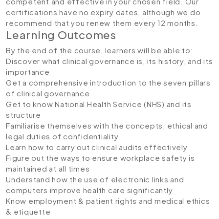
competent and effective in your chosen field. Our
certifications have no expiry dates, although we do
recommend that you renew them every 12 months.
Learning Outcomes
By the end of the course, learners will be able to:
Discover what clinical governance is, its history, and its
importance
Get a comprehensive introduction to the seven pillars
of clinical governance
Get to know National Health Service (NHS) and its
structure
Familiarise themselves with the concepts, ethical and
legal duties of confidentiality
Learn how to carry out clinical audits effectively
Figure out the ways to ensure workplace safety is
maintained at all times
Understand how the use of electronic links and
computers improve health care significantly
Know employment & patient rights and medical ethics
& etiquette