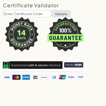
Certificate Validator