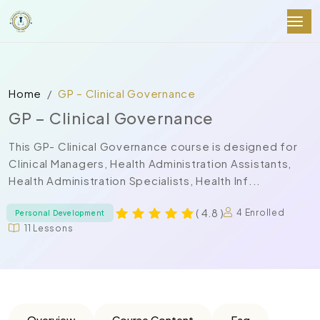
Home
GP – Clinical Governance
GP – Clinical Governance
This GP- Clinical Governance course is designed for
Clinical Managers, Health Administration Assistants,
Health Administration Specialists, Health Inf...
( 4.8 )
4 Enrolled
Personal Development
11 Lessons
Overview
Course Content
Faq