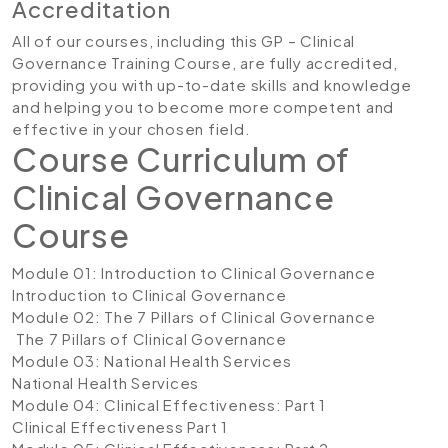
Accreditation
All of our courses, including this GP – Clinical
Governance Training Course, are fully accredited,
providing you with up-to-date skills and knowledge
and helping you to become more competent and
effective in your chosen field.
Course Curriculum of
Clinical Governance
Course
Module 01: Introduction to Clinical Governance
Introduction to Clinical Governance
Module 02: The 7 Pillars of Clinical Governance
The 7 Pillars of Clinical Governance
Module 03: National Health Services
National Health Services
Module 04: Clinical Effectiveness: Part 1
Clinical Effectiveness Part 1