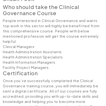
Who should take the Clinical
Governance Course
People interested in Clinical Governance and wants
top work in this sector will highly be benefitted from
this comprehensive course. People with below
mentioned profession will get the course extremely
helpful:
Clinical Managers
Health Administration Assistants
Health Administration Specialists
Health Information Managers
Facility Project Managers
Certification
Once you’ve successfully completed the Clinical
Governance training course, you will immediately be
sent a digital certificate. All of our courses are fully
accredited, providing you with up-to-date skills and
knowledge and helping you to become more