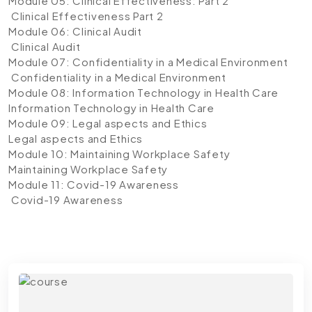
Module 05: Clinical Effectiveness: Part 2
Clinical Effectiveness Part 2
Module 06: Clinical Audit
Clinical Audit
Module 07: Confidentiality in a Medical Environment
Confidentiality in a Medical Environment
Module 08: Information Technology in Health Care
Information Technology in Health Care
Module 09: Legal aspects and Ethics
Legal aspects and Ethics
Module 10: Maintaining Workplace Safety
Maintaining Workplace Safety
Module 11: Covid-19 Awareness
Covid-19 Awareness