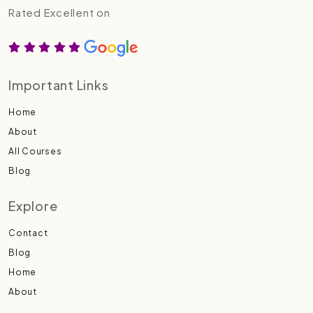
Rated Excellent on
Important Links
Home
About
All Courses
Blog
Explore
Contact
Blog
Home
About