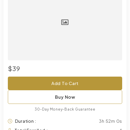
$39
Add To Cart
Buy Now
30-Day Money-Back Guarantee
Duration :
3h 52m 0s