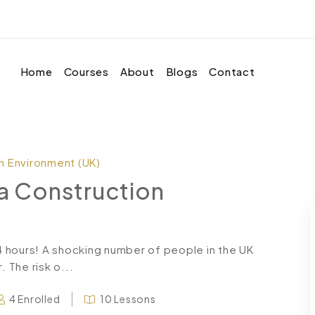
Home
Courses
About
Blogs
Contact
on Environment (UK)
 a Construction
24 hours! A shocking number of people in the UK
. The risk o...
4 Enrolled
10 Lessons