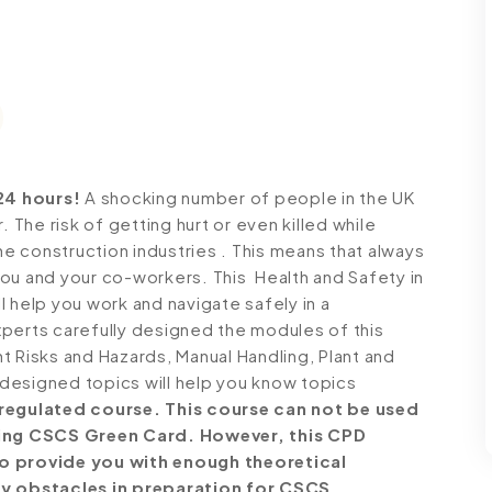
24 hours!
A shocking number of people in the UK
. The risk of getting hurt or even killed while
he construction industries . This means that always
ou and your co-workers. This Health and Safety in
 help you work and navigate safely in a
perts carefully designed the modules of this
t Risks and Hazards, Manual Handling, Plant and
designed topics will help you know topics
a regulated course. This course can not be used
eving CSCS Green Card. However, this CPD
to provide you with enough theoretical
y obstacles in preparation for CSCS.