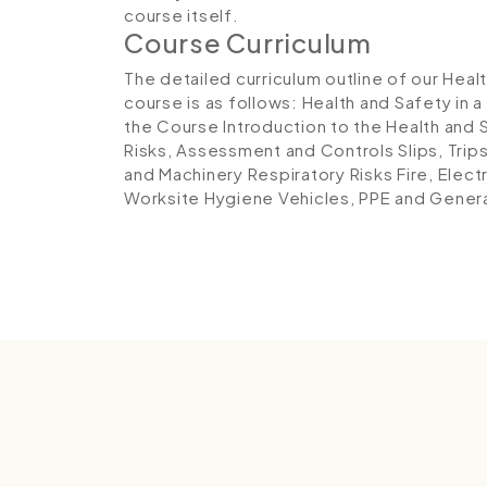
course itself.
Course Curriculum
The detailed curriculum outline of our Heal
course is as follows:
Health and Safety in a
the Course
Introduction to the Health and 
Risks, Assessment and Controls
Slips, Trip
and Machinery
Respiratory Risks
Fire, Elect
Worksite Hygiene
Vehicles, PPE and Gener