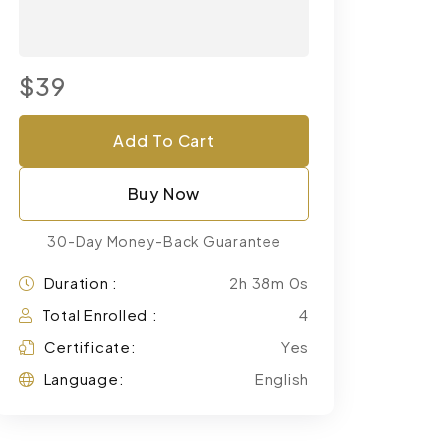
$39
Add To Cart
Buy Now
30-Day Money-Back Guarantee
Duration :
2h 38m 0s
Total Enrolled :
4
Certificate:
Yes
Language:
English