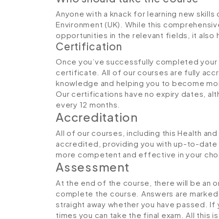
Anyone with a knack for learning new skills 
Environment (UK). While this comprehensive
opportunities in the relevant fields, it al
Certification
Once you’ve successfully completed your co
certificate. All of our courses are fully ac
knowledge and helping you to become more
Our certifications have no expiry dates, 
every 12 months.
Accreditation
All of our courses, including this Health an
accredited, providing you with up-to-date
more competent and effective in your cho
Assessment
At the end of the course, there will be an 
complete the course. Answers are marked in
straight away whether you have passed. If y
times you can take the final exam. All this 