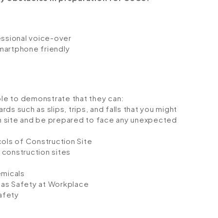
fessional voice-over
smartphone friendly
ble to demonstrate that they can:
rds such as slips, trips, and falls that you might
on site and be prepared to face any unexpected
ols of Construction Site
 construction sites
emicals
Gas Safety at Workplace
afety