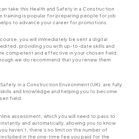
can take this Health and Safety in a Construction
 training is popular for preparing people for job
so helps to advance your career for promotions.
urse, you will immediately be sent a digital
credited, providing you with up-to-date skills and
 competent and effective in your chosen field.
although we do recommend that you renew them
d Safety in a Construction Environment (UK), are fully
 skills and knowledge and helping you to become
sen field.
online assessment, which you will need to pass to
stantly and automatically, allowing you to know
ou haven’t, there’s no limit on the number of
is included in the one-time fee you paid for the