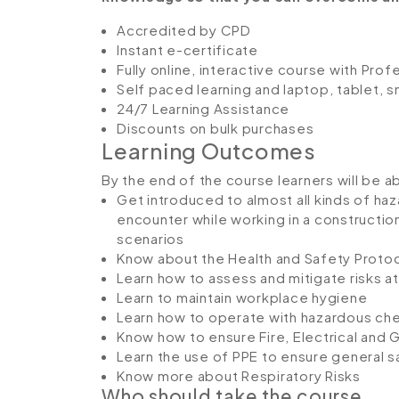
Accredited by CPD
Instant e-certificate
Fully online, interactive course with Pro
Self paced learning and laptop, tablet, 
24/7 Learning Assistance
Discounts on bulk purchases
Learning Outcomes
By the end of the course learners will be a
Get introduced to almost all kinds of haza
encounter while working in a constructi
scenarios
Know about the Health and Safety Protoc
Learn how to assess and mitigate risks at
Learn to maintain workplace hygiene
Learn how to operate with hazardous ch
Know how to ensure Fire, Electrical and 
Learn the use of PPE to ensure general s
Know more about Respiratory Risks
Who should take the course