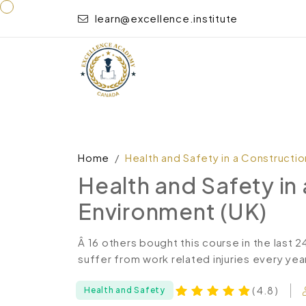
learn@excellence.institute
Home
Health and Safety in a Constructi
Health and Safety in
Environment (UK)
Â 16 others bought this course in the last 
suffer from work related injuries every year
( 4.8 )
Health and Safety