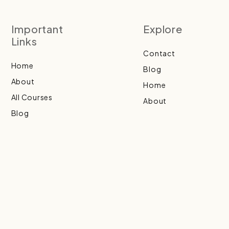
Important
Explore
Links
Contact
Home
Blog
About
Home
All Courses
About
Blog