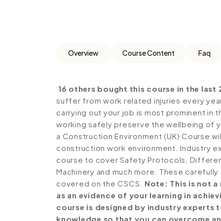
Overview
Course Content
Faq
16 others bought this course in the last 
suffer from work related injuries every year
carrying out your job is most prominent in t
working safely preserve the wellbeing of y
a Construction Environment (UK) Course will
construction work environment. Industry ex
course to cover Safety Protocols, Differen
Machinery and much more. These carefully 
covered on the CSCS.
Note: This is not 
as an evidence of your learning in achi
course is designed by industry experts 
knowledge so that you can overcome an