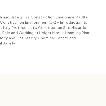
th and Safety in a Construction Environment (UK)
 Construction Environment (UK) – Introduction to
Safety Protocols at a Construction Site
Hazards,
s, Falls and Working at Height
Manual Handling
Plant
ricity and Gas Safety
Chemical Hazard and
al Safety