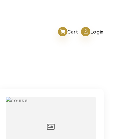
Cart
Login