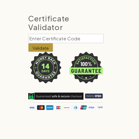
Certificate
Validator