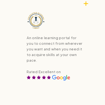
An online learning portal for
you to connect from wherever
you want and when you need it
to acquire skills at your own
pace.
Rated Excellent on