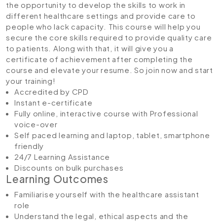
the opportunity to develop the skills to work in
different healthcare settings and provide care to
people who lack capacity. This course will help you
secure the core skills required to provide quality care
to patients. Along with that, it will give you a
certificate of achievement after completing the
course and elevate your resume. So join now and start
your training!
Accredited by CPD
Instant e-certificate
Fully online, interactive course with Professional
voice-over
Self paced learning and laptop, tablet, smartphone
friendly
24/7 Learning Assistance
Discounts on bulk purchases
Learning Outcomes
Familiarise yourself with the healthcare assistant
role
Understand the legal, ethical aspects and the