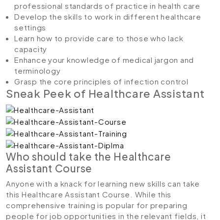
professional standards of practice in health care
Develop the skills to work in different healthcare
settings
Learn how to provide care to those who lack
capacity
Enhance your knowledge of medical jargon and
terminology
Grasp the core principles of infection control
Sneak Peek of Healthcare Assistant
Who should take the Healthcare
Assistant Course
Anyone with a knack for learning new skills can take
this Healthcare Assistant Course. While this
comprehensive training is popular for preparing
people for job opportunities in the relevant fields, it