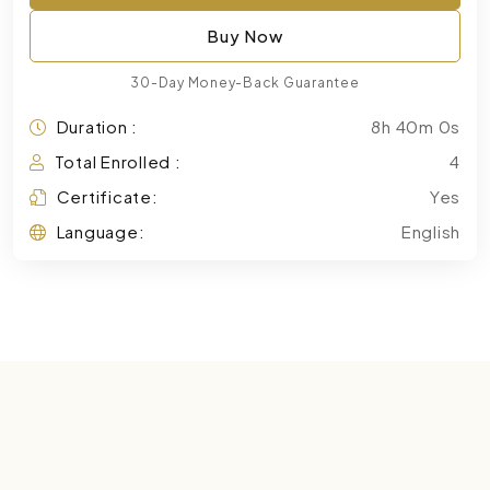
Buy Now
30-Day Money-Back Guarantee
Duration :
8h 40m 0s
Total Enrolled :
4
Certificate:
Yes
Language:
English