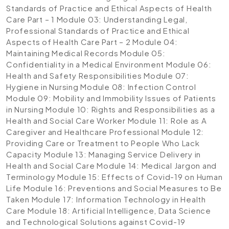
Standards of Practice and Ethical Aspects of Health
Care Part – 1
Module 03: Understanding Legal,
Professional Standards of Practice and Ethical
Aspects of Health Care Part – 2
Module 04:
Maintaining Medical Records
Module 05:
Confidentiality in a Medical Environment
Module 06:
Health and Safety Responsibilities
Module 07:
Hygiene in Nursing
Module 08: Infection Control
Module 09: Mobility and Immobility Issues of Patients
in Nursing
Module 10: Rights and Responsibilities as a
Health and Social Care Worker
Module 11: Role as A
Caregiver and Healthcare Professional
Module 12:
Providing Care or Treatment to People Who Lack
Capacity
Module 13: Managing Service Delivery in
Health and Social Care
Module 14: Medical Jargon and
Terminology
Module 15: Effects of Covid-19 on Human
Life
Module 16: Preventions and Social Measures to Be
Taken
Module 17: Information Technology in Health
Care
Module 18: Artificial Intelligence, Data Science
and Technological Solutions against Covid-19