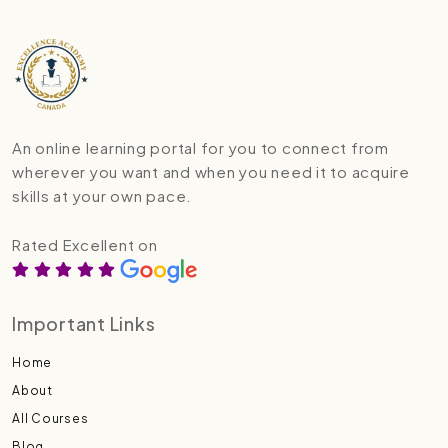
An online learning portal for you to connect from
wherever you want and when you need it to acquire
skills at your own pace.
Rated Excellent on
Important Links
Home
About
All Courses
Blog