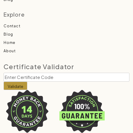
Explore
Contact
Blog
Home
About
Certificate Validator