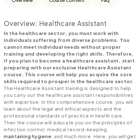
Overview: Healthcare Assistant
In the healthcare sector, you must work with
individuals suffering from diverse problems. You
cannot meet individual needs without proper
training and developing the right skills. Therefore,
if you plan to become a healthcare assistant, start
preparing with our exclusive Healthcare Assistant
course. This course will help you acquire the core
skills required to prosper in the healthcare sector.
The Healthcare Assistant training is designed to help
you carry out the healthcare assistant responsibilities
with expertise. In this comprehensive course, you will
learn about the legal and ethical aspects and the
professional standards of practice in health care.
Then the course will educate you on the principles of
infection control, medical record-keeping,
maintaining hygiene
, and much more. Here, you will get