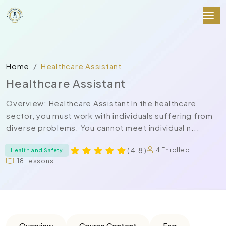
Home
Healthcare Assistant
Healthcare Assistant
Overview: Healthcare Assistant In the healthcare
sector, you must work with individuals suffering from
diverse problems. You cannot meet individual n...
( 4.8 )
4 Enrolled
Health and Safety
18 Lessons
Overview
Course Content
Faq