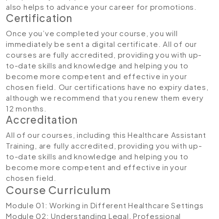
also helps to advance your career for promotions.
Certification
Once you’ve completed your course, you will
immediately be sent a digital certificate. All of our
courses are fully accredited, providing you with up-
to-date skills and knowledge and helping you to
become more competent and effective in your
chosen field. Our certifications have no expiry dates,
although we recommend that you renew them every
12 months.
Accreditation
All of our courses, including this Healthcare Assistant
Training, are fully accredited, providing you with up-
to-date skills and knowledge and helping you to
become more competent and effective in your
chosen field.
Course Curriculum
Module 01: Working in Different Healthcare Settings
Module 02: Understanding Legal, Professional