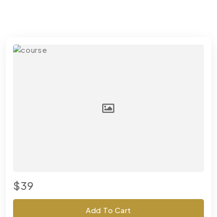
$39
Add To Cart