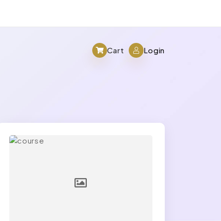
Cart
Login