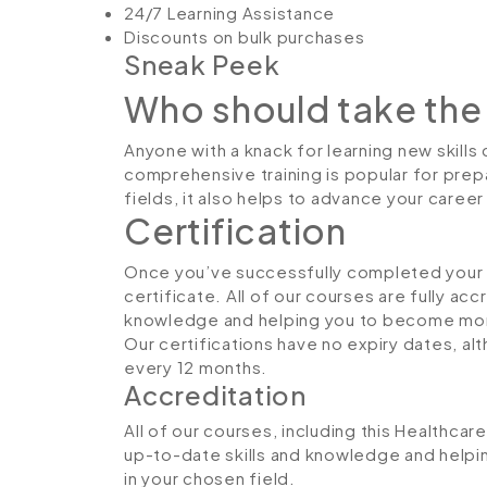
24/7 Learning Assistance
Discounts on bulk purchases
Sneak Peek
Who should take the
Anyone with a knack for learning new skills 
comprehensive training is popular for prepa
fields, it also helps to advance your caree
Certification
Once you’ve successfully completed your co
certificate. All of our courses are fully ac
knowledge and helping you to become more
Our certifications have no expiry dates, 
every 12 months.
Accreditation
All of our courses, including this Healthcar
up-to-date skills and knowledge and hel
in your chosen field.