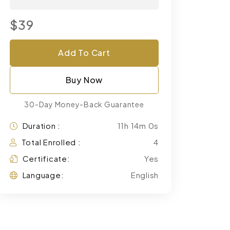
$39
Add To Cart
Buy Now
30-Day Money-Back Guarantee
Duration :
11h 14m 0s
Total Enrolled :
4
Certificate:
Yes
Language:
English