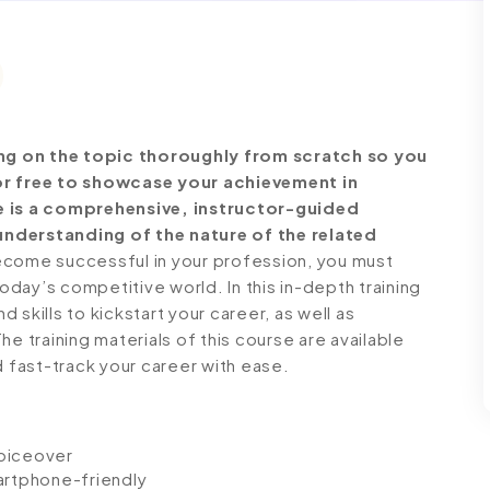
ng on the topic thoroughly from scratch so you
for free to showcase your achievement in
se is a comprehensive, instructor-guided
understanding of the nature of the related
come successful in your profession, you must
today’s competitive world. In this in-depth training
skills to kickstart your career, as well as
e training materials of this course are available
d fast-track your career with ease.
voiceover
artphone-friendly