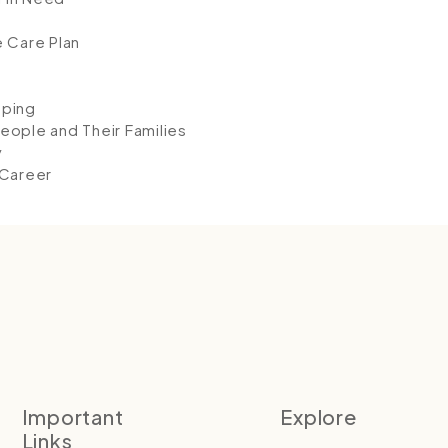
e Care Plan
eping
eople and Their Families
y
 Career
Important
Explore
Links