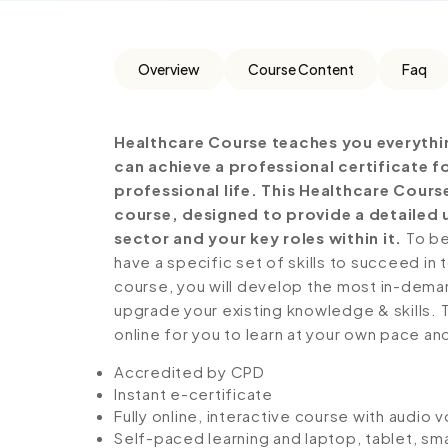
Overview
Course Content
Faq
Healthcare Course teaches you everythi
can achieve a professional certificate 
professional life. This Healthcare Cour
course, designed to provide a detailed 
sector and your key roles within it.
To be
have a specific set of skills to succeed in 
course, you will develop the most in-demand 
upgrade your existing knowledge & skills. Th
online for you to learn at your own pace an
Accredited by CPD
Instant e-certificate
Fully online, interactive course with audio 
Self-paced learning and laptop, tablet, sm