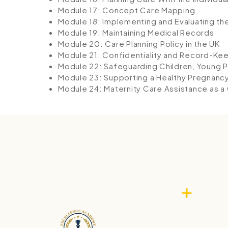
Module 17: Concept Care Mapping
Module 18: Implementing and Evaluating th
Module 19: Maintaining Medical Records
Module 20: Care Planning Policy in the UK
Module 21: Confidentiality and Record-Ke
Module 22: Safeguarding Children, Young P
Module 23: Supporting a Healthy Pregnanc
Module 24: Maternity Care Assistance as a