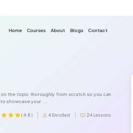
Home
Courses
About
Blogs
Contact
on the topic thoroughly from scratch so you can
 to showcase your ...
4 Enrolled
24 Lessons
( 4.8 )