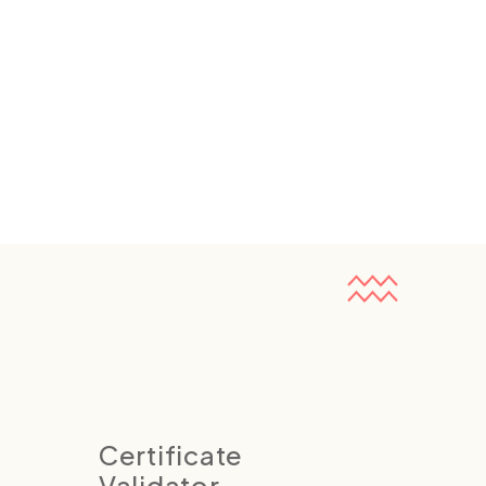
Certificate
Validator