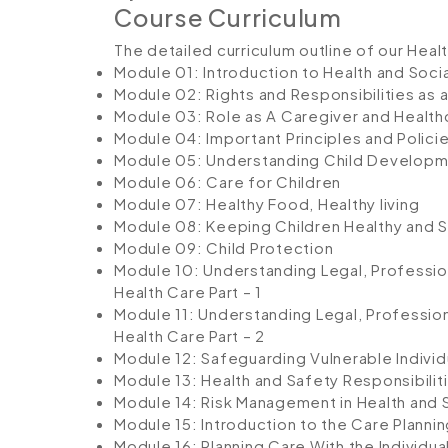
Course Curriculum
The detailed curriculum outline of our Heal
Module 01: Introduction to Health and Soci
Module 02: Rights and Responsibilities as 
Module 03: Role as A Caregiver and Health
Module 04: Important Principles and Policie
Module 05: Understanding Child Develop
Module 06: Care for Children
Module 07: Healthy Food, Healthy living
Module 08: Keeping Children Healthy and 
Module 09: Child Protection
Module 10: Understanding Legal, Profession
Health Care Part – 1
Module 11: Understanding Legal, Profession
Health Care Part – 2
Module 12: Safeguarding Vulnerable Individ
Module 13: Health and Safety Responsibilit
Module 14: Risk Management in Health and 
Module 15: Introduction to the Care Planni
Module 16: Planning Care With the Individua