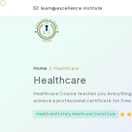
learn@excellence.institute
Home
Healthcare
Healthcare
Healthcare Course teaches you everything 
achieve a professional certificate for free
Health and Safety Health and Social Care