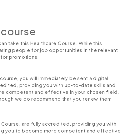
 course
can take this Healthcare Course. While this
ring people for job opportunities in the relevant
r for promotions.
urse, you will immediately be sent a digital
credited, providing you with up-to-date skills and
 competent and effective in your chosen field.
although we do recommend that you renew them
e Course, are fully accredited, providing you with
ping you to become more competent and effective