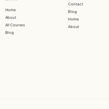
Contact
Home
Blog
About
Home
All Courses
About
Blog