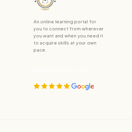
An online learning portal for
you to connect from wherever
you want and when you need it
to acquire skills at your own
pace.
Rated Excellent on