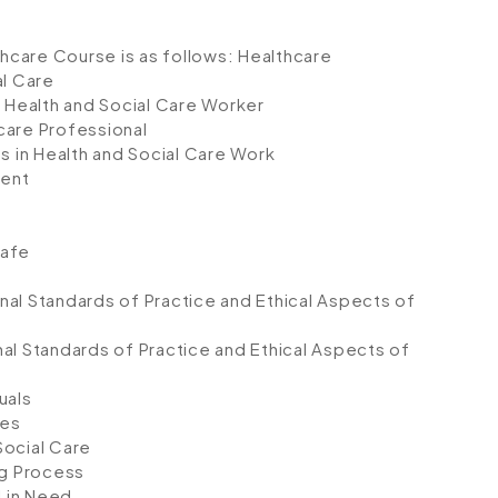
thcare Course is as follows:
Healthcare
al Care
a Health and Social Care Worker
care Professional
s in Health and Social Care Work
ment
Safe
al Standards of Practice and Ethical Aspects of
al Standards of Practice and Ethical Aspects of
uals
ies
Social Care
ng Process
l in Need