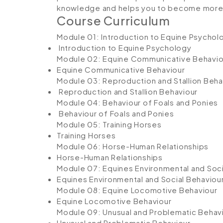
knowledge and helps you to become more c
Course Curriculum
Module 01: Introduction to Equine Psychol
Introduction to Equine Psychology
Module 02: Equine Communicative Behavio
Equine Communicative Behaviour
Module 03: Reproduction and Stallion Beha
Reproduction and Stallion Behaviour
Module 04: Behaviour of Foals and Ponies
Behaviour of Foals and Ponies
Module 05: Training Horses
Training Horses
Module 06: Horse-Human Relationships
Horse-Human Relationships
Module 07: Equines Environmental and Soci
Equines Environmental and Social Behaviou
Module 08: Equine Locomotive Behaviour
Equine Locomotive Behaviour
Module 09: Unusual and Problematic Behav
Unusual and Problematic Behaviour