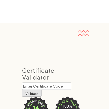
Certificate
Validator