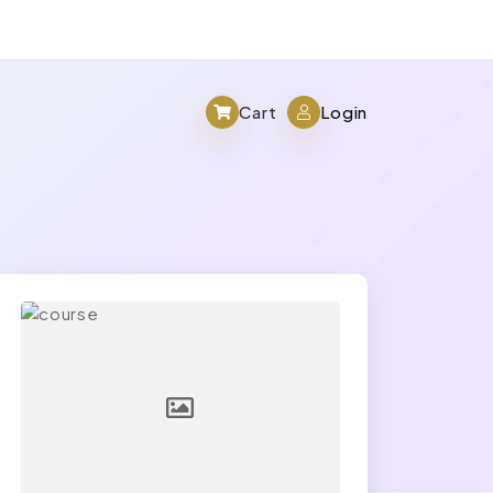
Cart
Login