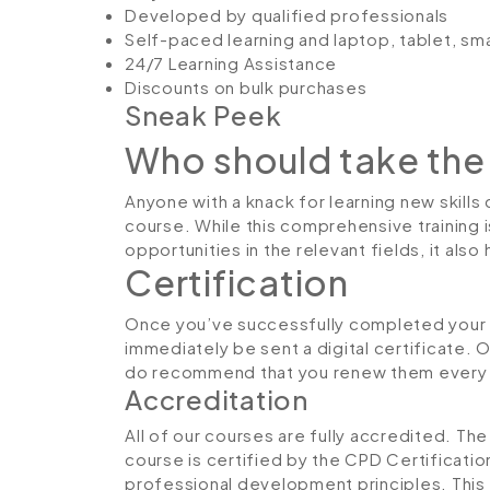
Developed by qualified professionals
Self-paced learning and laptop, tablet, sm
24/7 Learning Assistance
Discounts on bulk purchases
Sneak Peek
Who should take the
Anyone with a knack for learning new skills
course. While this comprehensive training 
opportunities in the relevant fields, it al
Certification
Once you’ve successfully completed your H
immediately be sent a digital certificate. 
do recommend that you renew them every 
Accreditation
All of our courses are fully accredited. T
course is certified by the CPD Certificati
professional development principles. This 