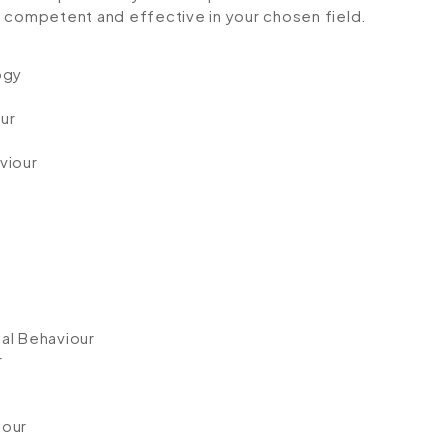
ompetent and effective in your chosen field.
ogy
ur
viour
al Behaviour
r
iour