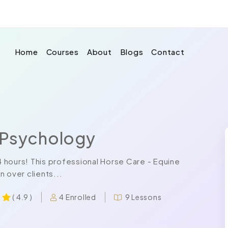
Home
Courses
About
Blogs
Contact
 Psychology
24 hours! This professional Horse Care - Equine
 over clients...
4 Enrolled
9 Lessons
( 4.9 )