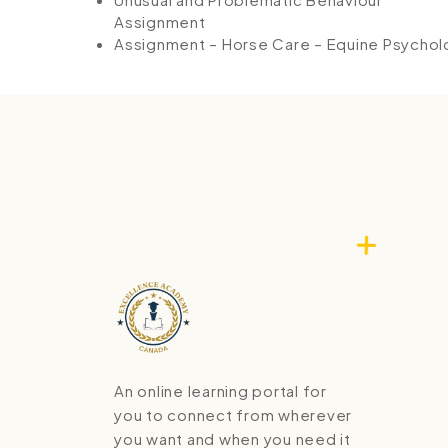
Assignment
Assignment – Horse Care – Equine Psycho
An online learning portal for
you to connect from wherever
you want and when you need it