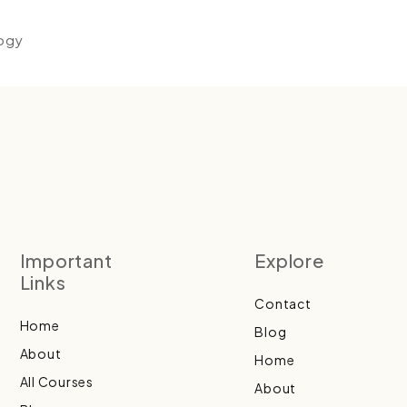
logy
Important
Explore
Links
Contact
Home
Blog
About
Home
All Courses
About