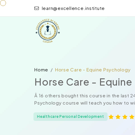
learn@excellence.institute
Home
Horse Care - Equine Psychology
Horse Care - Equine
Â 16 others bought this course in the last 
Psychology course will teach you how to win
Healthcare Personal Development