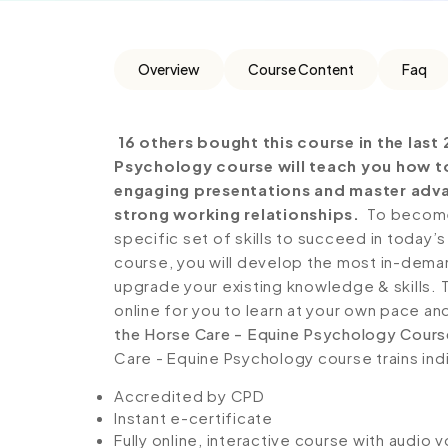
Overview
Course Content
Faq
16 others bought this course in the last 
Psychology course will teach you how to 
engaging presentations and master adv
strong working relationships.
To become 
specific set of skills to succeed in today’s
course, you will develop the most in-demand 
upgrade your existing knowledge & skills. Th
online for you to learn at your own pace an
the Horse Care - Equine Psychology Cours
Care - Equine Psychology course trains indi
Accredited by CPD
Instant e-certificate
Fully online, interactive course with audio 