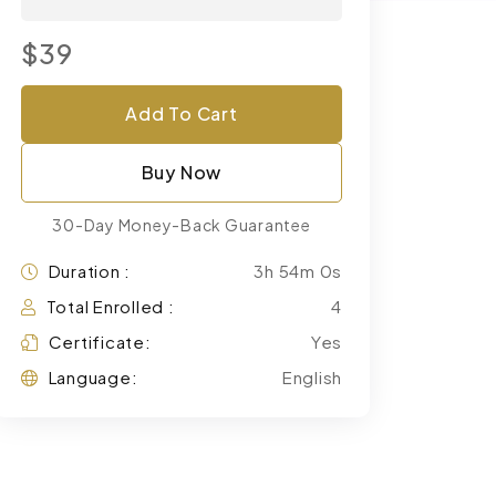
$39
Add To Cart
Buy Now
30-Day Money-Back Guarantee
Duration :
3h 54m 0s
Total Enrolled :
4
Certificate:
Yes
Language:
English