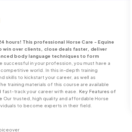
24 hours!
This professional Horse Care - Equine
win over clients, close deals faster, deliver
anced body language techniques to form
successful in your profession, you must have a
 competitive world. In this in-depth training
skills to kickstart your career, as well as
e training materials of this course are available
d fast-track your career with ease.
Key Features of
e
Our trusted, high quality and affordable Horse
viduals to become experts in their field.
voiceover