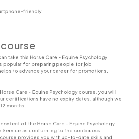
artphone-friendly
 course
 can take this Horse Care - Equine Psychology
is popular for preparing people for job
so helps to advance your career for promotions.
orse Care - Equine Psychology course, you will
Our certifications have no expiry dates, although we
12 months.
he content of the Horse Care - Equine Psychology
on Service as conforming to the continuous
course provides you with up-to-date skills and