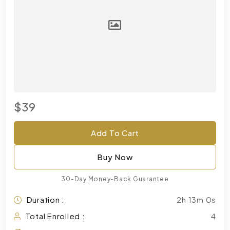
$39
Add To Cart
Buy Now
30-Day Money-Back Guarantee
Duration :
2h 13m 0s
Total Enrolled :
4