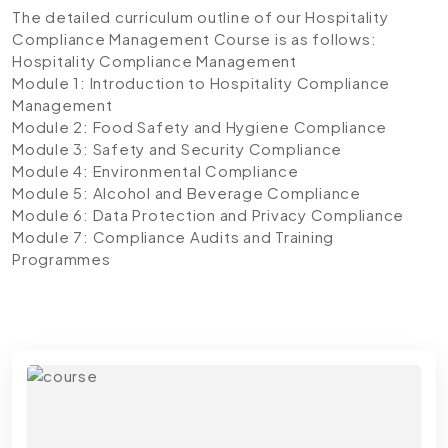
The detailed curriculum outline of our Hospitality
Compliance Management Course is as follows:
Hospitality Compliance Management
Module 1: Introduction to Hospitality Compliance
Management
Module 2: Food Safety and Hygiene Compliance
Module 3: Safety and Security Compliance
Module 4: Environmental Compliance
Module 5: Alcohol and Beverage Compliance
Module 6: Data Protection and Privacy Compliance
Module 7: Compliance Audits and Training
Programmes