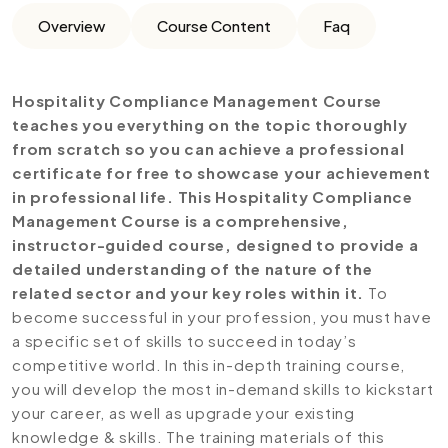
Overview
Course Content
Faq
Hospitality Compliance Management Course
teaches you everything on the topic thoroughly
from scratch so you can achieve a professional
certificate for free to showcase your achievement
in professional life. This Hospitality Compliance
Management Course is a comprehensive,
instructor-guided course, designed to provide a
detailed understanding of the nature of the
related sector and your key roles within it.
To
become successful in your profession, you must have
a specific set of skills to succeed in today’s
competitive world. In this in-depth training course,
you will develop the most in-demand skills to kickstart
your career, as well as upgrade your existing
knowledge & skills. The training materials of this