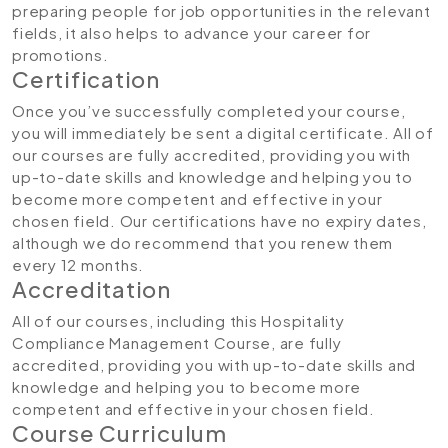
preparing people for job opportunities in the relevant
fields, it also helps to advance your career for
promotions.
Certification
Once you’ve successfully completed your course,
you will immediately be sent a digital certificate. All of
our courses are fully accredited, providing you with
up-to-date skills and knowledge and helping you to
become more competent and effective in your
chosen field. Our certifications have no expiry dates,
although we do recommend that you renew them
every 12 months.
Accreditation
All of our courses, including this Hospitality
Compliance Management Course, are fully
accredited, providing you with up-to-date skills and
knowledge and helping you to become more
competent and effective in your chosen field.
Course Curriculum