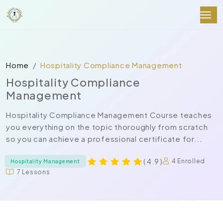
Home
Hospitality Compliance Management
Hospitality Compliance
Management
Hospitality Compliance Management Course teaches
you everything on the topic thoroughly from scratch
so you can achieve a professional certificate for...
( 4.9 )
4 Enrolled
Hospitality Management
7 Lessons