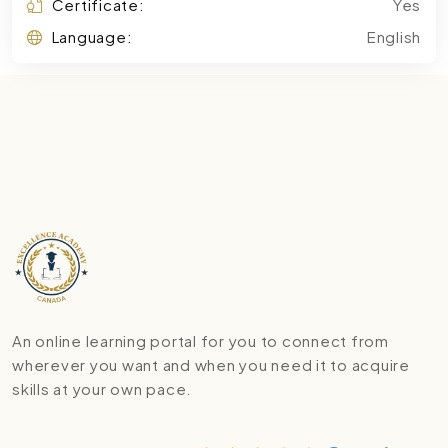
Certificate:
Yes
Language:
English
An online learning portal for you to connect from
wherever you want and when you need it to acquire
skills at your own pace.