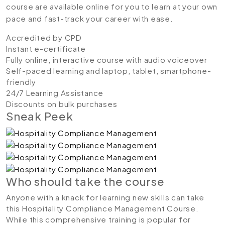
course are available online for you to learn at your own
pace and fast-track your career with ease.
Accredited by CPD
Instant e-certificate
Fully online, interactive course with audio voiceover
Self-paced learning and laptop, tablet, smartphone-
friendly
24/7 Learning Assistance
Discounts on bulk purchases
Sneak Peek
Who should take the course
Anyone with a knack for learning new skills can take
this Hospitality Compliance Management Course.
While this comprehensive training is popular for