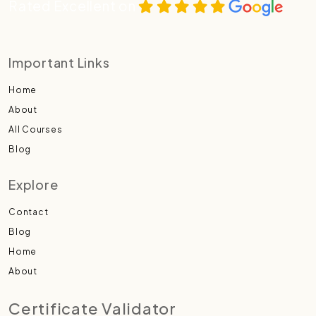
Rated Excellent on
Important Links
Home
About
All Courses
Blog
Explore
Contact
Blog
Home
About
Certificate Validator