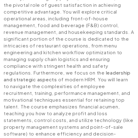
the pivotal role of guest satisfaction in achieving
competitive advantage. You will explore critical
operational areas, including front-of-house
management, food and beverage (F&B) control,
revenue management, and housekeeping standards. A
significant portion of the course is dedicated to the
intricacies of restaurant operations, from menu
engineering and kitchen workflow optimization to
managing supply chain logistics and ensuring
compliance with stringent health and safety
regulations. Furthermore, we focus on the
leadership
and strategic aspects
of modern HRM. You will learn
to navigate the complexities of employee
recruitment, training, performance management, and
motivational techniques essential for retaining top
talent. The course emphasizes financial acumen,
teaching you how to analyze profit and loss
statements, control costs, and utilize technology (like
property management systems and point-of-sale
software) to enhance efficiency and decision-