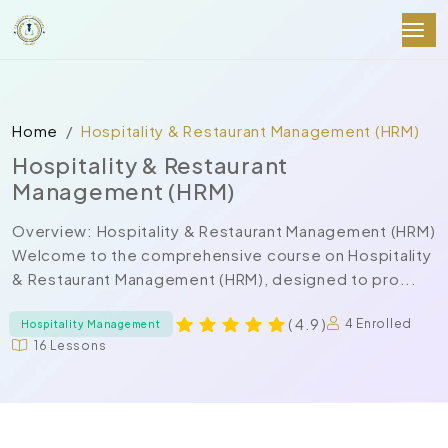
Home
Hospitality & Restaurant Management (HRM)
Hospitality & Restaurant
Management (HRM)
Overview: Hospitality & Restaurant Management (HRM)
Welcome to the comprehensive course on Hospitality
& Restaurant Management (HRM), designed to pro...
( 4.9 )
4 Enrolled
Hospitality Management
16 Lessons