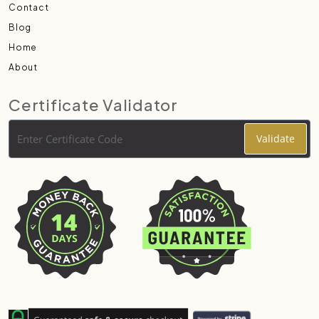
Contact
Blog
Home
About
Certificate Validator