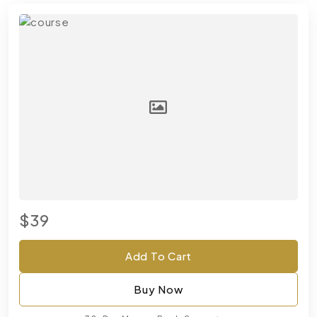
$39
Add To Cart
Buy Now