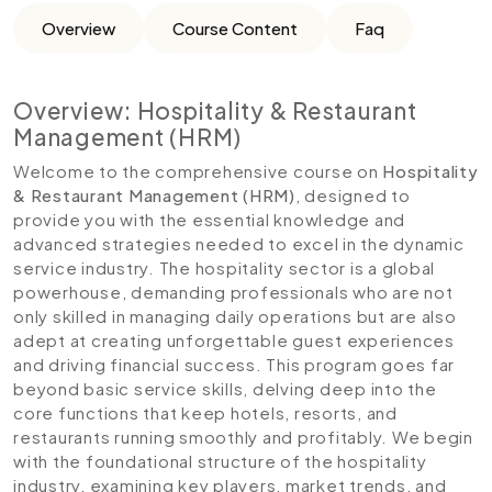
Overview
Course Content
Faq
Overview: Hospitality & Restaurant
Management (HRM)
Welcome to the comprehensive course on
Hospitality
& Restaurant Management (HRM)
, designed to
provide you with the essential knowledge and
advanced strategies needed to excel in the dynamic
service industry. The hospitality sector is a global
powerhouse, demanding professionals who are not
only skilled in managing daily operations but are also
adept at creating unforgettable guest experiences
and driving financial success. This program goes far
beyond basic service skills, delving deep into the
core functions that keep hotels, resorts, and
restaurants running smoothly and profitably. We begin
with the foundational structure of the hospitality
industry, examining key players, market trends, and