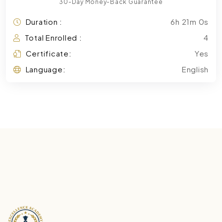
30-Day Money-Back Guarantee
Duration :
6h 21m 0s
Total Enrolled :
4
Certificate:
Yes
Language:
English