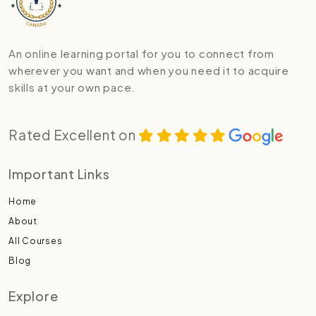
An online learning portal for you to connect from
wherever you want and when you need it to acquire
skills at your own pace.
Rated Excellent on
Important Links
Home
About
All Courses
Blog
Explore