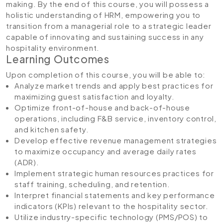
making. By the end of this course, you will possess a
holistic understanding of HRM, empowering you to
transition from a managerial role to a strategic leader
capable of innovating and sustaining success in any
hospitality environment.
Learning Outcomes
Upon completion of this course, you will be able to:
Analyze market trends and apply best practices for
maximizing guest satisfaction and loyalty.
Optimize front-of-house and back-of-house
operations, including F&B service, inventory control,
and kitchen safety.
Develop effective revenue management strategies
to maximize occupancy and average daily rates
(ADR).
Implement strategic human resources practices for
staff training, scheduling, and retention.
Interpret financial statements and key performance
indicators (KPIs) relevant to the hospitality sector.
Utilize industry-specific technology (PMS/POS) to