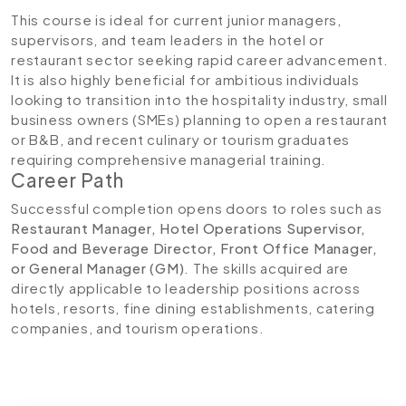
This course is ideal for current junior managers,
supervisors, and team leaders in the hotel or
restaurant sector seeking rapid career advancement.
It is also highly beneficial for ambitious individuals
looking to transition into the hospitality industry, small
business owners (SMEs) planning to open a restaurant
or B&B, and recent culinary or tourism graduates
requiring comprehensive managerial training.
Career Path
Successful completion opens doors to roles such as
Restaurant Manager, Hotel Operations Supervisor,
Food and Beverage Director, Front Office Manager,
or General Manager (GM)
. The skills acquired are
directly applicable to leadership positions across
hotels, resorts, fine dining establishments, catering
companies, and tourism operations.