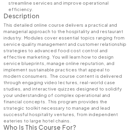
streamline services and improve operational
efficiency.
Description
This detailed online course delivers a practical and
managerial approach to the hospitality and restaurant
industry. Modules cover essential topics ranging from
service quality management and customer relationship
strategies to advanced food cost control and
effective marketing. You will learn how to design
service blueprints, manage online reputation, and
implement sustainable practices that appeal to
modern consumers. The course content is delivered
through engaging video lectures, real-world case
studies, and interactive quizzes designed to solidify
your understanding of complex operational and
financial concepts. This program provides the
strategic toolkit necessary to manage and lead
successful hospitality ventures, from independent
eateries to large hotel chains.
Who Is This Course For?